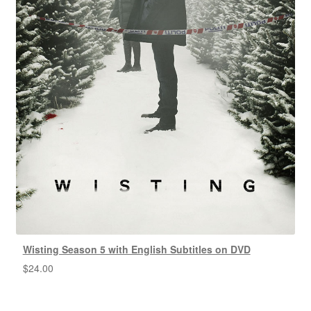
Wisting Season 5 with English Subtitles on DVD
$
24.00