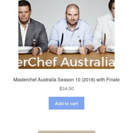
Masterchef Australia Season 10 (2018) with Finale
$
34.00
Add to cart