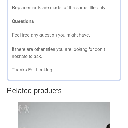
Replacements are made for the same title only.
Questions
Feel free any question you might have.
If there are other titles you are looking for don’t
hesitate to ask.
Thanks For Looking!
Related products