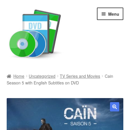
Skip
Skip
Menu
to
to
navigation
content
Search
Home
Uncategorized
TV Series and Movies
Cain
Season 5 with English Subtitles on DVD
Newly Added
Movies and Television
All Categories
🔍
Browse Want Ads