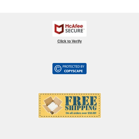
Click to Verify