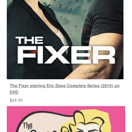
The Fixer starring Eric Dane Complete Series (2015) on
DVD
$
24.00