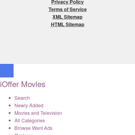
Privacy Policy
Terms of Service
XML Sitemap
HTML Sitemap
iOffer Movies
Search
Newly Added
Movies and Television
All Categories
Browse Want Ads