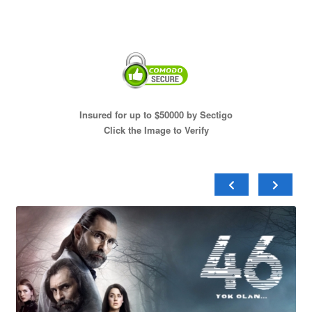
Insured for up to $50000 by Sectigo
Click the Image to Verify