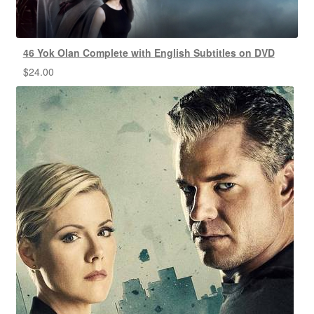
46 Yok Olan Complete with English Subtitles on DVD
$
24.00