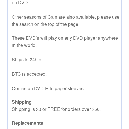
on DVD.
Other seasons of Cain are also available, please use
the search on the top of the page.
These DVD’s will play on any DVD player anywhere
in the world.
Ships in 24hrs.
BTC is accepted.
Comes on DVD-R in paper sleeves.
Shipping
Shipping is $3 or FREE for orders over $50.
Replacements