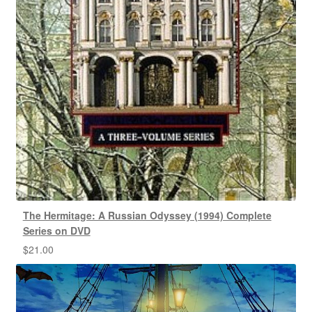
The Hermitage: A Russian Odyssey (1994) Complete
Series on DVD
$
21.00