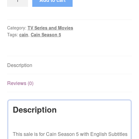
Season
5
with
English
Category:
TV Series and Movies
Tags:
cain
,
Cain Season 5
Subtitles
on
DVD
quantity
Description
Reviews (0)
Description
This sale is for Cain Season 5 with English Subtitles