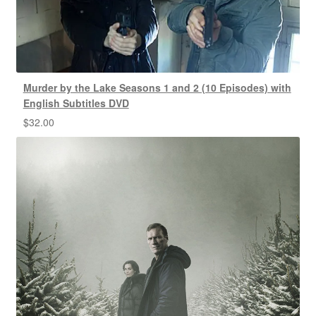
Murder by the Lake Seasons 1 and 2 (10 Episodes) with
English Subtitles DVD
$
32.00