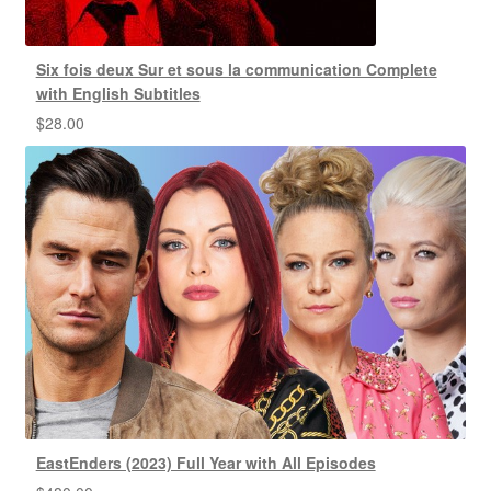
Six fois deux Sur et sous la communication Complete
with English Subtitles
$
28.00
EastEnders (2023) Full Year with All Episodes