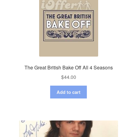
The Great British Bake Off All 4 Seasons
$
44.00
Add to cart