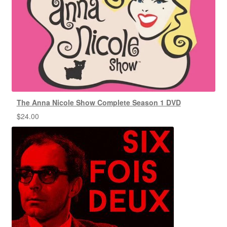
The Anna Nicole Show Complete Season 1 DVD
$
24.00