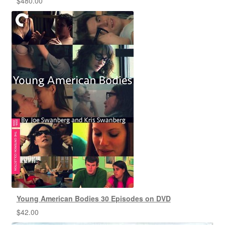
$
480.00
Young American Bodies 30 Episodes on DVD
$
42.00