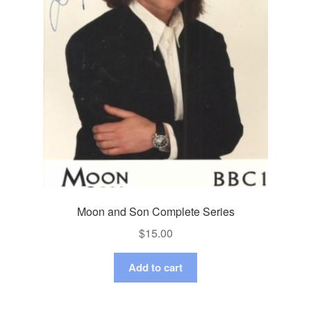
Moon and Son Complete Series
$
15.00
Add to cart