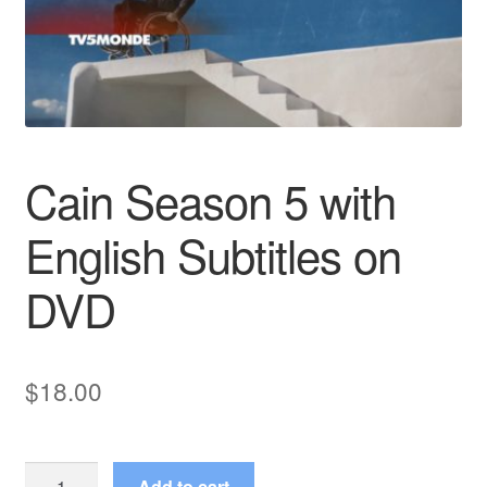
Reviews
Contact Us
Cain Season 5 with
English Subtitles on
DVD
$
18.00
Cain
Add to cart