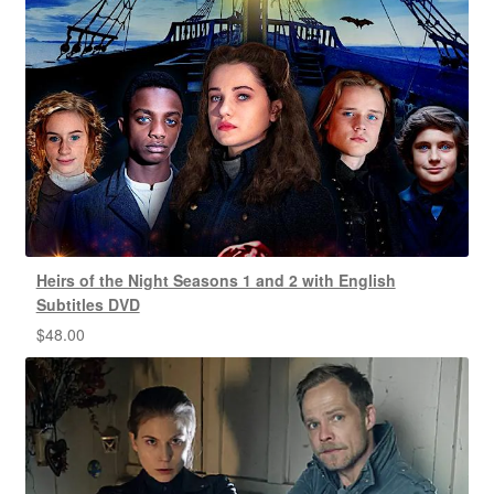
Heirs of the Night Seasons 1 and 2 with English
Subtitles DVD
$
48.00