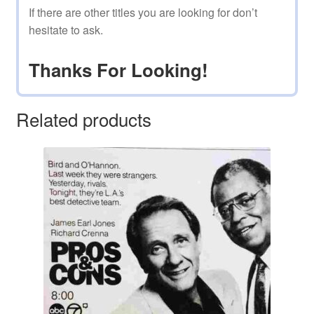
If there are other titles you are looking for don’t
hesitate to ask.
Thanks For Looking!
Related products