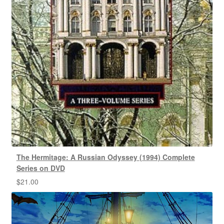
The Hermitage: A Russian Odyssey (1994) Complete
Series on DVD
$
21.00