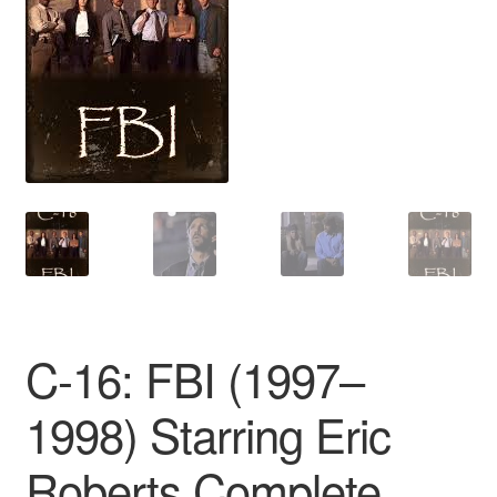
Reviews
Contact Us
C-16: FBI (1997–
1998) Starring Eric
Roberts Complete