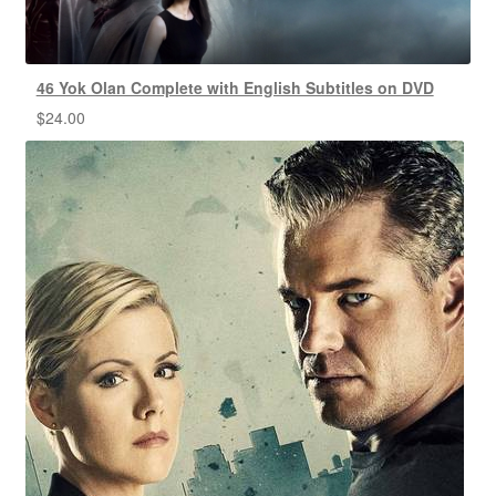
46 Yok Olan Complete with English Subtitles on DVD
$
24.00