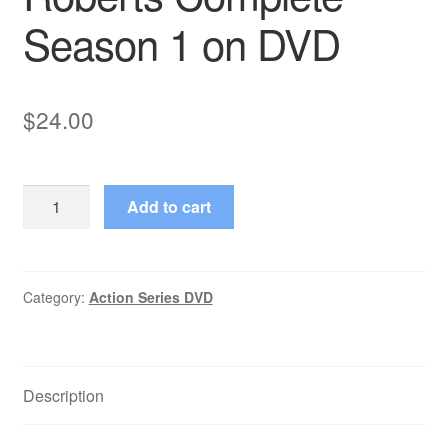
Season 1 on DVD
$
24.00
C-
Add to cart
16:
FBI
(1997–
1998)
Category:
Action Series DVD
Starring
Eric
Roberts
Description
Complete
Season
1