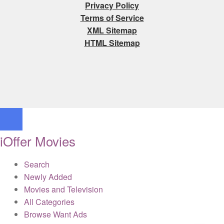
Privacy Policy
Terms of Service
XML Sitemap
HTML Sitemap
iOffer Movies
Search
Newly Added
Movies and Television
All Categories
Browse Want Ads