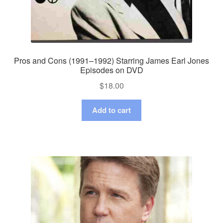
Pros and Cons (1991–1992) Starring James Earl Jones
Episodes on DVD
$
18.00
Add to cart