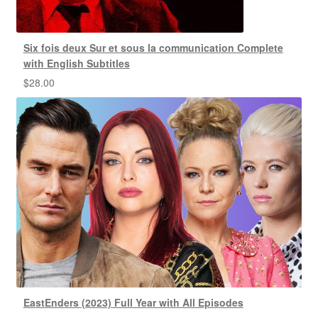
Six fois deux Sur et sous la communication Complete
with English Subtitles
$
28.00
EastEnders (2023) Full Year with All Episodes