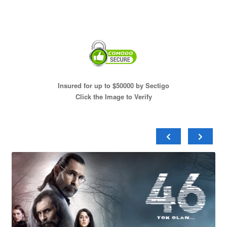
Insured for up to $50000 by Sectigo
Click the Image to Verify