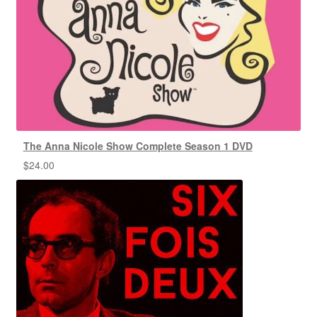
The Anna Nicole Show Complete Season 1 DVD
$
24.00