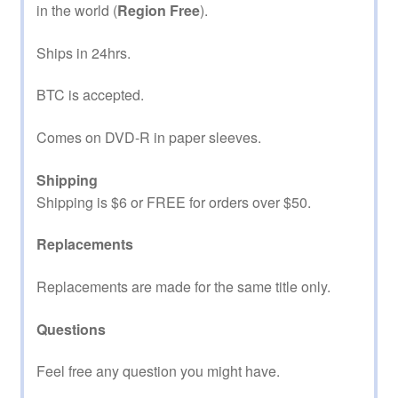
in the world (
Region Free
).
Ships in 24hrs.
BTC is accepted.
Comes on DVD-R in paper sleeves.
Shipping
Shipping is $6 or FREE for orders over $50.
Replacements
Replacements are made for the same title only.
Questions
Feel free any question you might have.