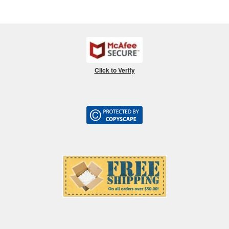
Click to Verify