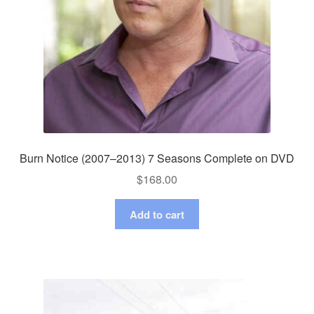
Burn Notice (2007–2013) 7 Seasons Complete on DVD
$
168.00
Add to cart