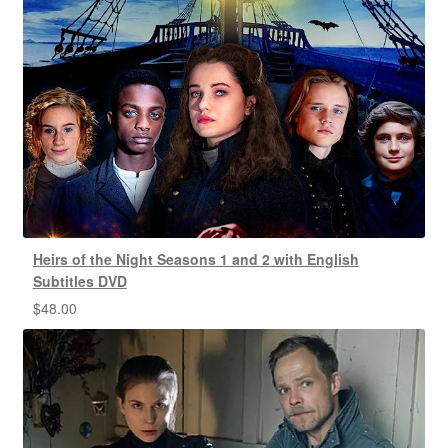
Heirs of the Night Seasons 1 and 2 with English
Subtitles DVD
$
48.00