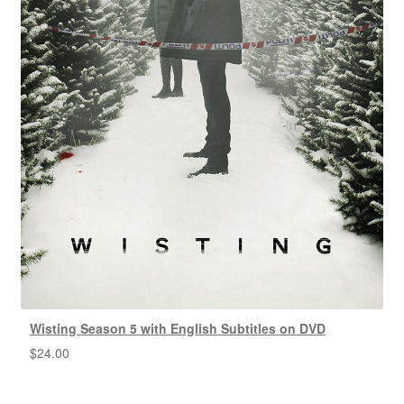
Wisting Season 5 with English Subtitles on DVD
$
24.00