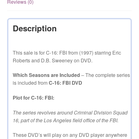
Reviews (0)
on
DVD
quantity
Description
This sale is for C-16: FBI from (1997) starring Eric
Roberts and D.B. Sweeney on DVD.
Which Seasons are Included
– The complete series
is included from
C-16: FBI DVD
Plot for C-16: FBI:
The series revolves around Criminal Division Squad
16, part of the Los Angeles field office of the FBI.
These DVD’s will play on any DVD player anywhere