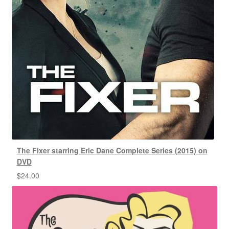
The Fixer starring Eric Dane Complete Series (2015) on
DVD
$
24.00