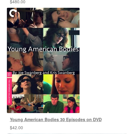
$
480.00
Young American Bodies 30 Episodes on DVD
$
42.00