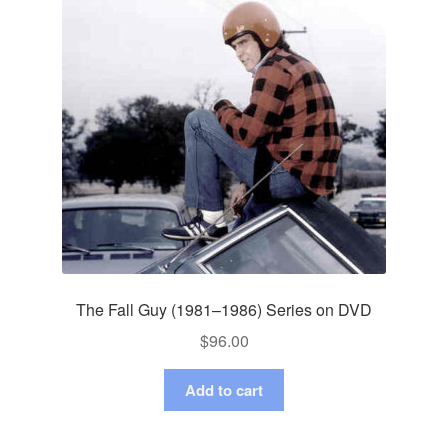
The Fall Guy (1981–1986) Series on DVD
$
96.00
Add to cart