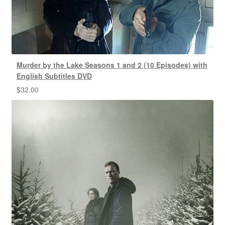
Murder by the Lake Seasons 1 and 2 (10 Episodes) with
English Subtitles DVD
$
32.00