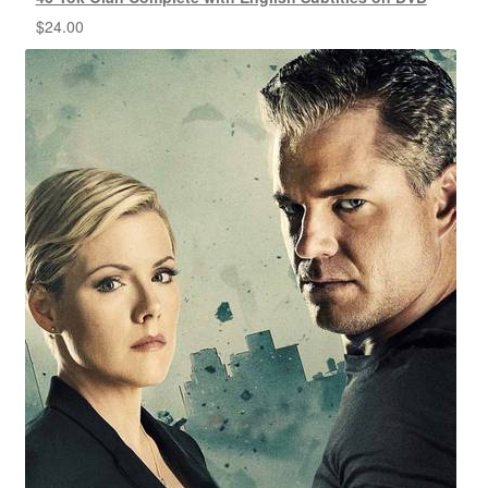
$
24.00