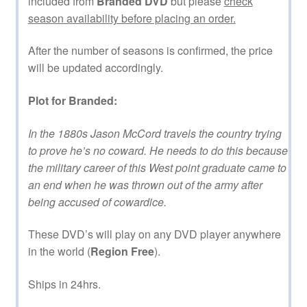
included from
Branded DVD
but please
check
season availability before placing an order.
After the number of seasons is confirmed, the price
will be updated accordingly.
Plot for Branded:
In the 1880s Jason McCord travels the country trying
to prove he’s no coward. He needs to do this because
the military career of this West point graduate came to
an end when he was thrown out of the army after
being accused of cowardice.
These DVD’s will play on any DVD player anywhere
in the world (
Region Free
).
Ships in 24hrs.