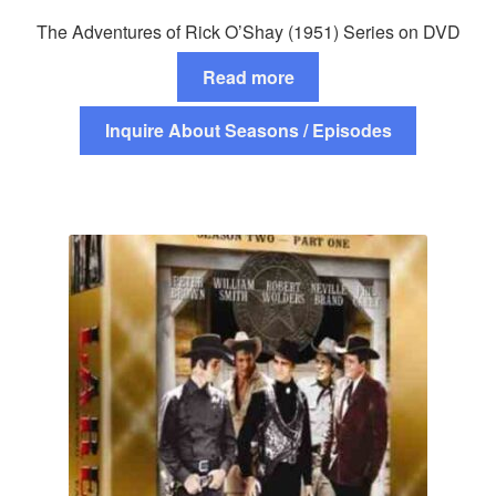
The Adventures of Rick O’Shay (1951) Series on DVD
Read more
Inquire About Seasons / Episodes