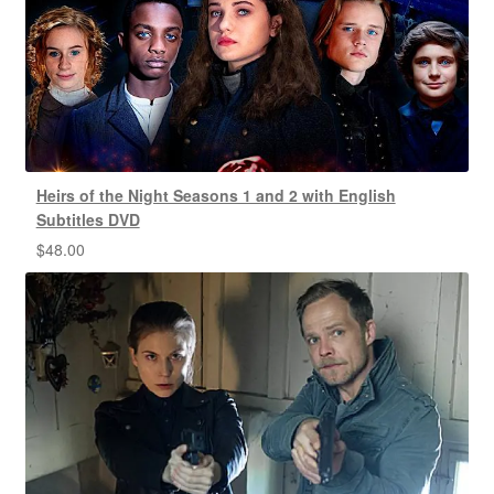
Heirs of the Night Seasons 1 and 2 with English
Subtitles DVD
$
48.00