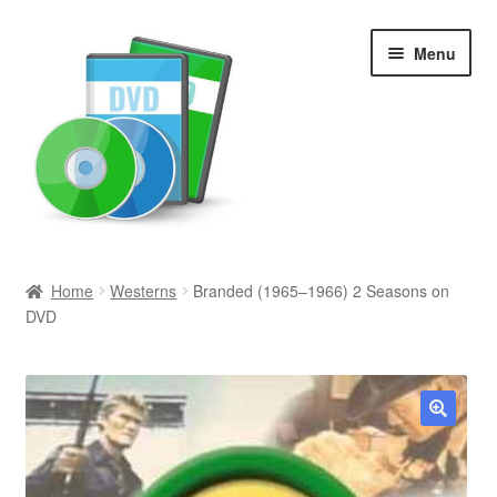
Skip
Skip
Menu
to
to
navigation
content
Search
Home
Westerns
Branded (1965–1966) 2 Seasons on
DVD
Newly Added
Movies and Television
All Categories
🔍
Browse Want Ads