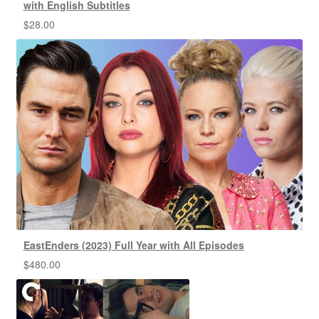
with English Subtitles
$
28.00
EastEnders (2023) Full Year with All Episodes
$
480.00