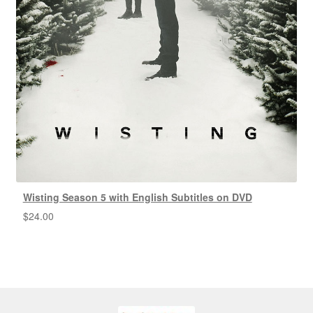
Wisting Season 5 with English Subtitles on DVD
$
24.00