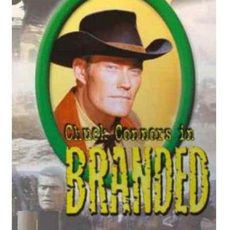
Reviews
Contact Us