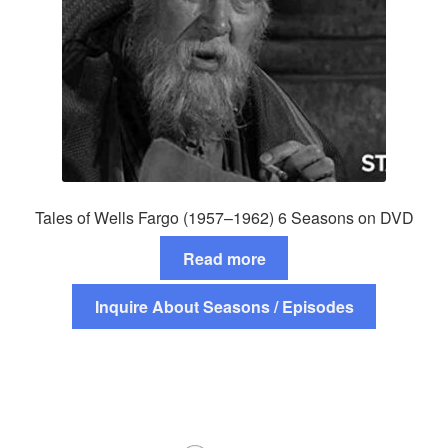
Tales of Wells Fargo (1957–1962) 6 Seasons on DVD
Read more
Inquire About Seasons / Episodes