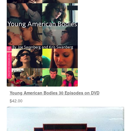
Young American Bodies 30 Episodes on DVD
$
42.00