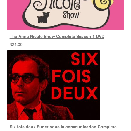
The Anna Nicole Show Complete Season 1 DVD
$
24.00
Six fois deux Sur et sous la communication Complete