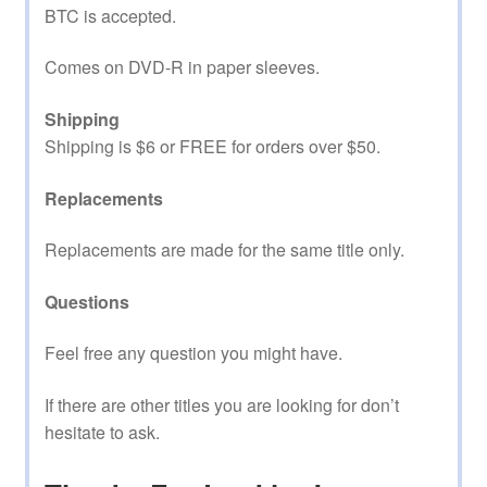
BTC is accepted.
Comes on DVD-R in paper sleeves.
Shipping
Shipping is $6 or FREE for orders over $50.
Replacements
Replacements are made for the same title only.
Questions
Feel free any question you might have.
If there are other titles you are looking for don’t
hesitate to ask.