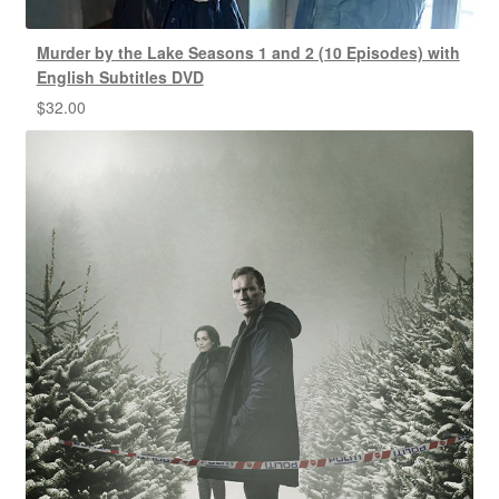
Murder by the Lake Seasons 1 and 2 (10 Episodes) with
English Subtitles DVD
$
32.00