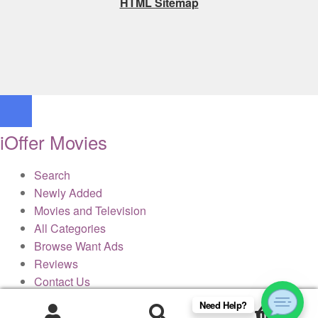
HTML Sitemap
iOffer Movies
Search
Newly Added
Movies and Television
All Categories
Browse Want Ads
Reviews
Contact Us
Need Help?
0