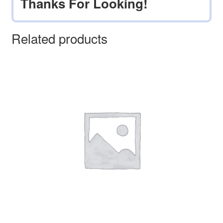
Thanks For Looking!
Related products