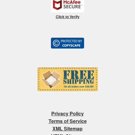
Click to Verify
Privacy Policy
Terms of Service
XML Sitemap