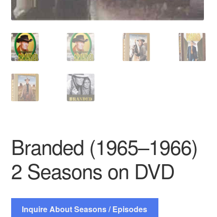
Branded (1965–1966)
2 Seasons on DVD
Inquire About Seasons / Episodes