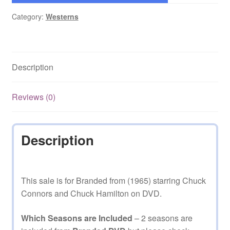
Category:
Westerns
Description
Reviews (0)
Description
This sale is for Branded from (1965) starring Chuck
Connors and Chuck Hamilton on DVD.
Which Seasons are Included
– 2 seasons are