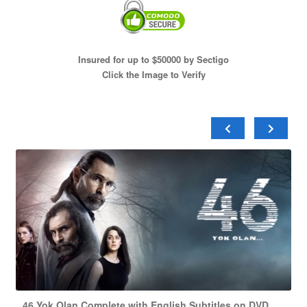
Insured for up to $50000 by Sectigo
Click the Image to Verify
46 Yok Olan Complete with English Subtitles on DVD