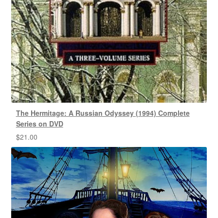
The Hermitage: A Russian Odyssey (1994) Complete
Series on DVD
$
21.00