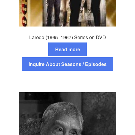
Laredo (1965–1967) Series on DVD
Read more
Inquire About Seasons / Episodes