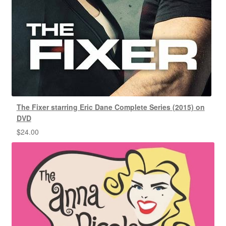
The Fixer starring Eric Dane Complete Series (2015) on
DVD
$
24.00