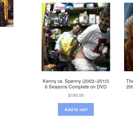
Kenny vs. Spenny (2002–2010)
Th
6 Seasons Complete on DVD
20
$
180.00
Add to cart