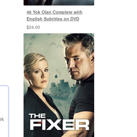
46 Yok Olan Complete with
English Subtitles on DVD
$
24.00
rk