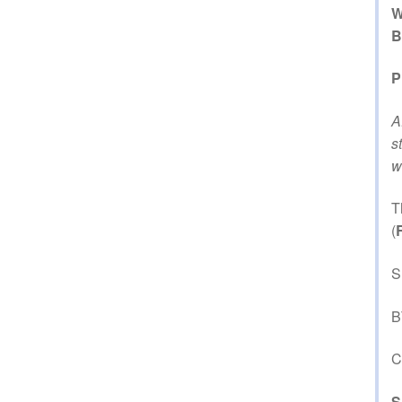
W
B
P
A
s
w
T
(
S
B
C
S