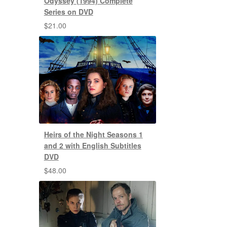
Odyssey (1994) Complete
Series on DVD
$
21.00
Heirs of the Night Seasons 1
and 2 with English Subtitles
DVD
$
48.00