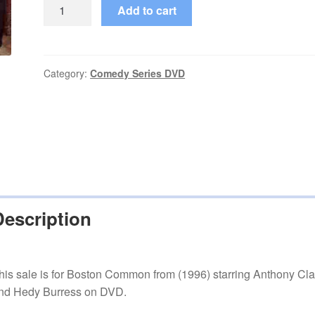
Boston
Add to cart
Common
(1996–
1997)
2
Category:
Comedy Series DVD
Seasons
Complete
on
DVD
quantity
Description
his sale is for Boston Common from (1996) starring Anthony Cla
nd Hedy Burress on DVD.