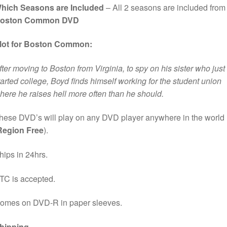
hich Seasons are Included
– All 2 seasons are included from
oston Common DVD
lot for Boston Common:
fter moving to Boston from Virginia, to spy on his sister who just
tarted college, Boyd finds himself working for the student union
here he raises hell more often than he should.
hese DVD’s will play on any DVD player anywhere in the world
Region Free
).
hips in 24hrs.
TC is accepted.
omes on DVD-R in paper sleeves.
hipping