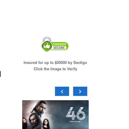
Insured for up to $50000 by Sectigo
n
Click the Image to Verify