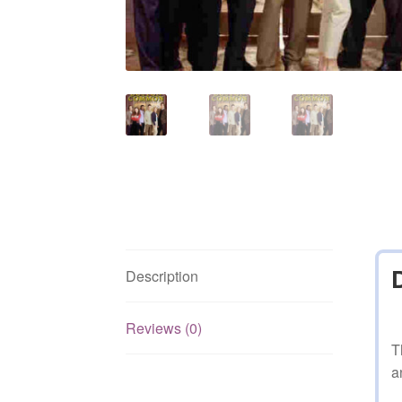
Description
Reviews (0)
T
a