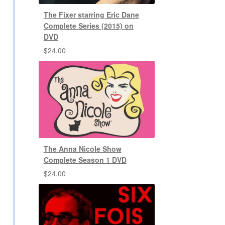
The Fixer starring Eric Dane
Complete Series (2015) on
DVD
$
24.00
The Anna Nicole Show
Complete Season 1 DVD
$
24.00