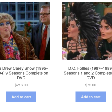
e Drew Carey Show (1995–
D.C. Follies (1987–1989
04) 9 Seasons Complete on
Seasons 1 and 2 Complete
DVD
DVD
$
216.00
$
72.00
Add to cart
Add to cart