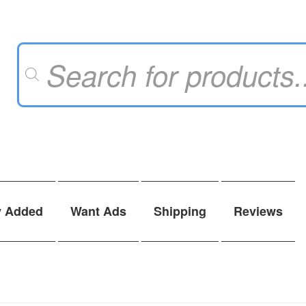
Products
search
y Added
Want Ads
Shipping
Reviews