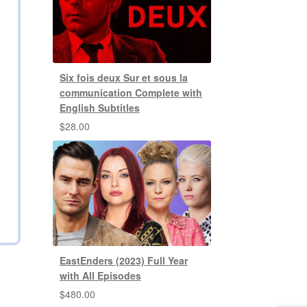
Six fois deux Sur et sous la
communication Complete with
English Subtitles
$
28.00
EastEnders (2023) Full Year
with All Episodes
$
480.00