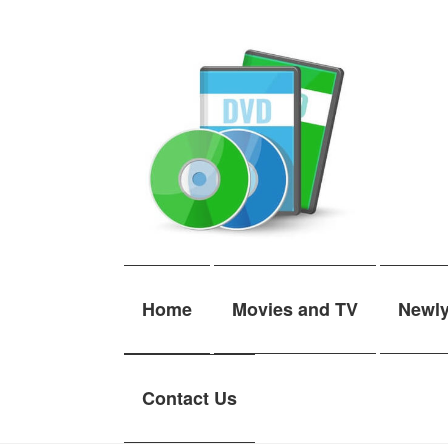
Skip
Skip
to
to
navigation
content
Home
Movies and TV
Newl
Contact Us