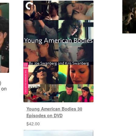
)
 on
Young American Bodies 30
Episodes on DVD
$
42.00