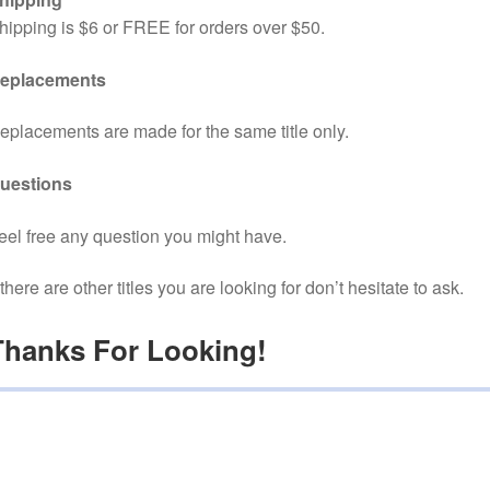
hipping is $6 or FREE for orders over $50.
eplacements
eplacements are made for the same title only.
uestions
eel free any question you might have.
f there are other titles you are looking for don’t hesitate to ask.
Thanks For Looking!