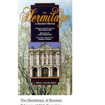
The Hermitage: A Russian