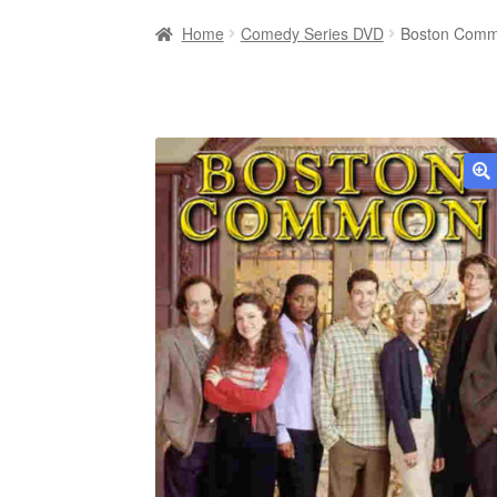
Home
Comedy Series DVD
Boston Comm
🔍