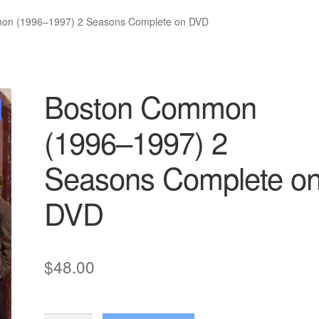
on (1996–1997) 2 Seasons Complete on DVD
Boston Common
(1996–1997) 2
Seasons Complete o
DVD
$
48.00