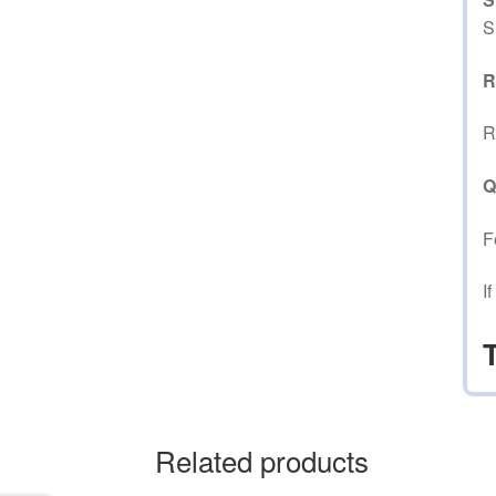
S
R
R
Q
F
I
Related products