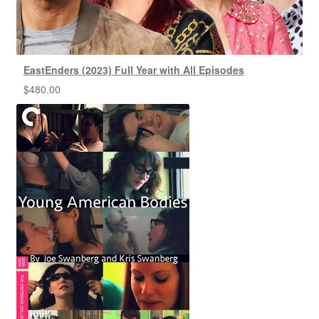
EastEnders (2023) Full Year with All Episodes
$
480.00