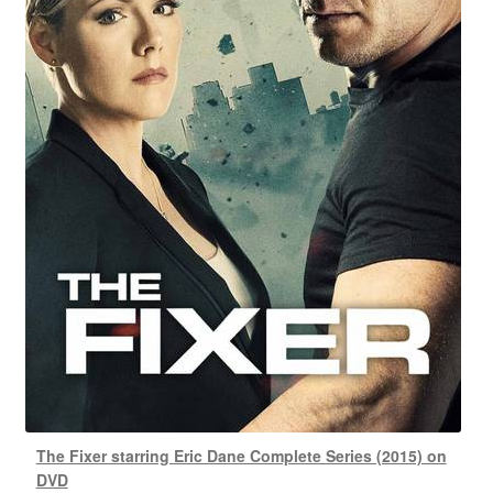
The Fixer starring Eric Dane Complete Series (2015) on
DVD