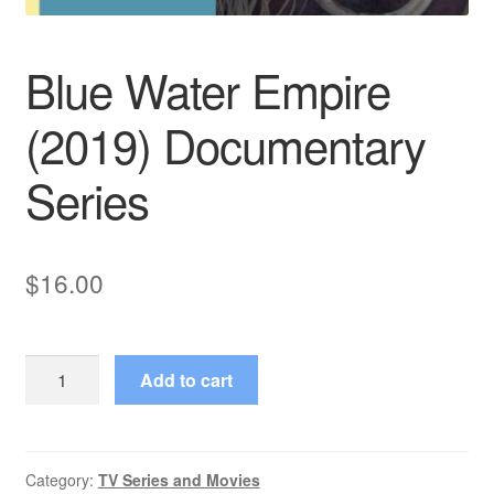
Blue Water Empire
(2019) Documentary
Series
$
16.00
Blue
Add to cart
Water
Empire
(2019)
Documentary
Category:
TV Series and Movies