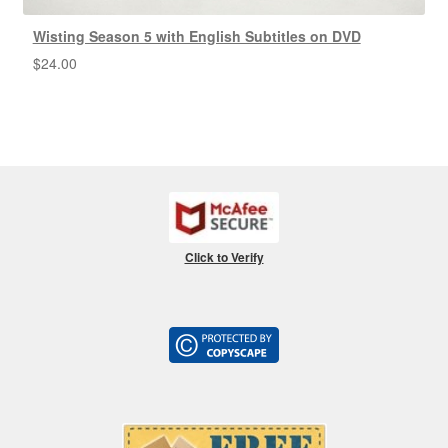
Wisting Season 5 with English Subtitles on DVD
$
24.00
Click to Verify