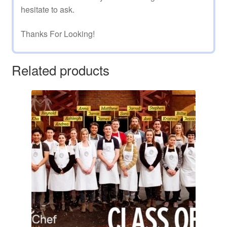
hesitate to ask.
Thanks For Looking!
Related products