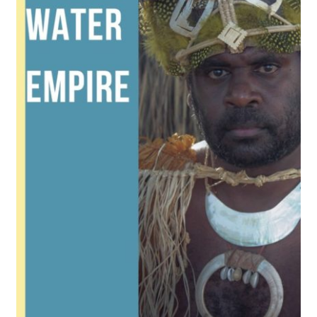
Reviews
Contact Us