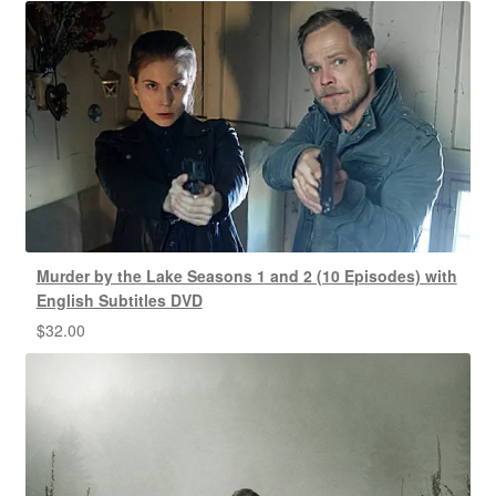
Murder by the Lake Seasons 1 and 2 (10 Episodes) with
English Subtitles DVD
$
32.00