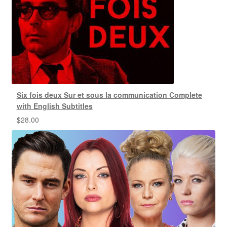
Six fois deux Sur et sous la communication Complete
with English Subtitles
$
28.00