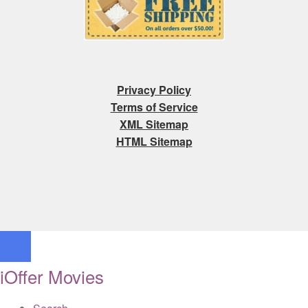
Privacy Policy
Terms of Service
XML Sitemap
HTML Sitemap
iOffer Movies