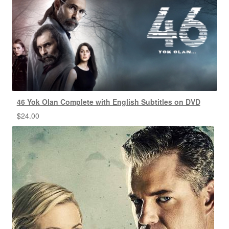
46 Yok Olan Complete with English Subtitles on DVD
$
24.00