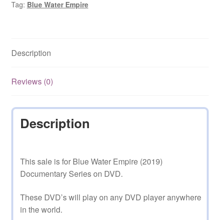
Tag:
Blue Water Empire
Series
quantity
Description
Reviews (0)
Description
This sale is for Blue Water Empire (2019)
Documentary Series on DVD.
These DVD’s will play on any DVD player anywhere
in the world.