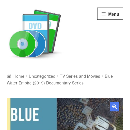
Skip
Skip
Menu
to
to
navigation
content
Search
Home
Uncategorized
TV Series and Movies
Blue
Water Empire (2019) Documentary Series
Newly Added
Movies and Television
All Categories
🔍
Browse Want Ads