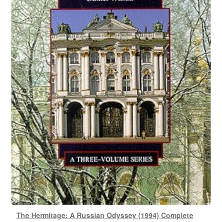
The Hermitage: A Russian Odyssey (1994) Complete