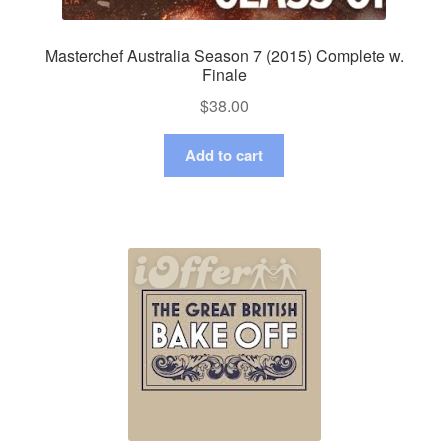
Masterchef Australia Season 7 (2015) Complete w.
Finale
$
38.00
Add to cart