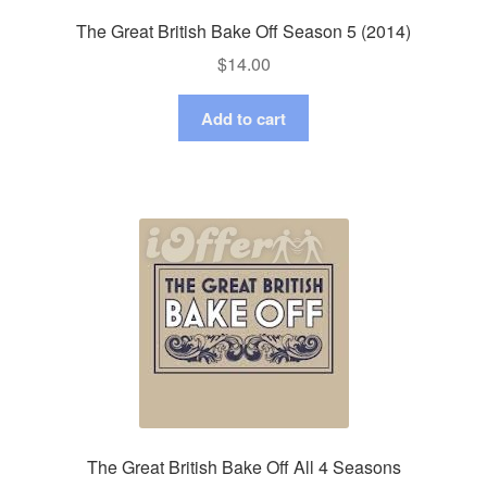
The Great British Bake Off Season 5 (2014)
$
14.00
Add to cart
The Great British Bake Off All 4 Seasons