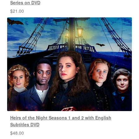
Series on DVD
$
21.00
Heirs of the Night Seasons 1 and 2 with English
Subtitles DVD
$
48.00