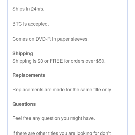
Ships in 24hrs.
BTC is accepted.
Comes on DVD-R in paper sleeves.
Shipping
Shipping is $3 or FREE for orders over $50.
Replacements
Replacements are made for the same title only.
Questions
Feel free any question you might have.
If there are other titles you are looking for don’t