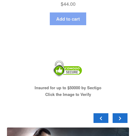
$
44.00
Add to cart
Insured for up to $50000 by Sectigo
Click the Image to Verify