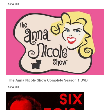
$
24.00
The Anna Nicole Show Complete Season 1 DVD
$
24.00