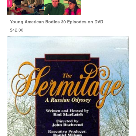
Young American Bodies 30 Episodes on DVD
$
42.00