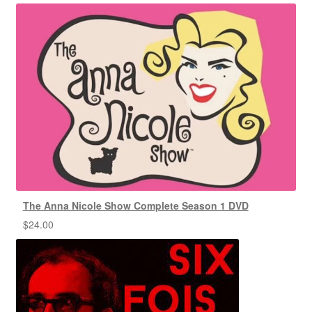
The Anna Nicole Show Complete Season 1 DVD
$
24.00