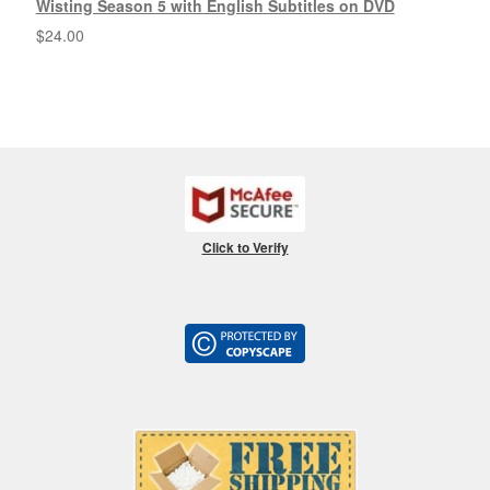
Wisting Season 5 with English Subtitles on DVD
$
24.00
Click to Verify