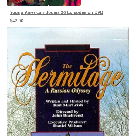
Young American Bodies 30 Episodes on DVD
$
42.00