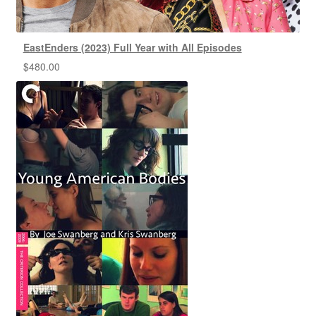
EastEnders (2023) Full Year with All Episodes
$
480.00