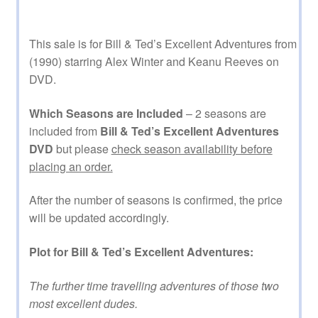
This sale is for Bill & Ted’s Excellent Adventures from
(1990) starring Alex Winter and Keanu Reeves on
DVD.
Which Seasons are Included
– 2 seasons are
included from
Bill & Ted’s Excellent Adventures
DVD
but please
check season availability before
placing an order.
After the number of seasons is confirmed, the price
will be updated accordingly.
Plot for Bill & Ted’s Excellent Adventures:
The further time travelling adventures of those two
most excellent dudes.