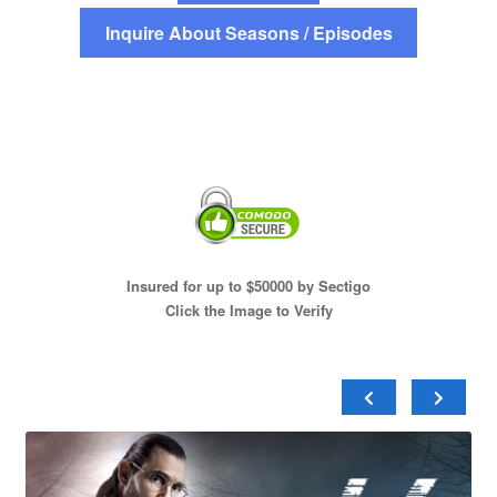
Inquire About Seasons / Episodes
Insured for up to $50000 by Sectigo
Click the Image to Verify