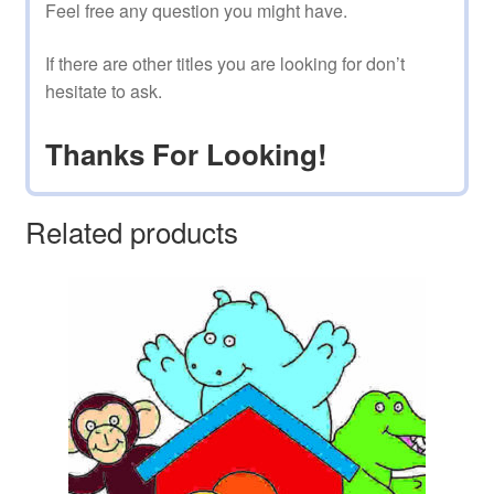
Feel free any question you might have.
If there are other titles you are looking for don’t
hesitate to ask.
Thanks For Looking!
Related products