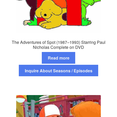
The Adventures of Spot (1987–1993) Starring Paul
Nicholas Complete on DVD
Read more
Inquire About Seasons / Episodes