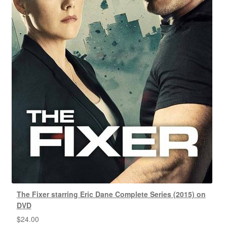
The Fixer starring Eric Dane Complete Series (2015) on
DVD
$
24.00