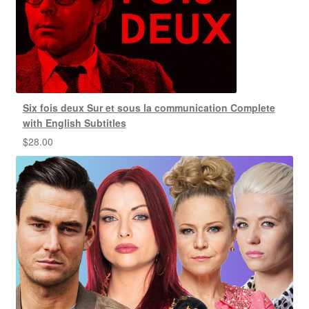
Six fois deux Sur et sous la communication Complete
with English Subtitles
$
28.00