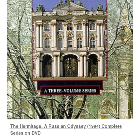
The Hermitage: A Russian Odyssey (1994) Complete
Series on DVD