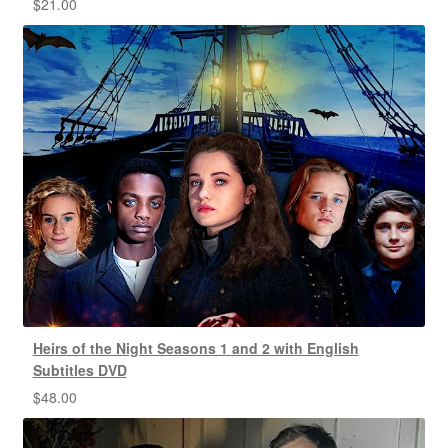
$
21.00
Heirs of the Night Seasons 1 and 2 with English
Subtitles DVD
$
48.00