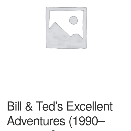
Reviews
Contact Us
Bill & Ted’s Excellent
Adventures (1990–