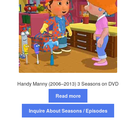
Handy Manny (2006–2013) 3 Seasons on DVD
Read more
Inquire About Seasons / Episodes