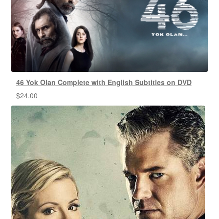
46 Yok Olan Complete with English Subtitles on DVD
$
24.00