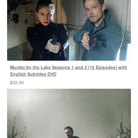
Murder by the Lake Seasons 1 and 2 (10 Episodes) with
English Subtitles DVD
$
32.00