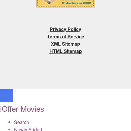
Privacy Policy
Terms of Service
XML Sitemap
HTML Sitemap
iOffer Movies
Search
Newly Added