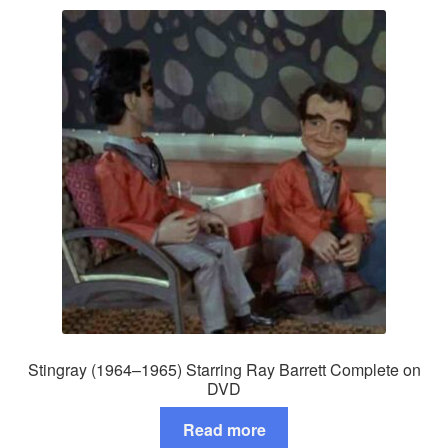
Stingray (1964–1965) Starring Ray Barrett Complete on
DVD
Read more