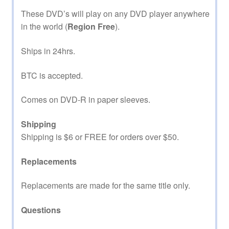
These DVD’s will play on any DVD player anywhere
in the world (
Region Free
).
Ships in 24hrs.
BTC is accepted.
Comes on DVD-R in paper sleeves.
Shipping
Shipping is $6 or FREE for orders over $50.
Replacements
Replacements are made for the same title only.
Questions