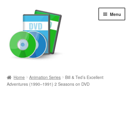
Skip
Skip
Menu
to
to
navigation
content
Search
Home
Animation Series
Bill & Ted’s Excellent
Adventures (1990–1991) 2 Seasons on DVD
Newly Added
Movies and Television
All Categories
Browse Want Ads