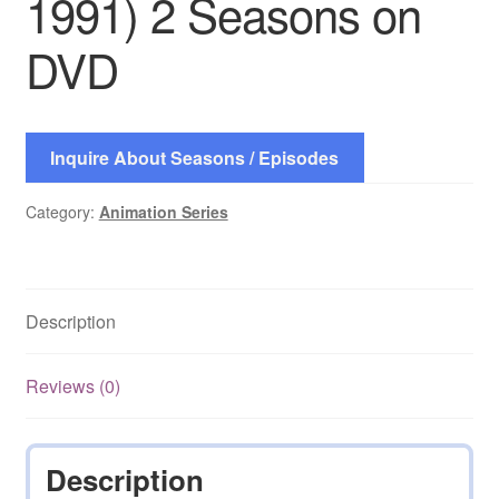
1991) 2 Seasons on
DVD
Inquire About Seasons / Episodes
Category:
Animation Series
Description
Reviews (0)
Description