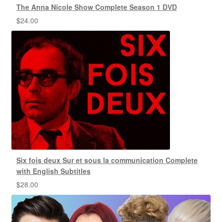
The Anna Nicole Show Complete Season 1 DVD
$
24.00
Six fois deux Sur et sous la communication Complete
with English Subtitles
$
28.00