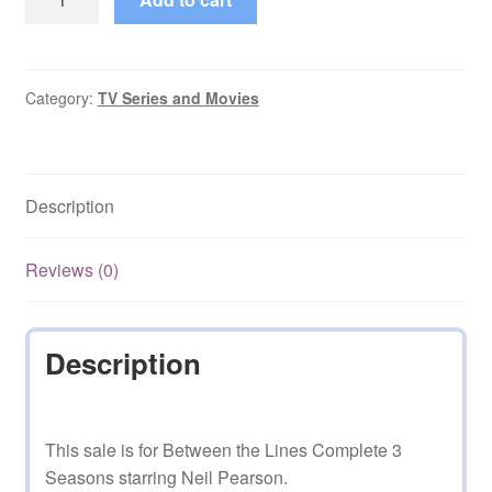
the
Lines
Complete
3
Category:
TV Series and Movies
Seasons
with
Neil
Description
Pearson
quantity
Reviews (0)
Description
This sale is for Between the Lines Complete 3
Seasons starring Neil Pearson.