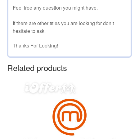
Feel free any question you might have.
If there are other titles you are looking for don’t
hesitate to ask.
Thanks For Looking!
Related products