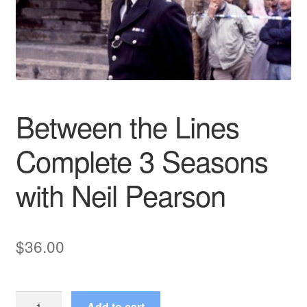
Reviews
Contact Us
Between the Lines
Complete 3 Seasons
with Neil Pearson
$
36.00
Between
Add to cart