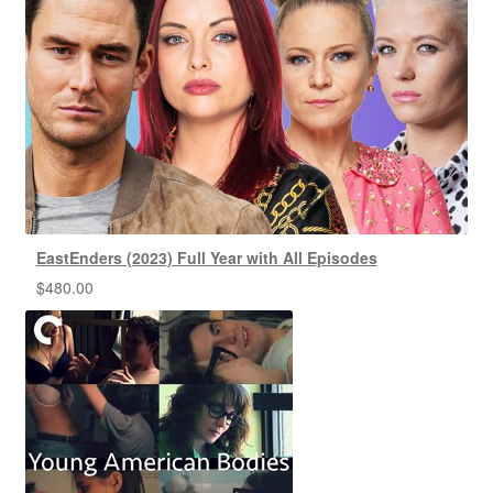
EastEnders (2023) Full Year with All Episodes
$
480.00