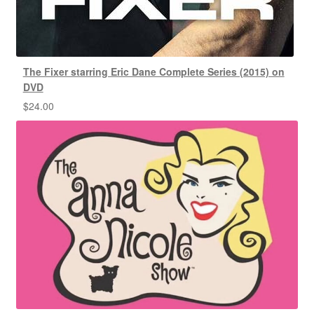
The Fixer starring Eric Dane Complete Series (2015) on
DVD
$
24.00