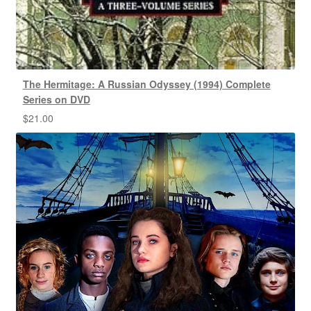
The Hermitage: A Russian Odyssey (1994) Complete
Series on DVD
$
21.00