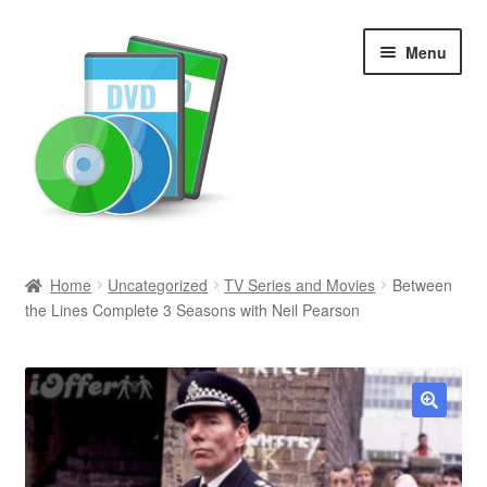
Skip
Skip
Menu
to
to
navigation
content
Search
Home
Uncategorized
TV Series and Movies
Between
the Lines Complete 3 Seasons with Neil Pearson
Newly Added
Movies and Television
All Categories
🔍
Browse Want Ads