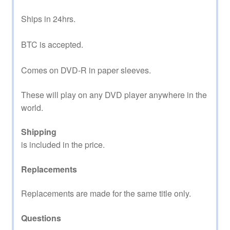
Ships in 24hrs.
BTC is accepted.
Comes on DVD-R in paper sleeves.
These will play on any DVD player anywhere in the
world.
Shipping
is included in the price.
Replacements
Replacements are made for the same title only.
Questions