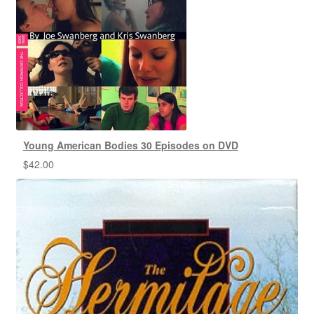
Young American Bodies 30 Episodes on DVD
$
42.00