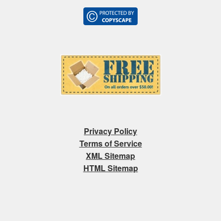
Privacy Policy
Terms of Service
XML Sitemap
HTML Sitemap