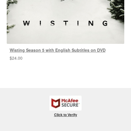
Wisting Season 5 with English Subtitles on DVD
$
24.00
Click to Verify