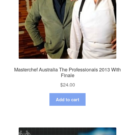
Masterchef Australia The Professionals 2013 With
Finale
$
24.00
Add to cart