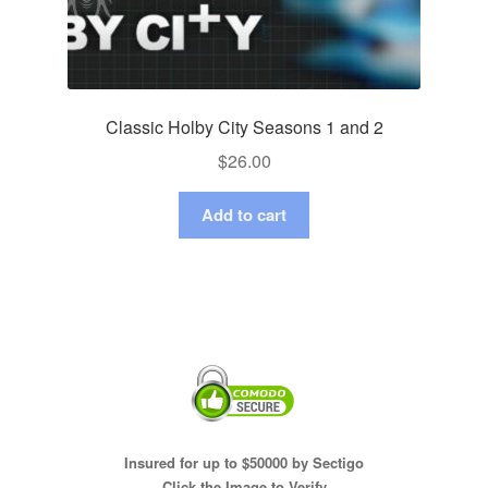
Classic Holby City Seasons 1 and 2
$
26.00
Add to cart
Insured for up to $50000 by Sectigo
Click the Image to Verify