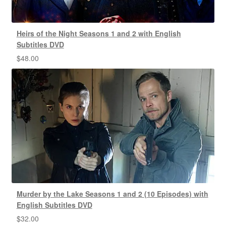
Heirs of the Night Seasons 1 and 2 with English
Subtitles DVD
$
48.00
Murder by the Lake Seasons 1 and 2 (10 Episodes) with
English Subtitles DVD
$
32.00