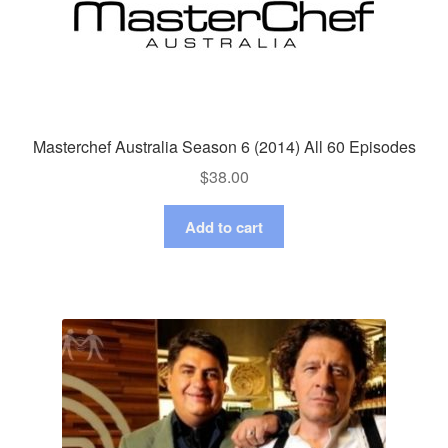
Masterchef Australia Season 6 (2014) All 60 Episodes
$
38.00
Add to cart