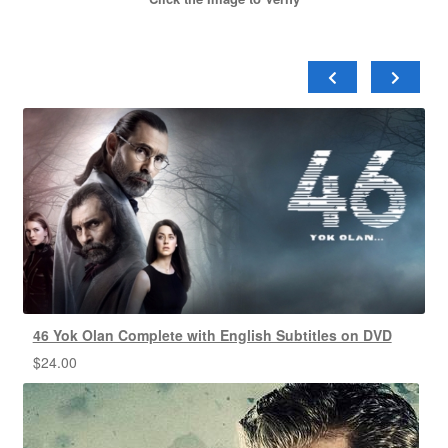
46 Yok Olan Complete with English Subtitles on DVD
$
24.00