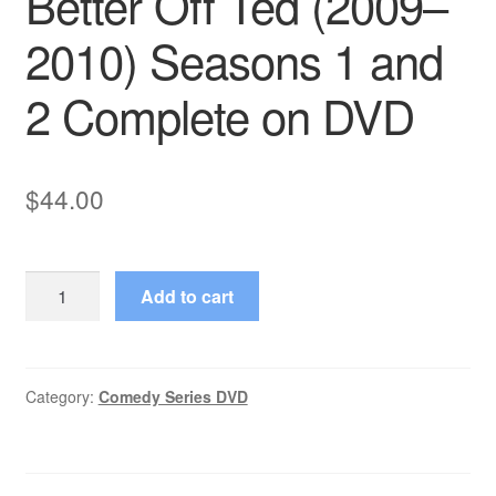
Better Off Ted (2009–
2010) Seasons 1 and
2 Complete on DVD
$
44.00
Better
Add to cart
Off
Ted
(2009–
2010)
Category:
Comedy Series DVD
Seasons
1
and