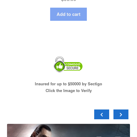
Add to cart
Insured for up to $50000 by Sectigo
Click the Image to Verify