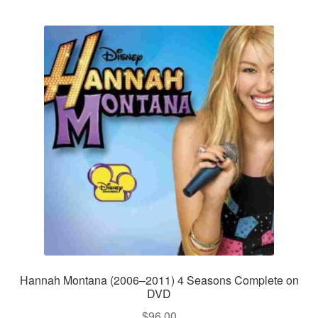
Hannah Montana (2006–2011) 4 Seasons Complete on
DVD
$
96.00