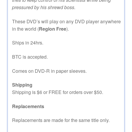
pressured by his shrewd boss.
These DVD’s will play on any DVD player anywhere
in the world (
Region Free
).
Ships in 24hrs.
BTC is accepted.
Comes on DVD-R in paper sleeves.
Shipping
Shipping is $6 or FREE for orders over $50.
Replacements
Replacements are made for the same title only.