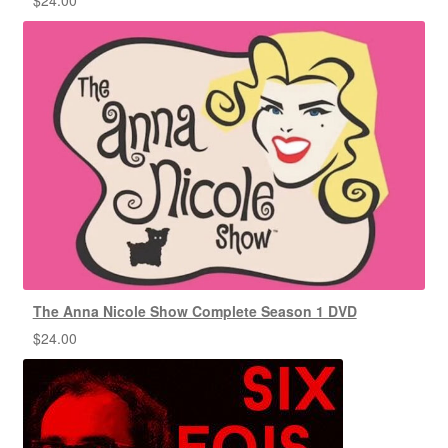
The Anna Nicole Show Complete Season 1 DVD
$
24.00