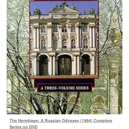
The Hermitage: A Russian Odyssey (1994) Complete
Series on DVD