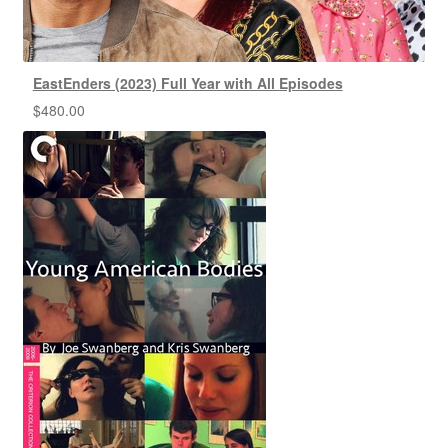
EastEnders (2023) Full Year with All Episodes
$
480.00