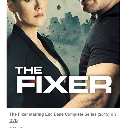
The Fixer starring Eric Dane Complete Series (2015) on
DVD
$
24.00