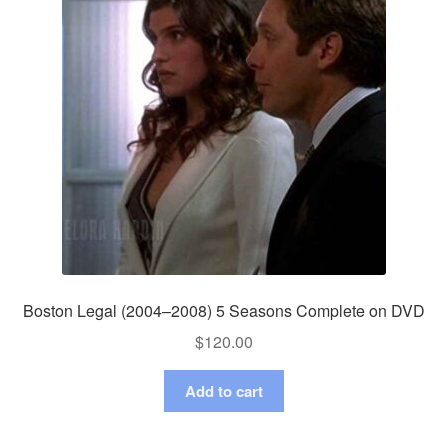
Boston Legal (2004–2008) 5 Seasons Complete on DVD
$
120.00
Add to cart