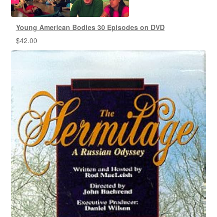
Young American Bodies 30 Episodes on DVD
$
42.00