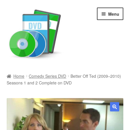
Skip
Skip
Menu
to
to
navigation
content
Search
Home
Comedy Series DVD
Better Off Ted (2009–2010)
Seasons 1 and 2 Complete on DVD
Newly Added
Movies and Television
All Categories
🔍
Browse Want Ads