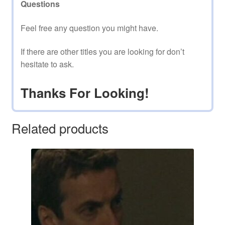
Questions
Feel free any question you might have.
If there are other titles you are looking for don’t
hesitate to ask.
Thanks For Looking!
Related products