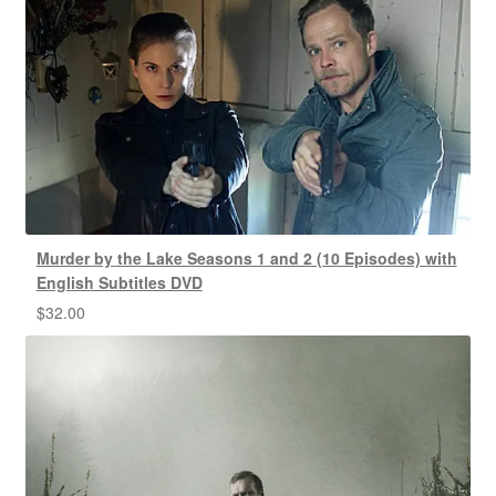
Murder by the Lake Seasons 1 and 2 (10 Episodes) with
English Subtitles DVD
$
32.00