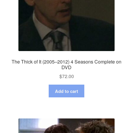
The Thick of It (2005–2012) 4 Seasons Complete on
DVD
$
72.00
Add to cart