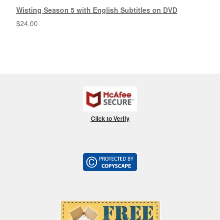
Wisting Season 5 with English Subtitles on DVD
$
24.00
Click to Verify