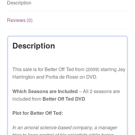
Description
2
Complete
on
Reviews (0)
DVD
quantity
Description
This sale is for Better Off Ted from (2009) starring Jay
Harrington and Portia de Rossi on DVD.
Which Seasons are Included
– All 2 seasons are
included from
Better Off Ted DVD
Plot for Better Off Ted:
In an amoral science-based company, a manager
tries to keep control of his scientists while being