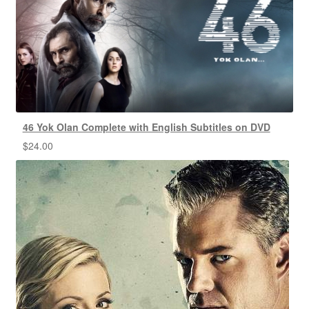
46 Yok Olan Complete with English Subtitles on DVD
$
24.00