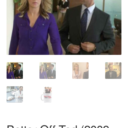
Reviews
Contact Us