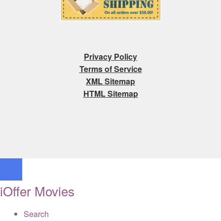
Privacy Policy
Terms of Service
XML Sitemap
HTML Sitemap
iOffer Movies
Search