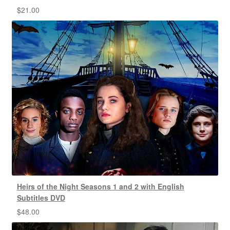
$
21.00
Heirs of the Night Seasons 1 and 2 with English
Subtitles DVD
$
48.00