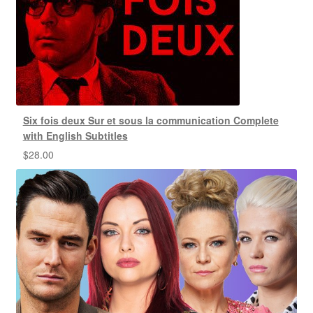
Six fois deux Sur et sous la communication Complete
with English Subtitles
$
28.00