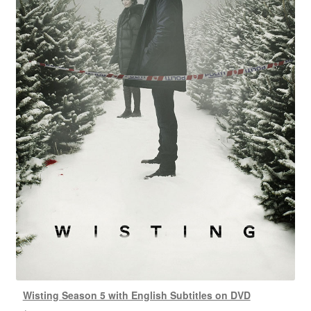
Wisting Season 5 with English Subtitles on DVD