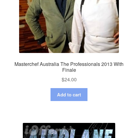
Masterchef Australia The Professionals 2013 With
Finale
$
24.00
Add to cart