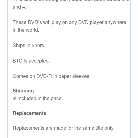
and 4.
These DVD’s will play on any DVD player anywhere
in the world.
Ships in 24hrs.
BTC is accepted.
Comes on DVD-R in paper sleeves.
Shipping
is included in the price.
Replacements
Replacements are made for the same title only.