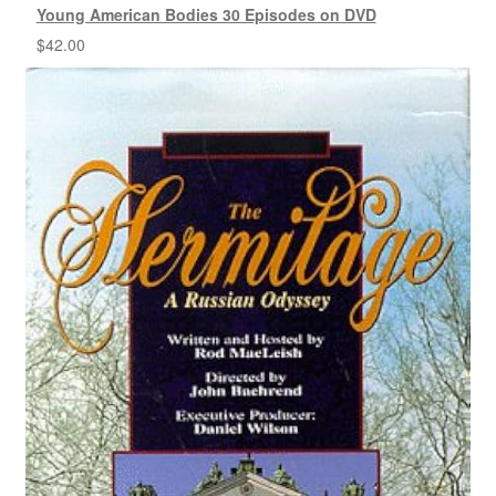
Young American Bodies 30 Episodes on DVD
$
42.00