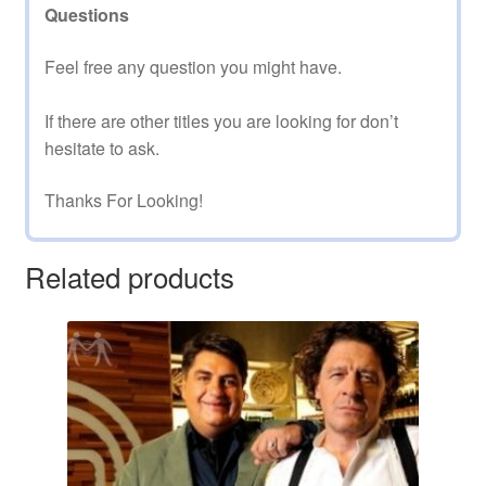
Questions
Feel free any question you might have.
If there are other titles you are looking for don’t
hesitate to ask.
Thanks For Looking!
Related products