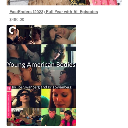
EastEnders (2023) Full Year with All Episodes
$
480.00