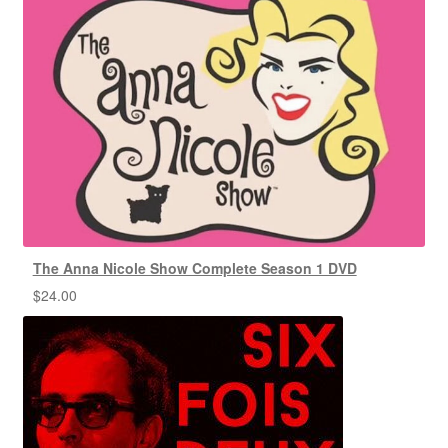
The Anna Nicole Show Complete Season 1 DVD
$
24.00