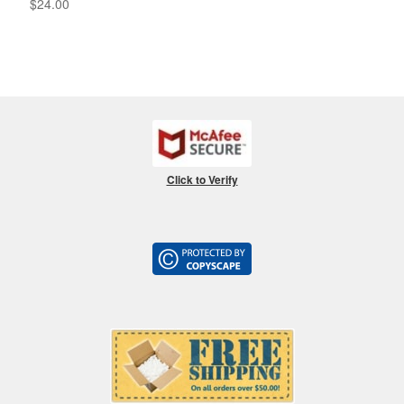
$
24.00
Click to Verify