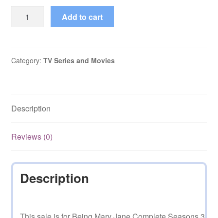
Being
Add to cart
Mary
Jane
Complete
Seasons
Category:
TV Series and Movies
3
and
4
Description
quantity
Reviews (0)
Description
This sale is for Being Mary Jane Complete Seasons 3