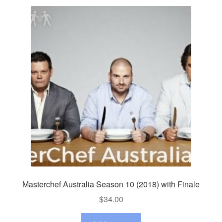
Masterchef Australia Season 10 (2018) with Finale
$
34.00