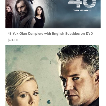
46 Yok Olan Complete with English Subtitles on DVD
$
24.00