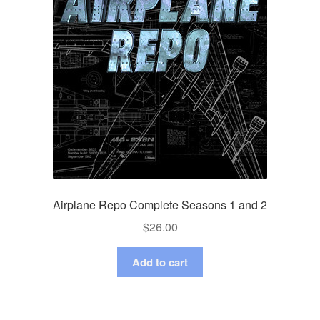
Airplane Repo Complete Seasons 1 and 2
$
26.00
Add to cart