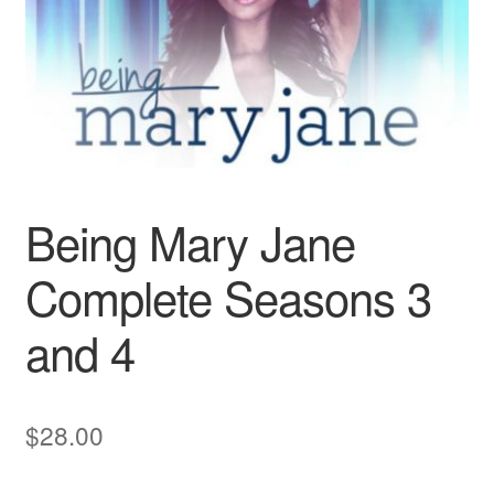
Reviews
Contact Us
Being Mary Jane
Complete Seasons 3
and 4
$
28.00