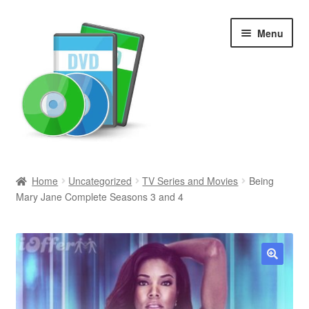
Skip
Skip
Menu
to
to
navigation
content
Search
Home
Uncategorized
TV Series and Movies
Being
Mary Jane Complete Seasons 3 and 4
Newly Added
Movies and Television
All Categories
🔍
Browse Want Ads