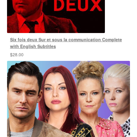
Six fois deux Sur et sous la communication Complete
with English Subtitles
$
28.00