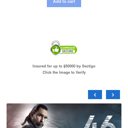
Add to cart
Insured for up to $50000 by Sectigo
Click the Image to Verify