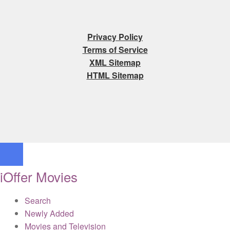
Privacy Policy
Terms of Service
XML Sitemap
HTML Sitemap
iOffer Movies
Search
Newly Added
Movies and Television