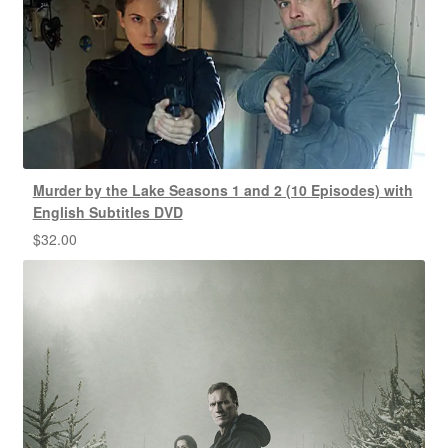
Murder by the Lake Seasons 1 and 2 (10 Episodes) with
English Subtitles DVD
$
32.00