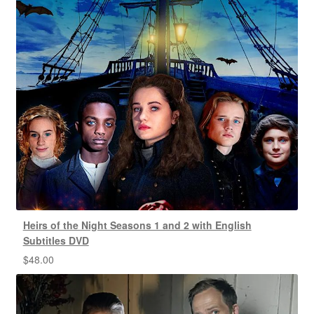
Heirs of the Night Seasons 1 and 2 with English
Subtitles DVD
$
48.00