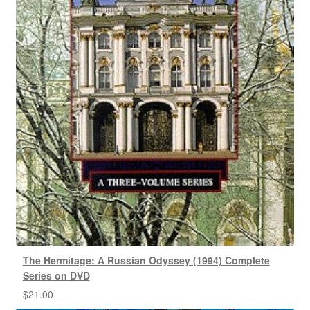
The Hermitage: A Russian Odyssey (1994) Complete
Series on DVD
$
21.00