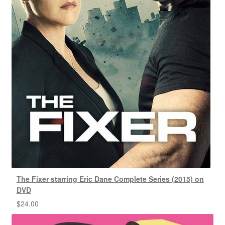
The Fixer starring Eric Dane Complete Series (2015) on
DVD
$
24.00