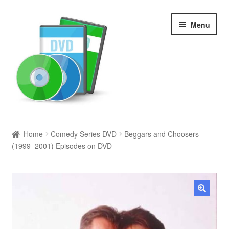
Skip
Skip
Menu
to
to
navigation
content
Search
Home
Comedy Series DVD
Beggars and Choosers
(1999–2001) Episodes on DVD
Newly Added
Movies and Television
All Categories
🔍
Browse Want Ads