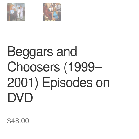
Beggars and
Choosers (1999–
2001) Episodes on
DVD
$
48.00