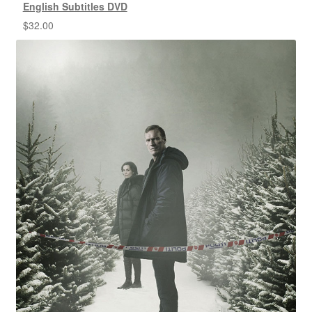
English Subtitles DVD
$
32.00