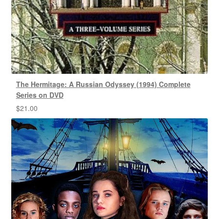
The Hermitage: A Russian Odyssey (1994) Complete
Series on DVD
$
21.00