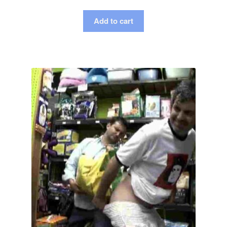
Add to cart