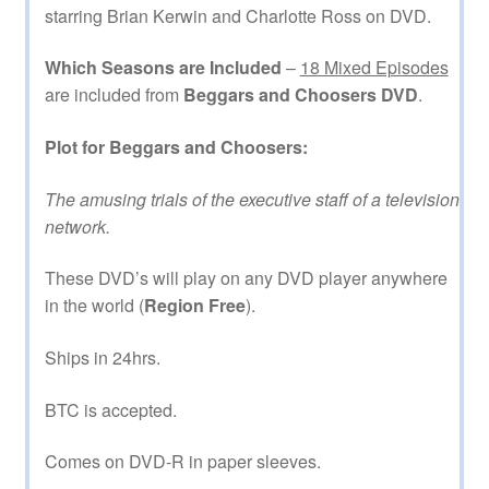
starring Brian Kerwin and Charlotte Ross on DVD.
Which Seasons are Included
–
18 Mixed Episodes
are included from
Beggars and Choosers DVD
.
Plot for Beggars and Choosers:
The amusing trials of the executive staff of a television
network.
These DVD’s will play on any DVD player anywhere
in the world (
Region Free
).
Ships in 24hrs.
BTC is accepted.
Comes on DVD-R in paper sleeves.