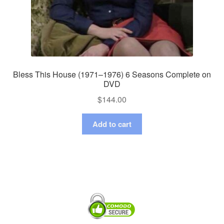
Bless This House (1971–1976) 6 Seasons Complete on
DVD
$
144.00
Add to cart