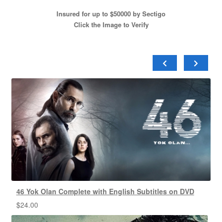
Insured for up to $50000 by Sectigo
Click the Image to Verify
46 Yok Olan Complete with English Subtitles on DVD
$
24.00