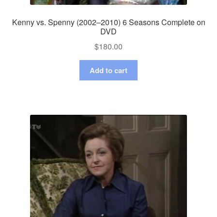
Kenny vs. Spenny (2002–2010) 6 Seasons Complete on
DVD
$
180.00
Add to cart