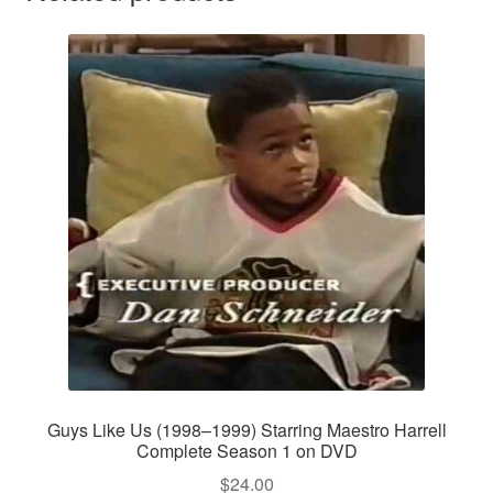
Guys Like Us (1998–1999) Starring Maestro Harrell
Complete Season 1 on DVD
$
24.00