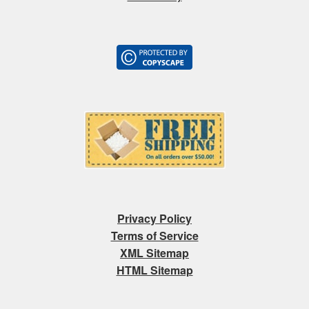
Privacy Policy
Terms of Service
XML Sitemap
HTML Sitemap