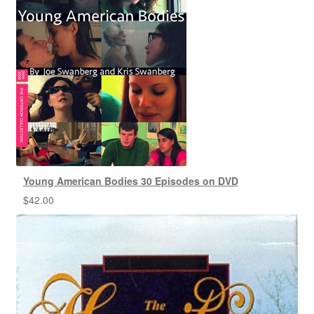
Young American Bodies 30 Episodes on DVD
$
42.00