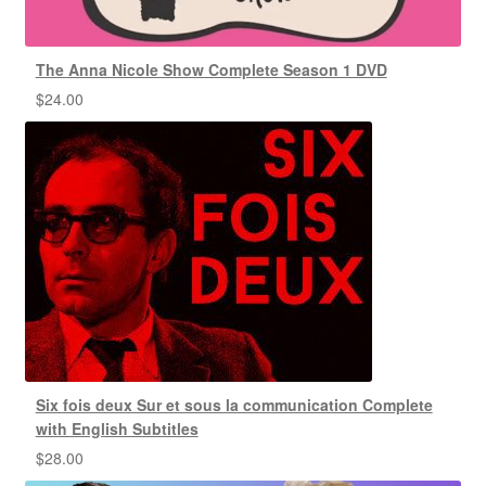
The Anna Nicole Show Complete Season 1 DVD
$
24.00
Six fois deux Sur et sous la communication Complete
with English Subtitles
$
28.00