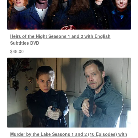
Heirs of the Night Seasons 1 and 2 with English
Subtitles DVD
$
48.00
Murder by the Lake Seasons 1 and 2 (10 Episodes) with