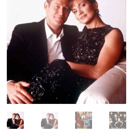
Reviews
Contact Us