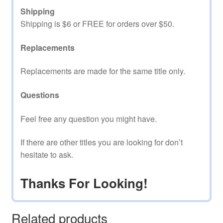
Shipping
Shipping is $6 or FREE for orders over $50.
Replacements
Replacements are made for the same title only.
Questions
Feel free any question you might have.
If there are other titles you are looking for don’t
hesitate to ask.
Thanks For Looking!
Related products