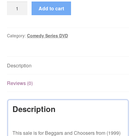
Beggars
Add to cart
and
Choosers
(1999–
2001)
Category:
Comedy Series DVD
Episodes
on
DVD
Description
quantity
Reviews (0)
Description
This sale is for Beggars and Choosers from (1999)