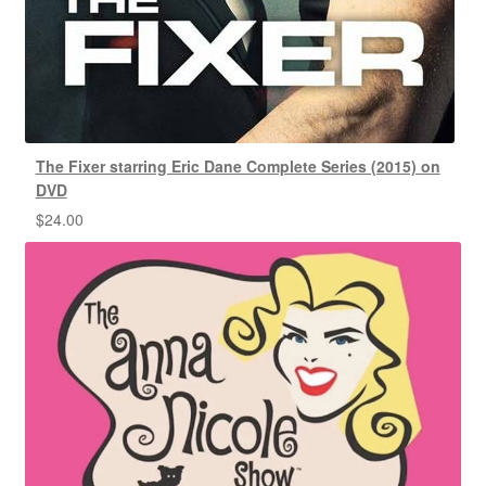
The Fixer starring Eric Dane Complete Series (2015) on
DVD
$
24.00