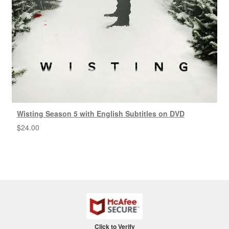
Wisting Season 5 with English Subtitles on DVD
$
24.00
Click to Verify