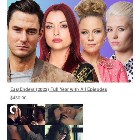
EastEnders (2023) Full Year with All Episodes
$
480.00