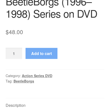
BeetleBorgs (1996–
1998) Series on DVD
$
48.00
BeetleBorgs
Add to cart
(1996–
1998)
Series
on
Category:
Action Series DVD
Tag:
BeetleBorgs
DVD
quantity
Description