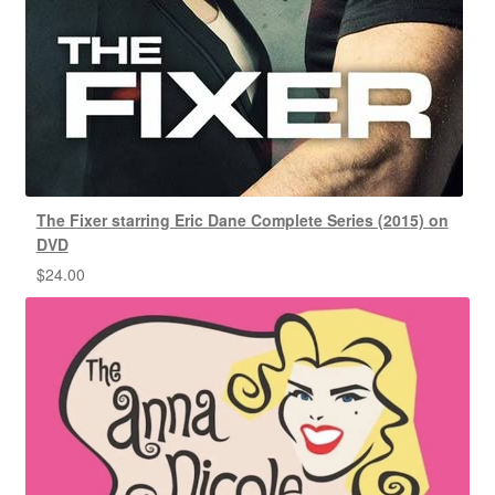
The Fixer starring Eric Dane Complete Series (2015) on
DVD
$
24.00