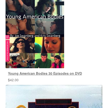
Young American Bodies 30 Episodes on DVD
$
42.00