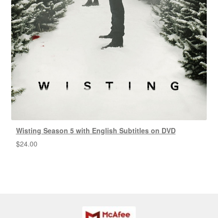
Wisting Season 5 with English Subtitles on DVD
$
24.00