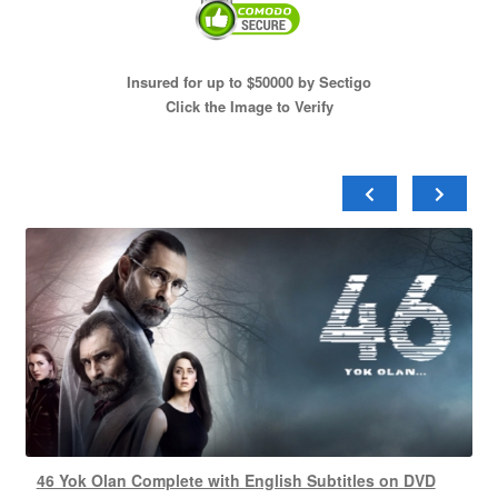
Insured for up to $50000 by Sectigo
Click the Image to Verify
46 Yok Olan Complete with English Subtitles on DVD