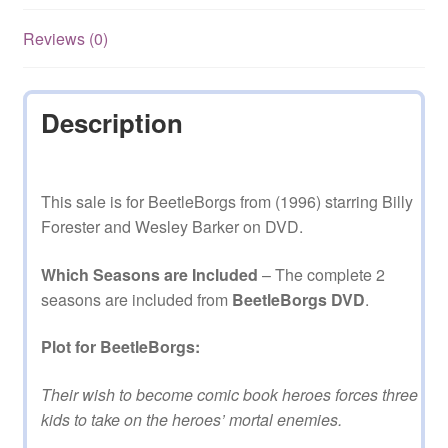
Reviews (0)
Description
This sale is for BeetleBorgs from (1996) starring Billy
Forester and Wesley Barker on DVD.
Which Seasons are Included
– The complete 2
seasons are included from
BeetleBorgs DVD
.
Plot for BeetleBorgs:
Their wish to become comic book heroes forces three
kids to take on the heroes’ mortal enemies.