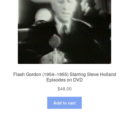
Flash Gordon (1954–1955) Starring Steve Holland
Episodes on DVD
$
48.00
Add to cart