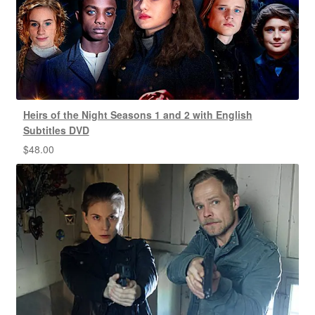
Heirs of the Night Seasons 1 and 2 with English
Subtitles DVD
$
48.00