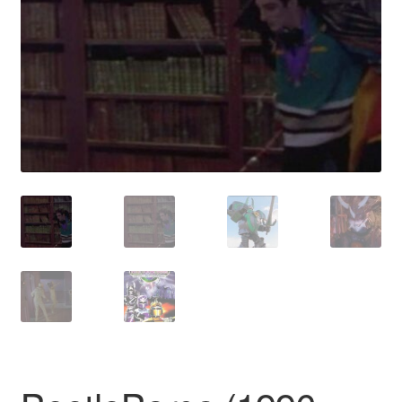
Reviews
Contact Us