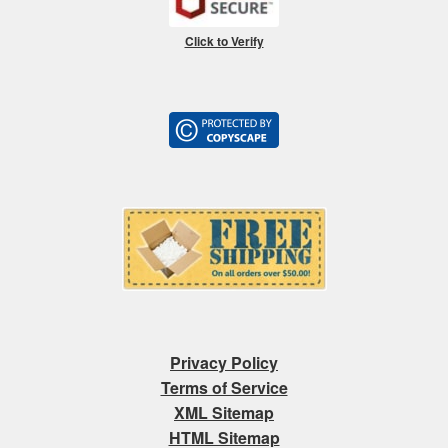
Click to Verify
Privacy Policy
Terms of Service
XML Sitemap
HTML Sitemap