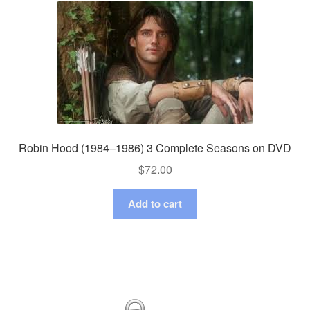
Robin Hood (1984–1986) 3 Complete Seasons on DVD
$
72.00
Add to cart