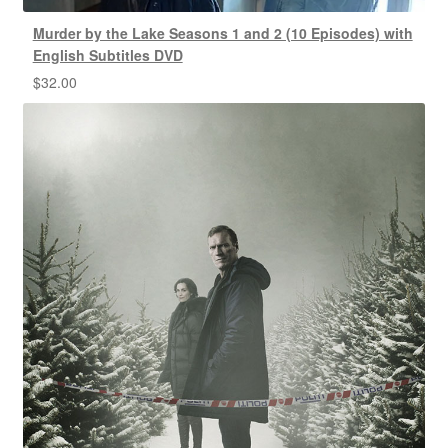
Murder by the Lake Seasons 1 and 2 (10 Episodes) with
English Subtitles DVD
$
32.00