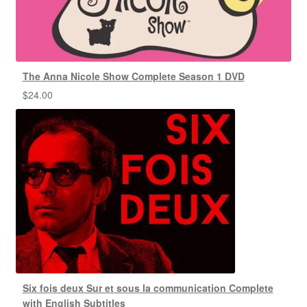
The Anna Nicole Show Complete Season 1 DVD
$
24.00
Six fois deux Sur et sous la communication Complete
with English Subtitles