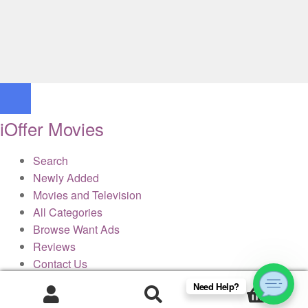
iOffer Movies
Search
Newly Added
Movies and Television
All Categories
Browse Want Ads
Reviews
Contact Us
Need Help?
0
× Close Panel
Products