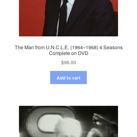
The Man from U.N.C.L.E. (1964–1968) 4 Seasons
Complete on DVD
$
96.00
Add to cart