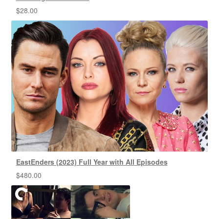
$
28.00
EastEnders (2023) Full Year with All Episodes
$
480.00