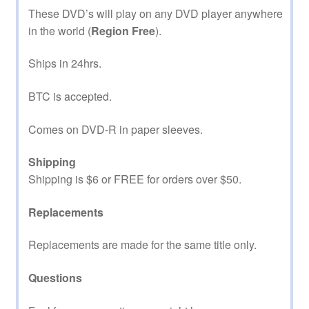
These DVD’s will play on any DVD player anywhere
in the world (
Region Free
).
Ships in 24hrs.
BTC is accepted.
Comes on DVD-R in paper sleeves.
Shipping
Shipping is $6 or FREE for orders over $50.
Replacements
Replacements are made for the same title only.
Questions