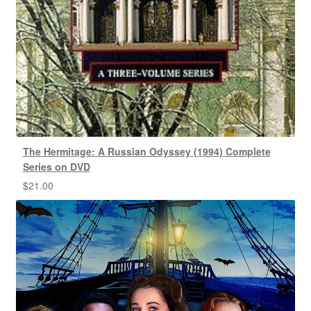
The Hermitage: A Russian Odyssey (1994) Complete
Series on DVD
$
21.00