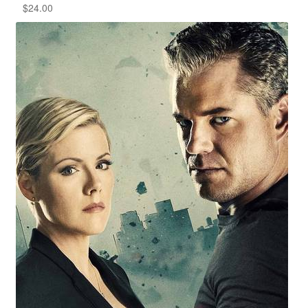
$
24.00