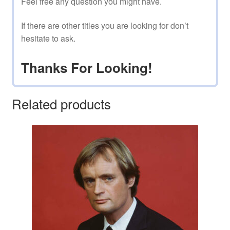
Feel free any question you might have.
If there are other titles you are looking for don’t
hesitate to ask.
Thanks For Looking!
Related products