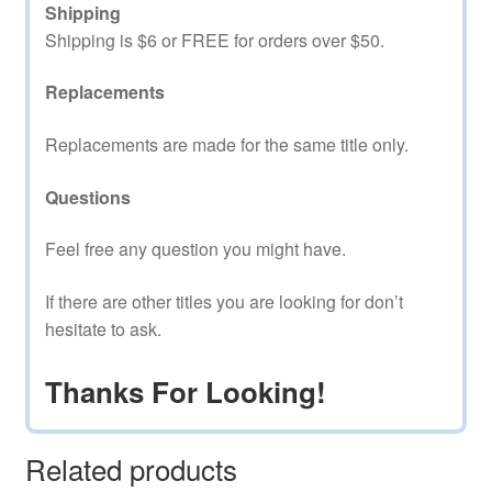
Shipping
Shipping is $6 or FREE for orders over $50.
Replacements
Replacements are made for the same title only.
Questions
Feel free any question you might have.
If there are other titles you are looking for don’t
hesitate to ask.
Thanks For Looking!
Related products