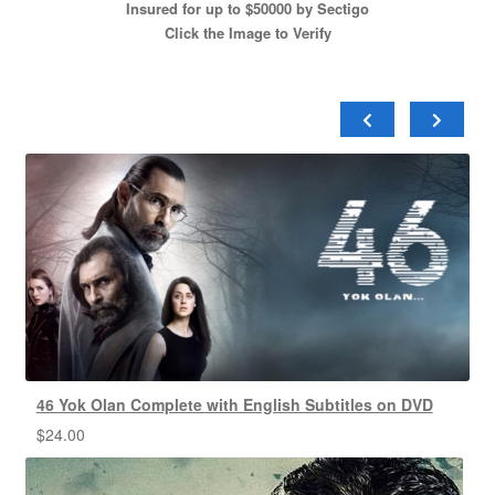
Insured for up to $50000 by Sectigo
Click the Image to Verify
46 Yok Olan Complete with English Subtitles on DVD
$
24.00