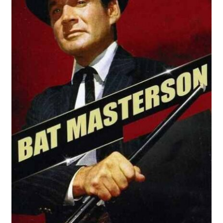
Reviews
Contact Us