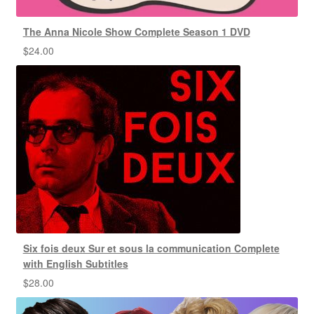
The Anna Nicole Show Complete Season 1 DVD
$
24.00
Six fois deux Sur et sous la communication Complete
with English Subtitles
$
28.00