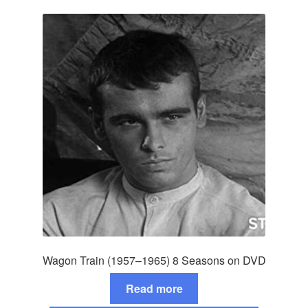
Wagon Train (1957–1965) 8 Seasons on DVD
Read more