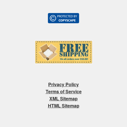
Privacy Policy
Terms of Service
XML Sitemap
HTML Sitemap