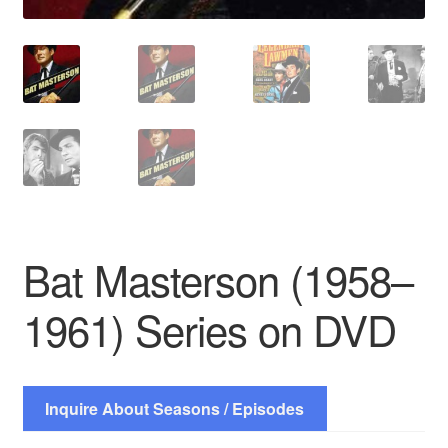
Bat Masterson (1958–
1961) Series on DVD
Inquire About Seasons / Episodes