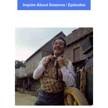
Inquire About Seasons / Episodes