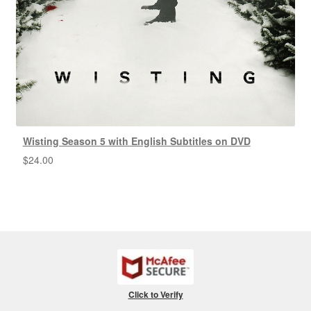
Wisting Season 5 with English Subtitles on DVD
$
24.00
Click to Verify