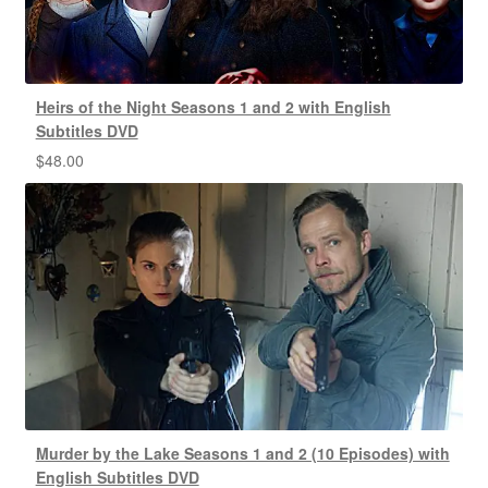
Heirs of the Night Seasons 1 and 2 with English
Subtitles DVD
$
48.00
Murder by the Lake Seasons 1 and 2 (10 Episodes) with
English Subtitles DVD