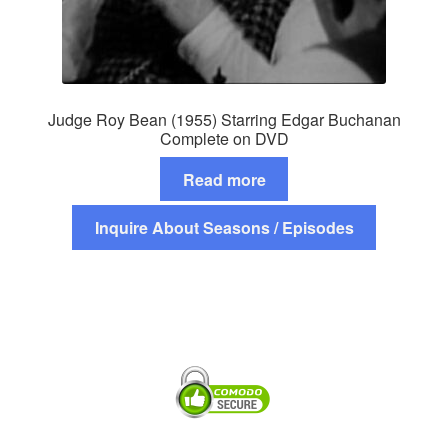
Judge Roy Bean (1955) Starring Edgar Buchanan
Complete on DVD
Read more
Inquire About Seasons / Episodes