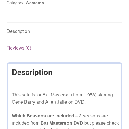
Category:
Westerns
Description
Reviews (0)
Description
This sale is for Bat Masterson from (1958) starring
Gene Barry and Allen Jaffe on DVD.
Which Seasons are Included
– 3 seasons are
included from
Bat Masterson DVD
but please
check