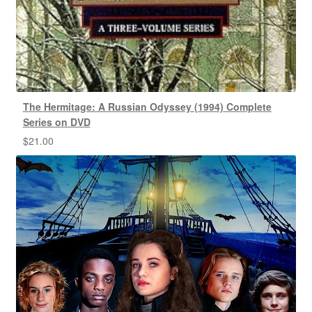
The Hermitage: A Russian Odyssey (1994) Complete
Series on DVD
$
21.00