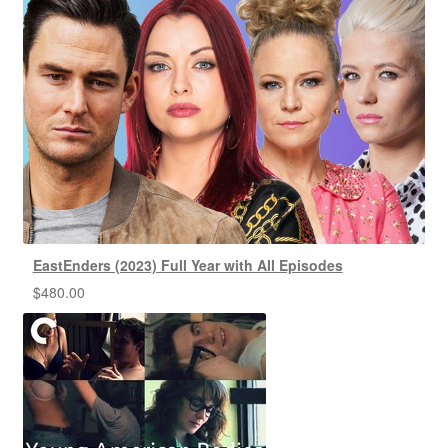
EastEnders (2023) Full Year with All Episodes
$
480.00