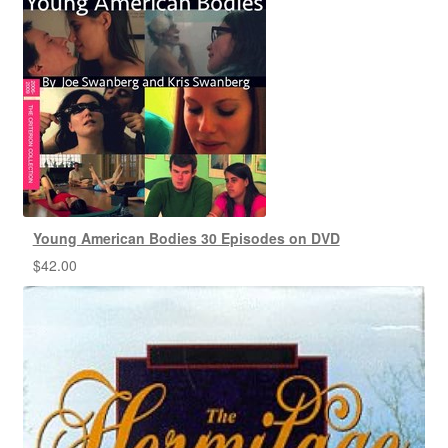
Young American Bodies 30 Episodes on DVD
$
42.00