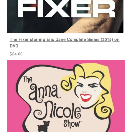
The Fixer starring Eric Dane Complete Series (2015) on
DVD
$
24.00