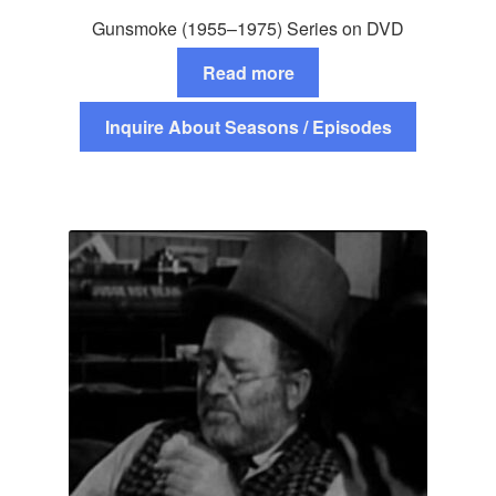
Gunsmoke (1955–1975) Series on DVD
Read more
Inquire About Seasons / Episodes