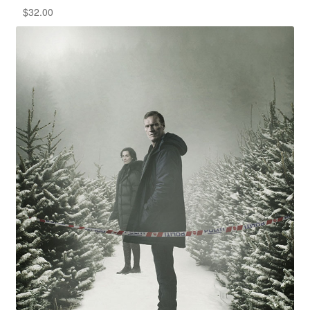
$
32.00