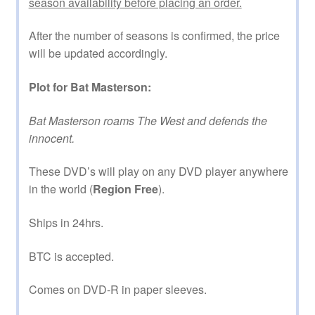
season availability before placing an order.
After the number of seasons is confirmed, the price
will be updated accordingly.
Plot for Bat Masterson:
Bat Masterson roams The West and defends the
innocent.
These DVD’s will play on any DVD player anywhere
in the world (
Region Free
).
Ships in 24hrs.
BTC is accepted.
Comes on DVD-R in paper sleeves.