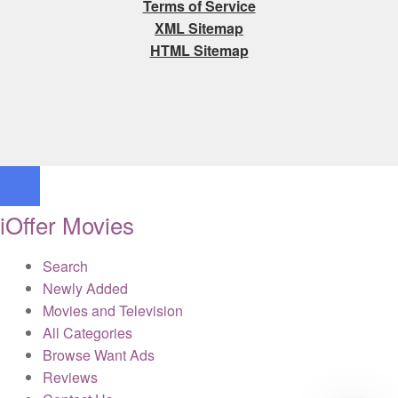
Terms of Service
XML Sitemap
HTML Sitemap
iOffer Movies
Search
Newly Added
Movies and Television
All Categories
Browse Want Ads
Reviews