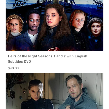
Heirs of the Night Seasons 1 and 2 with English
Subtitles DVD
$
48.00