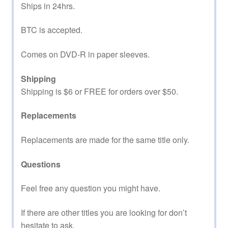
Ships in 24hrs.
BTC is accepted.
Comes on DVD-R in paper sleeves.
Shipping
Shipping is $6 or FREE for orders over $50.
Replacements
Replacements are made for the same title only.
Questions
Feel free any question you might have.
If there are other titles you are looking for don’t
hesitate to ask.