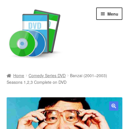
Skip
Skip
Menu
to
to
navigation
content
Search
Home
Comedy Series DVD
Banzai (2001–2003)
Seasons 1,2,3 Complete on DVD
Newly Added
Movies and Television
All Categories
🔍
Browse Want Ads