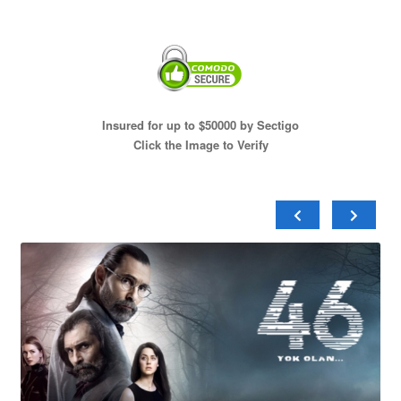
Insured for up to $50000 by Sectigo
Click the Image to Verify