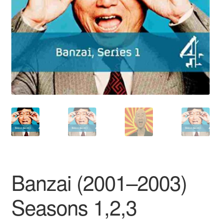
Reviews
Contact Us
Banzai (2001–2003)
Seasons 1,2,3