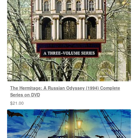
The Hermitage: A Russian Odyssey (1994) Complete
Series on DVD
$
21.00