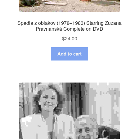
Spadla z oblakov (1978–1983) Starring Zuzana
Pravnanská Complete on DVD
$
24.00
Add to cart