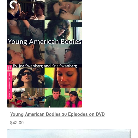
Young American Bodies 30 Episodes on DVD
$
42.00