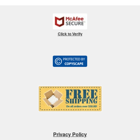
Click to Verify
Privacy Policy