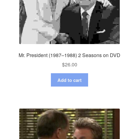
Mr. President (1987–1988) 2 Seasons on DVD
$
26.00
Add to cart