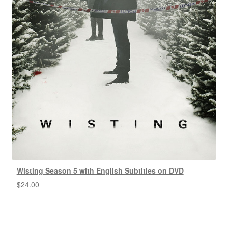
Wisting Season 5 with English Subtitles on DVD
$
24.00