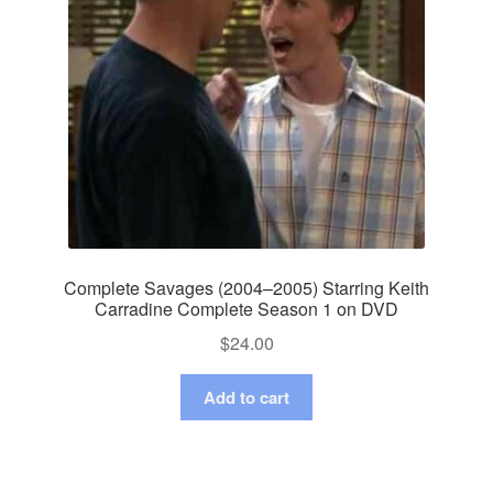
Complete Savages (2004–2005) Starring Keith
Carradine Complete Season 1 on DVD
$
24.00
Add to cart