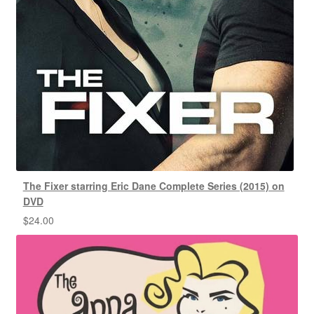
The Fixer starring Eric Dane Complete Series (2015) on
DVD
$
24.00