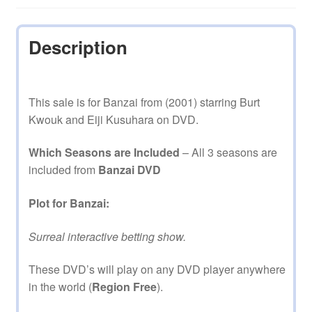
Description
This sale is for Banzai from (2001) starring Burt
Kwouk and Eiji Kusuhara on DVD.
Which Seasons are Included
– All 3 seasons are
included from
Banzai DVD
Plot for Banzai:
Surreal interactive betting show.
These DVD’s will play on any DVD player anywhere
in the world (
Region Free
).