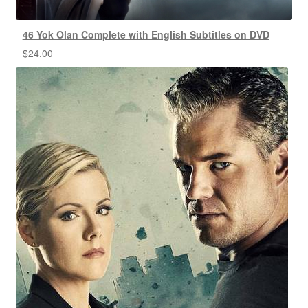
46 Yok Olan Complete with English Subtitles on DVD
$
24.00