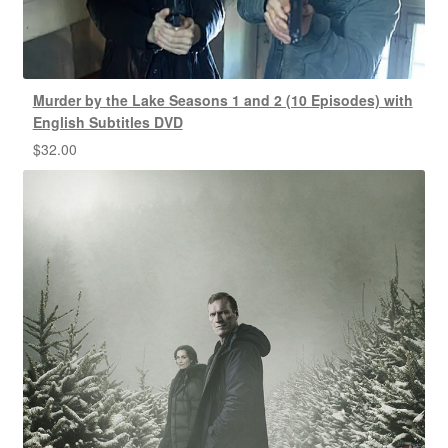
Murder by the Lake Seasons 1 and 2 (10 Episodes) with
English Subtitles DVD
$
32.00