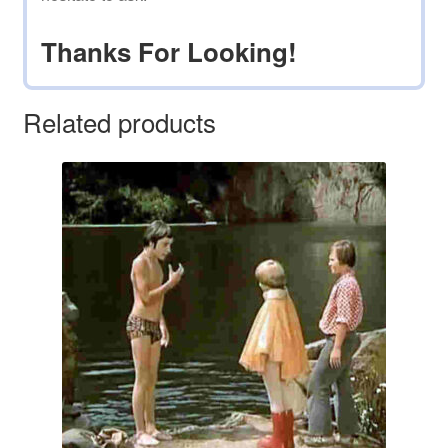
Thanks For Looking!
Related products