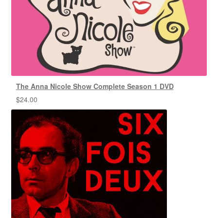
The Anna Nicole Show Complete Season 1 DVD
$
24.00