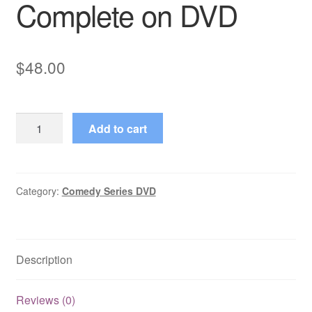
Complete on DVD
$
48.00
Banzai
Add to cart
(2001–
2003)
Seasons
1,2,3
Category:
Comedy Series DVD
Complete
on
DVD
Description
quantity
Reviews (0)