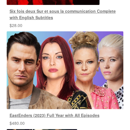
Six fois deux Sur et sous la communication Complete
with English Subtitles
$
28.00
EastEnders (2023) Full Year with All Episodes
$
480.00