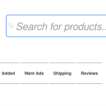
Products
search
y Added
Want Ads
Shipping
Reviews