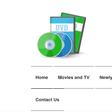
Skip
Skip
to
to
navigation
content
Home
Movies and TV
Newl
Contact Us