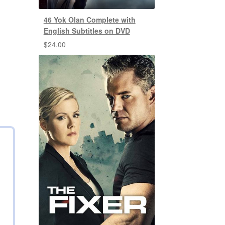
46 Yok Olan Complete with
English Subtitles on DVD
$
24.00