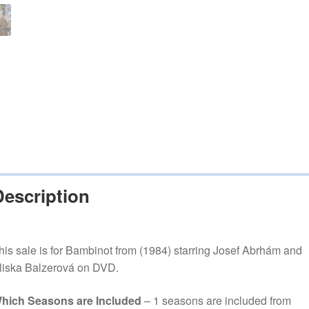
Description
his sale is for Bambinot from (1984) starring Josef Abrhám and
liska Balzerová on DVD.
hich Seasons are Included
– 1 seasons are included from