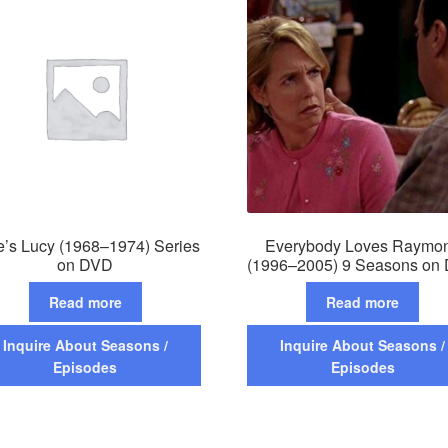
e’s Lucy (1968–1974) Series
Everybody Loves Raymo
on DVD
(1996–2005) 9 Seasons on
Read more
Read more
Inquire About Seasons /
Inquire About Seasons /
Episodes
Episodes