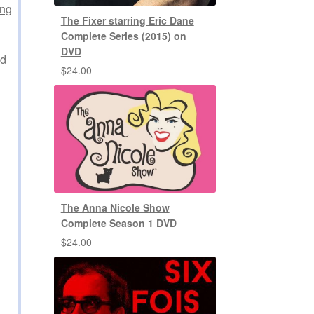
ing
The Fixer starring Eric Dane
Complete Series (2015) on
DVD
ed
$
24.00
The Anna Nicole Show
Complete Season 1 DVD
$
24.00