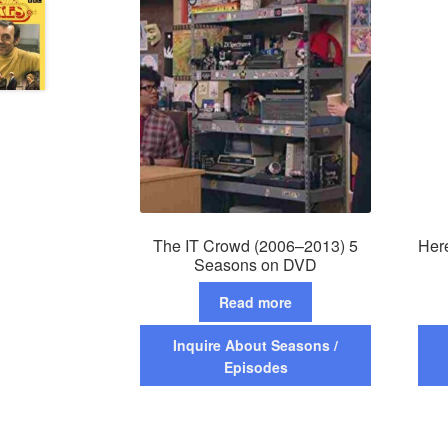
The IT Crowd (2006–2013) 5
Her
Seasons on DVD
Read more
Inquire About Seasons /
Episodes