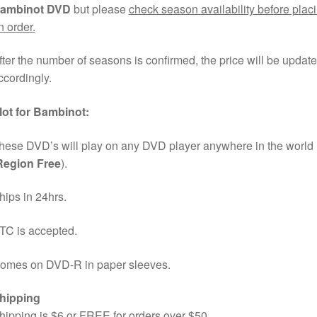
ambinot DVD
but please
check season availability before plac
n order.
fter the number of seasons is confirmed, the price will be updat
ccordingly.
lot for Bambinot:
hese DVD’s will play on any DVD player anywhere in the world
Region Free
).
hips in 24hrs.
TC is accepted.
omes on DVD-R in paper sleeves.
hipping
hipping is $6 or FREE for orders over $50.