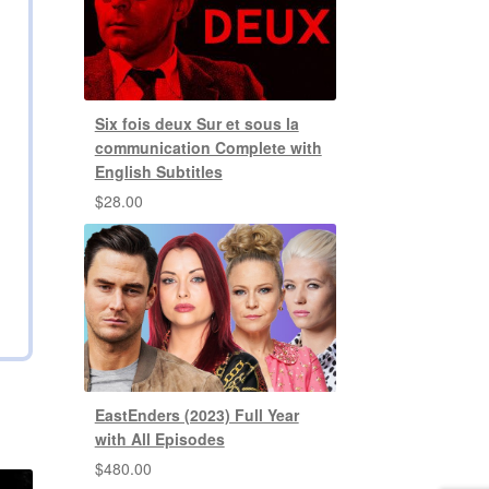
Six fois deux Sur et sous la
communication Complete with
English Subtitles
$
28.00
EastEnders (2023) Full Year
with All Episodes
$
480.00