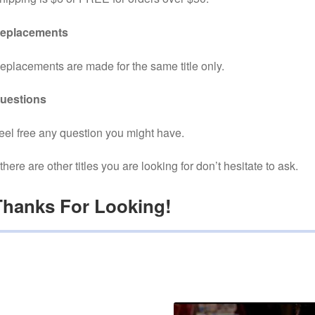
eplacements
eplacements are made for the same title only.
uestions
eel free any question you might have.
f there are other titles you are looking for don’t hesitate to ask.
Thanks For Looking!