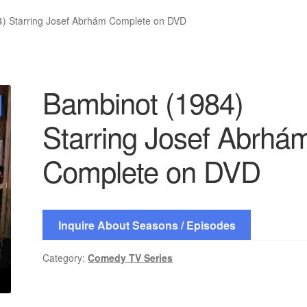
4) Starring Josef Abrhám Complete on DVD
Bambinot (1984)
Starring Josef Abrhá
Complete on DVD
Inquire About Seasons / Episodes
Category:
Comedy TV Series