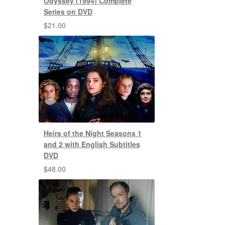
Odyssey (1994) Complete
Series on DVD
$
21.00
Heirs of the Night Seasons 1
and 2 with English Subtitles
DVD
$
48.00