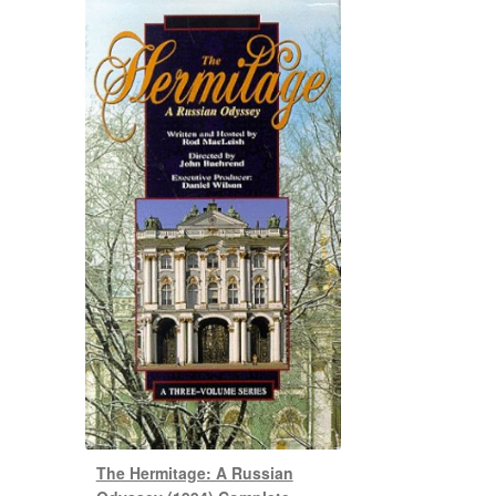
The Hermitage: A Russian