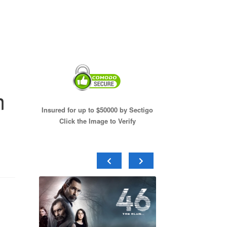
m
Insured for up to $50000 by Sectigo
Click the Image to Verify