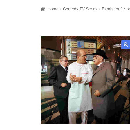
Home
Comedy TV Series
Bambinot (198
🔍