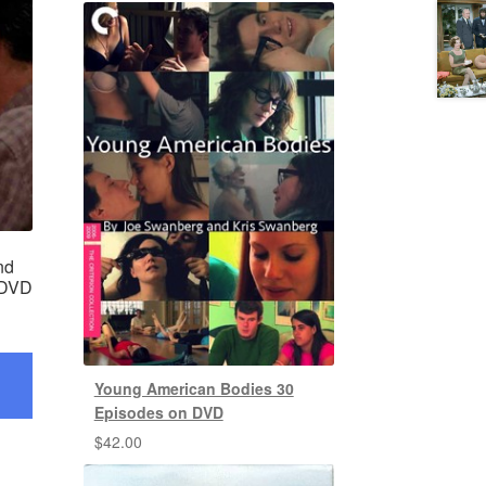
nd
 DVD
Young American Bodies 30
Episodes on DVD
$
42.00