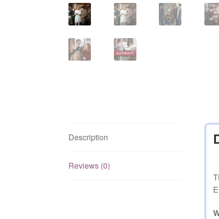
Description
Reviews (0)
T
E
W