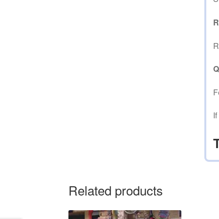
R
R
Q
F
I
Related products