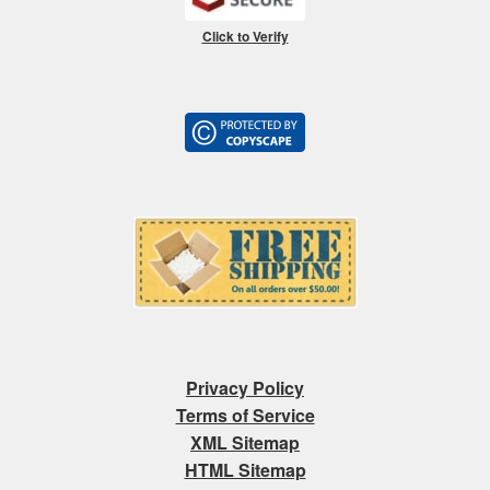
Click to Verify
Privacy Policy
Terms of Service
XML Sitemap
HTML Sitemap