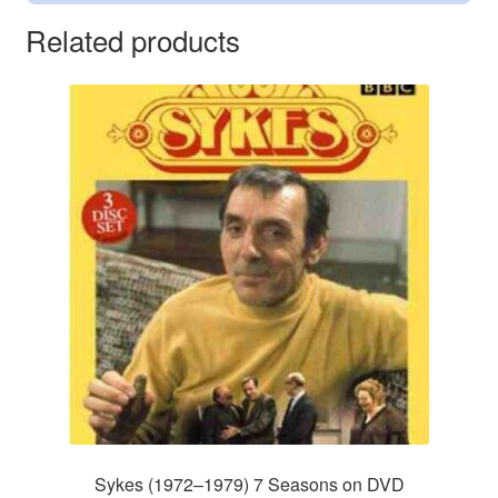
Related products
Sykes (1972–1979) 7 Seasons on DVD