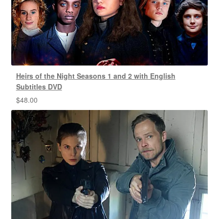
Heirs of the Night Seasons 1 and 2 with English
Subtitles DVD
$
48.00