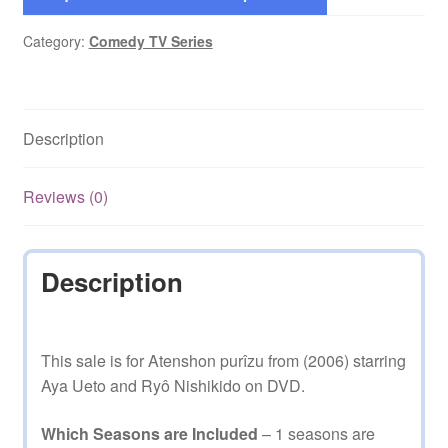
Category:
Comedy TV Series
Description
Reviews (0)
Description
This sale is for Atenshon purîzu from (2006) starring
Aya Ueto and Ryô Nishikido on DVD.
Which Seasons are Included
– 1 seasons are