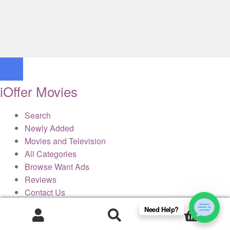
iOffer Movies
Search
Newly Added
Movies and Television
All Categories
Browse Want Ads
Reviews
Contact Us
Need Help?
0
× Close Panel
Products