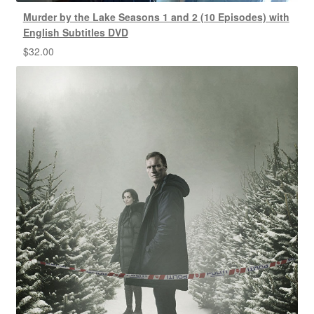
Murder by the Lake Seasons 1 and 2 (10 Episodes) with
English Subtitles DVD
$
32.00