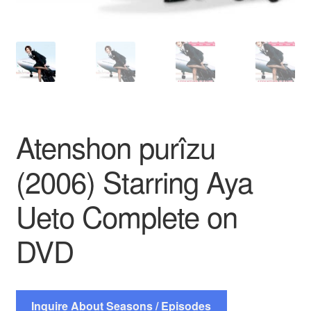
Atenshon purîzu
(2006) Starring Aya
Ueto Complete on
DVD
Inquire About Seasons / Episodes