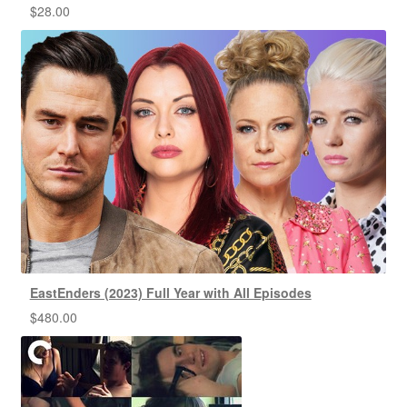
$
28.00
EastEnders (2023) Full Year with All Episodes
$
480.00