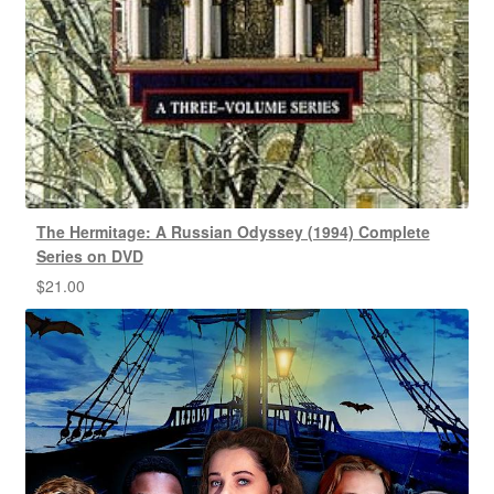
The Hermitage: A Russian Odyssey (1994) Complete
Series on DVD
$
21.00