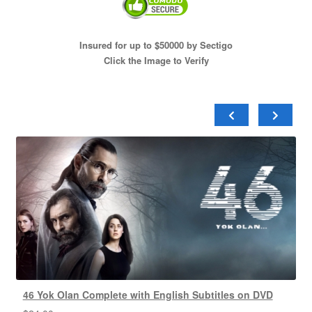
Insured for up to $50000 by Sectigo
Click the Image to Verify
46 Yok Olan Complete with English Subtitles on DVD