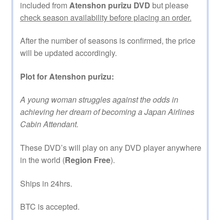
included from
Atenshon purîzu DVD
but please
check season availability before placing an order.
After the number of seasons is confirmed, the price
will be updated accordingly.
Plot for Atenshon purîzu:
A young woman struggles against the odds in
achieving her dream of becoming a Japan Airlines
Cabin Attendant.
These DVD’s will play on any DVD player anywhere
in the world (
Region Free
).
Ships in 24hrs.
BTC is accepted.