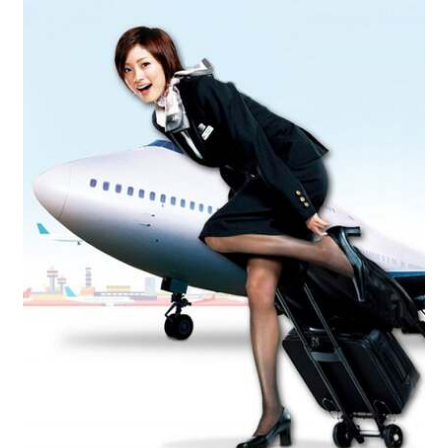
Reviews
Contact Us