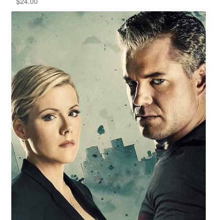
$
24.00