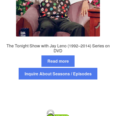
The Tonight Show with Jay Leno (1992–2014) Series on
DVD
Read more
Inquire About Seasons / Episodes