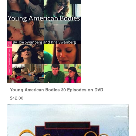
Young American Bodies 30 Episodes on DVD
$
42.00