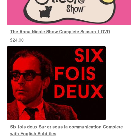
The Anna Nicole Show Complete Season 1 DVD
$
24.00
Six fois deux Sur et sous la communication Complete
with English Subtitles