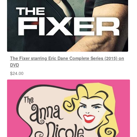
The Fixer starring Eric Dane Complete Series (2015) on
DVD
$
24.00