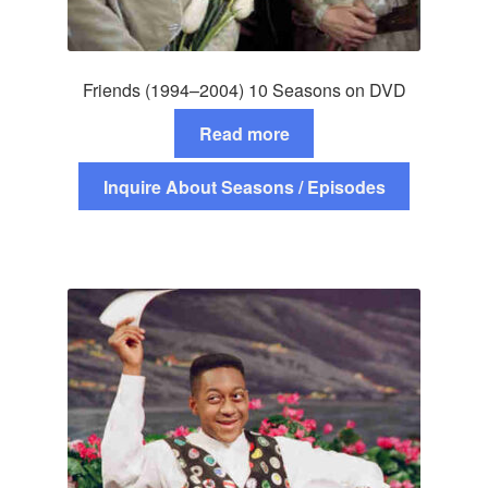
Friends (1994–2004) 10 Seasons on DVD
Read more
Inquire About Seasons / Episodes