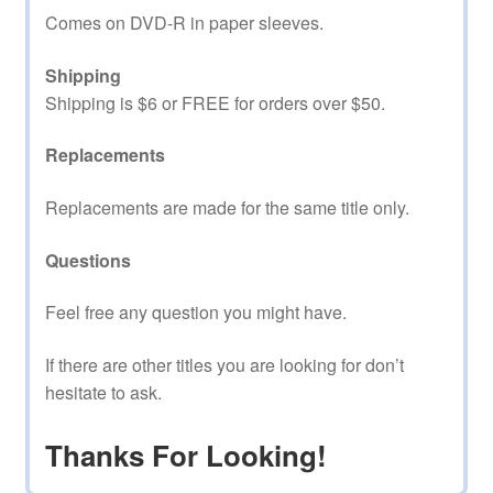
Comes on DVD-R in paper sleeves.
Shipping
Shipping is $6 or FREE for orders over $50.
Replacements
Replacements are made for the same title only.
Questions
Feel free any question you might have.
If there are other titles you are looking for don’t
hesitate to ask.
Thanks For Looking!