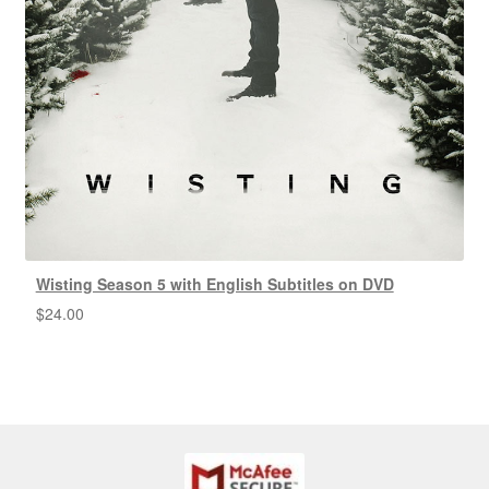
Wisting Season 5 with English Subtitles on DVD
$
24.00