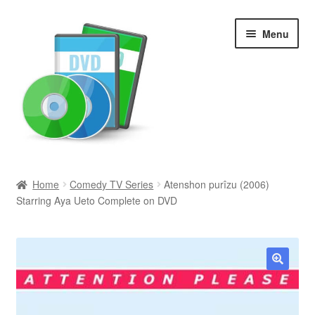
Skip
Skip
Menu
to
to
navigation
content
Search
Home
Comedy TV Series
Atenshon purîzu (2006)
Starring Aya Ueto Complete on DVD
Newly Added
Movies and Television
All Categories
🔍
Browse Want Ads