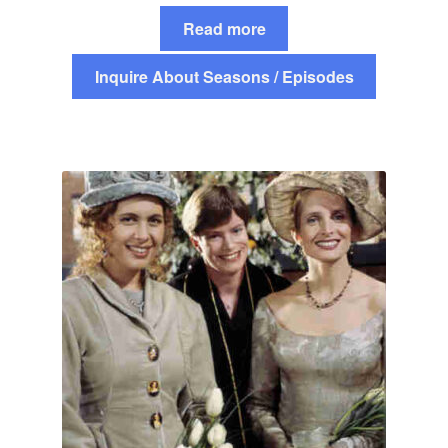
Read more
Inquire About Seasons / Episodes