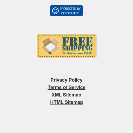
Privacy Policy
Terms of Service
XML Sitemap
HTML Sitemap