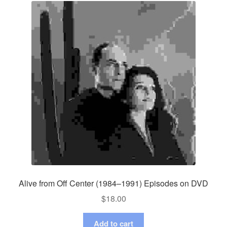
Alive from Off Center (1984–1991) Episodes on DVD
$
18.00
Add to cart