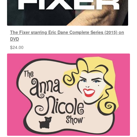
The Fixer starring Eric Dane Complete Series (2015) on
DVD
$
24.00