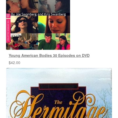
Young American Bodies 30 Episodes on DVD
$
42.00