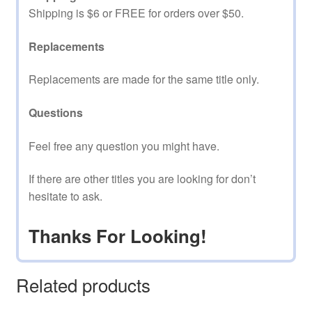
Shipping is $6 or FREE for orders over $50.
Replacements
Replacements are made for the same title only.
Questions
Feel free any question you might have.
If there are other titles you are looking for don’t
hesitate to ask.
Thanks For Looking!
Related products