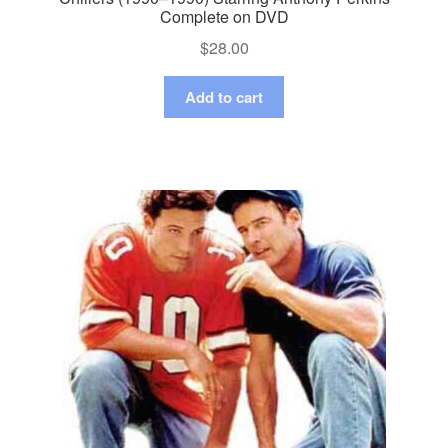
Complete on DVD
$
28.00
Add to cart