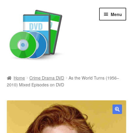
Skip
Skip
Menu
to
to
navigation
content
Search
Home
Crime Drama DVD
As the World Turns (1956–
2010) Mixed Episodes on DVD
Newly Added
Movies and Television
All Categories
🔍
Browse Want Ads