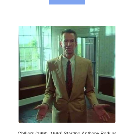
Chillers (1990–1990) Starring Anthony Perkins