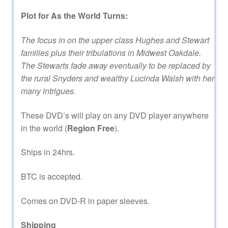
Plot for As the World Turns:
The focus in on the upper class Hughes and Stewart
families plus their tribulations in Midwest Oakdale.
The Stewarts fade away eventually to be replaced by
the rural Snyders and wealthy Lucinda Walsh with her
many intrigues.
These DVD’s will play on any DVD player anywhere
in the world (
Region Free
).
Ships in 24hrs.
BTC is accepted.
Comes on DVD-R in paper sleeves.
Shipping