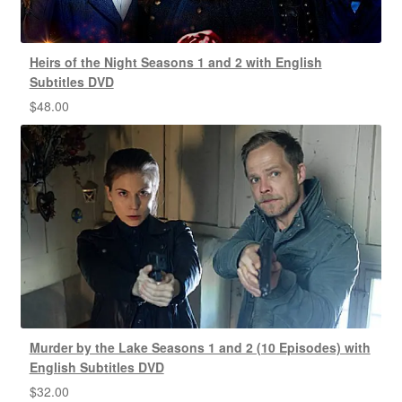
Heirs of the Night Seasons 1 and 2 with English
Subtitles DVD
$
48.00
Murder by the Lake Seasons 1 and 2 (10 Episodes) with
English Subtitles DVD
$
32.00