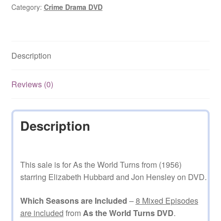
(1956–
Category:
Crime Drama DVD
2010)
Mixed
Episodes
Description
on
DVD
quantity
Reviews (0)
Description
This sale is for As the World Turns from (1956)
starring Elizabeth Hubbard and Jon Hensley on DVD.
Which Seasons are Included
–
8 Mixed Episodes
are included
from
As the World Turns DVD
.