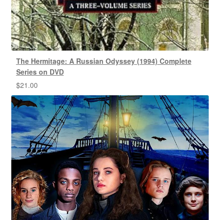
The Hermitage: A Russian Odyssey (1994) Complete
Series on DVD
$
21.00