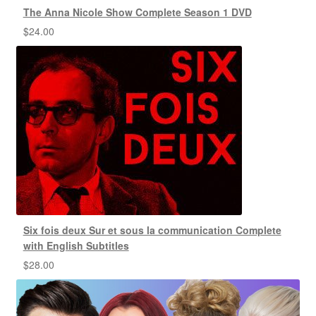
The Anna Nicole Show Complete Season 1 DVD
$
24.00
Six fois deux Sur et sous la communication Complete
with English Subtitles
$
28.00