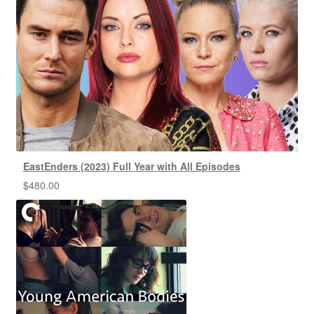
EastEnders (2023) Full Year with All Episodes
$
480.00