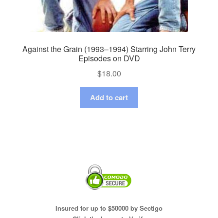
Against the Grain (1993–1994) Starring John Terry
Episodes on DVD
$
18.00
Add to cart
Insured for up to $50000 by Sectigo