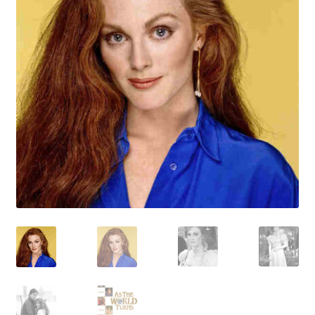
Reviews
Contact Us