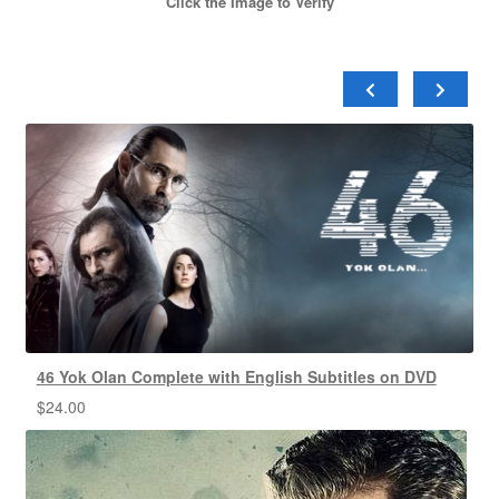
Click the Image to Verify
46 Yok Olan Complete with English Subtitles on DVD
$
24.00