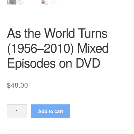
As the World Turns
(1956–2010) Mixed
Episodes on DVD
$
48.00
As
Add to cart
the
World
Turns