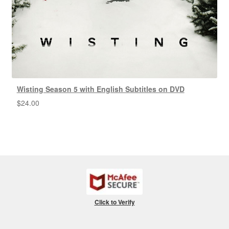
Wisting Season 5 with English Subtitles on DVD
$
24.00
Click to Verify