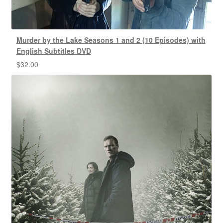
Murder by the Lake Seasons 1 and 2 (10 Episodes) with
English Subtitles DVD
$
32.00