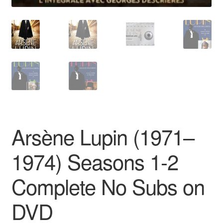
Arsène Lupin (1971–
1974) Seasons 1-2
Complete No Subs on
DVD