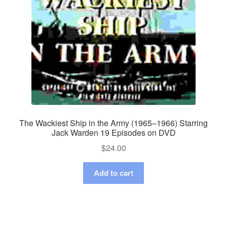
The Wackiest Ship in the Army (1965–1966) Starring
Jack Warden 19 Episodes on DVD
$
24.00
Add to cart