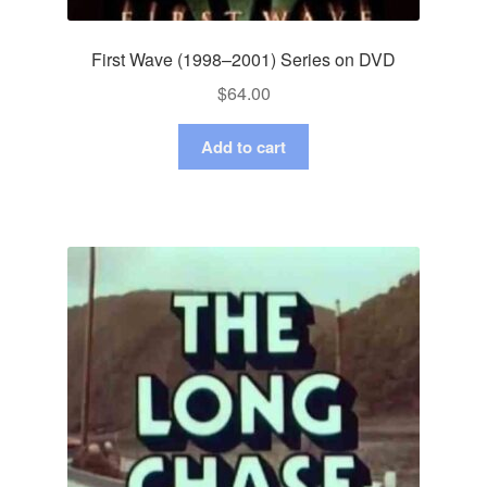
First Wave (1998–2001) Series on DVD
$
64.00
Add to cart