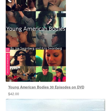
Young American Bodies 30 Episodes on DVD
$
42.00