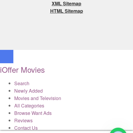
XML Sitemap
HTML Sitemap
iOffer Movies
Search
Newly Added
Movies and Television
All Categories
Browse Want Ads
Reviews
Contact Us