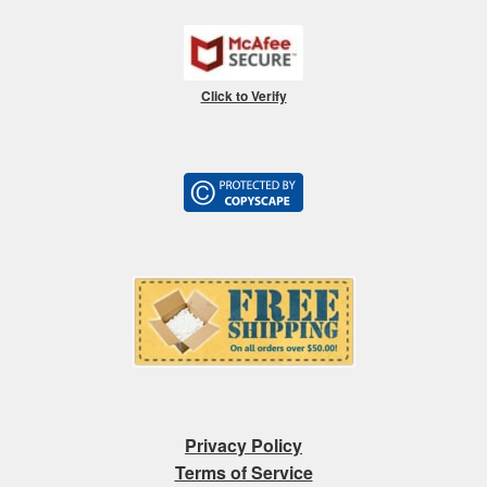
Click to Verify
Privacy Policy
Terms of Service