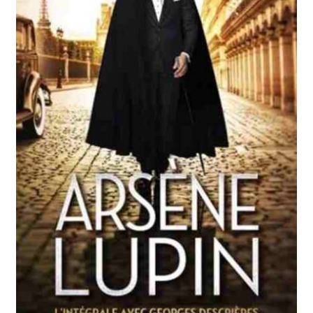
Reviews
Contact Us