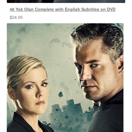
46 Yok Olan Complete with English Subtitles on DVD
$
24.00