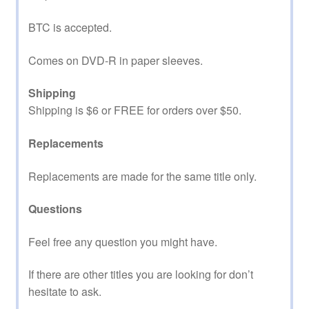
BTC is accepted.
Comes on DVD-R in paper sleeves.
Shipping
Shipping is $6 or FREE for orders over $50.
Replacements
Replacements are made for the same title only.
Questions
Feel free any question you might have.
If there are other titles you are looking for don’t
hesitate to ask.