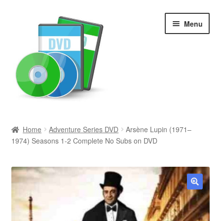
Skip
Skip
Menu
to
to
navigation
content
Search
Home
Adventure Series DVD
Arsène Lupin (1971–
1974) Seasons 1-2 Complete No Subs on DVD
Newly Added
Movies and Television
All Categories
🔍
Browse Want Ads