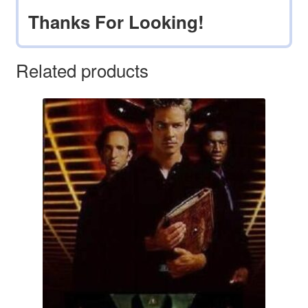
Thanks For Looking!
Related products