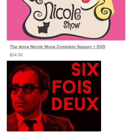
The Anna Nicole Show Complete Season 1 DVD
$
24.00