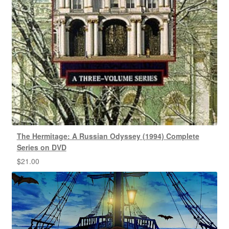
The Hermitage: A Russian Odyssey (1994) Complete
Series on DVD
$
21.00