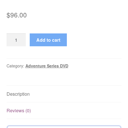
$
96.00
Arsène
Add to cart
Lupin
(1971–
1974)
Seasons
Category:
Adventure Series DVD
1-
2
Complete
Description
No
Subs
on
Reviews (0)
DVD
quantity