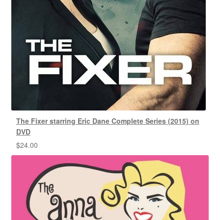
The Fixer starring Eric Dane Complete Series (2015) on
DVD
$
24.00