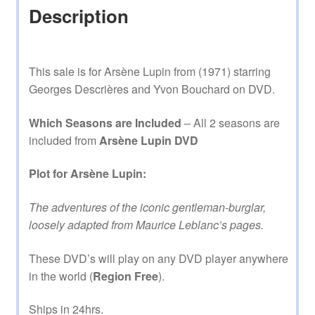
Description
This sale is for Arsène Lupin from (1971) starring
Georges Descrières and Yvon Bouchard on DVD.
Which Seasons are Included
– All 2 seasons are
included from
Arsène Lupin DVD
Plot for Arsène Lupin:
The adventures of the iconic gentleman-burglar,
loosely adapted from Maurice Leblanc’s pages.
These DVD’s will play on any DVD player anywhere
in the world (
Region Free
).
Ships in 24hrs.