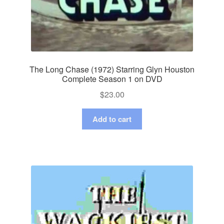
The Long Chase (1972) Starring Glyn Houston
Complete Season 1 on DVD
$
23.00
Add to cart