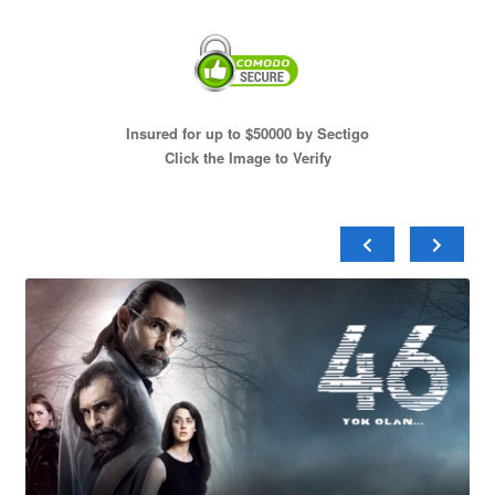
Insured for up to $50000 by Sectigo
Click the Image to Verify