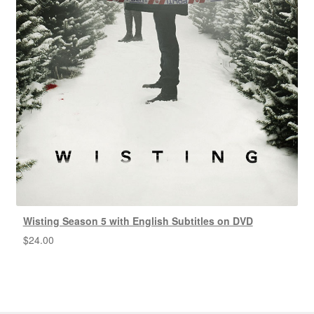
Wisting Season 5 with English Subtitles on DVD
$
24.00