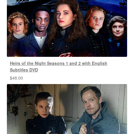
Heirs of the Night Seasons 1 and 2 with English
Subtitles DVD
$
48.00