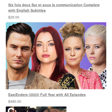
Six fois deux Sur et sous la communication Complete
with English Subtitles
$
28.00
EastEnders (2023) Full Year with All Episodes
$
480.00