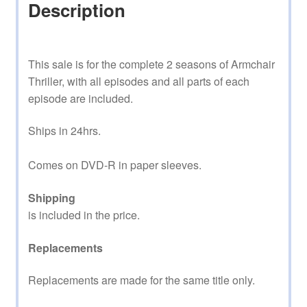
Description
This sale is for the complete 2 seasons of Armchair
Thriller, with all episodes and all parts of each
episode are included.
Ships in 24hrs.
Comes on DVD-R in paper sleeves.
Shipping
is included in the price.
Replacements
Replacements are made for the same title only.