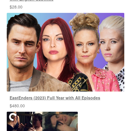
$
28.00
EastEnders (2023) Full Year with All Episodes
$
480.00