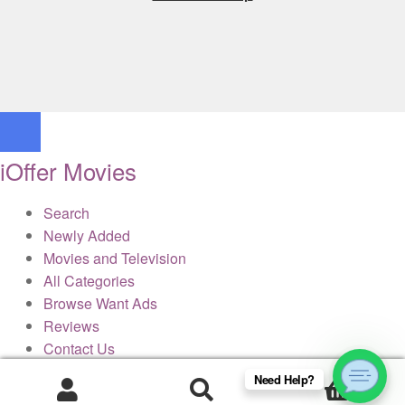
iOffer Movies
Search
Newly Added
Movies and Television
All Categories
Browse Want Ads
Reviews
Contact Us
Need Help?
0
× Close Panel
Products