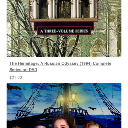
The Hermitage: A Russian Odyssey (1994) Complete
Series on DVD
$
21.00