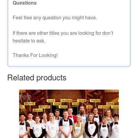
Questions
Feel free any question you might have.
If there are other titles you are looking for don’t
hesitate to ask.
Thanks For Looking!
Related products