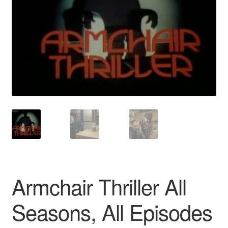
Reviews
Contact Us
Armchair Thriller All
Seasons, All Episodes