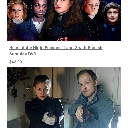
Heirs of the Night Seasons 1 and 2 with English
Subtitles DVD
$
48.00