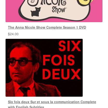
The Anna Nicole Show Complete Season 1 DVD
$
24.00
Six fois deux Sur et sous la communication Complete
with English Subtitles