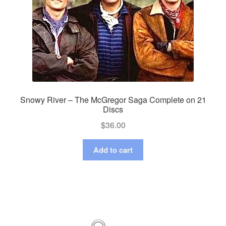
Snowy River – The McGregor Saga Complete on 21
Discs
$
36.00
Add to cart