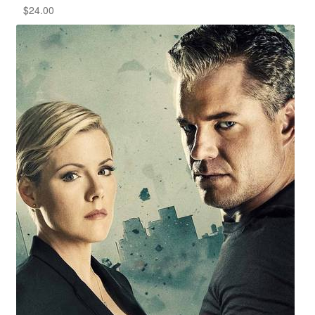
$
24.00