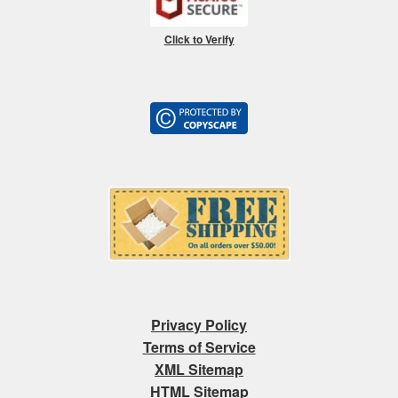
Click to Verify
Privacy Policy
Terms of Service
XML Sitemap
HTML Sitemap