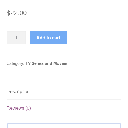
$
22.00
Armchair
Add to cart
Thriller
All
Seasons,
All
Category:
TV Series and Movies
Episodes
quantity
Description
Reviews (0)