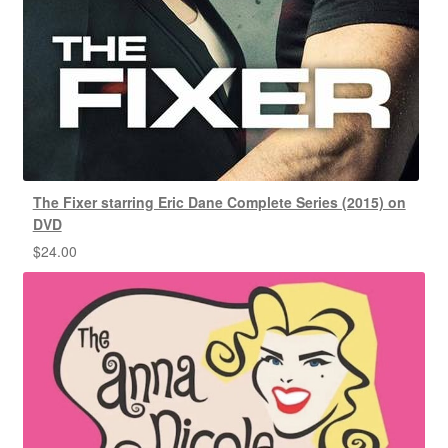
The Fixer starring Eric Dane Complete Series (2015) on
DVD
$
24.00