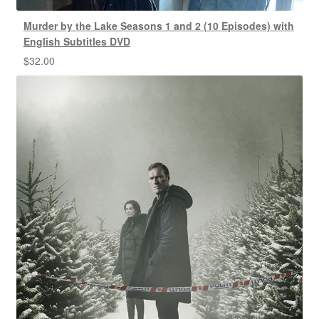
Murder by the Lake Seasons 1 and 2 (10 Episodes) with
English Subtitles DVD
$
32.00