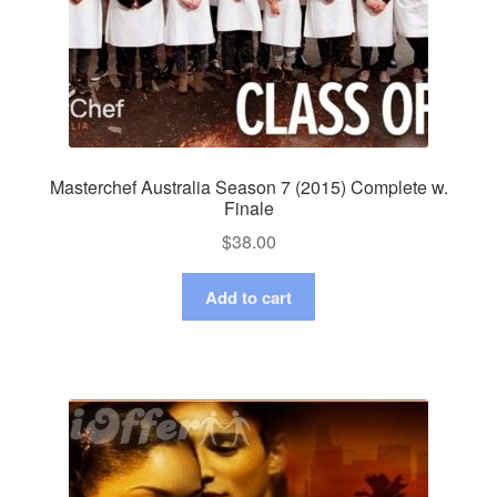
Masterchef Australia Season 7 (2015) Complete w.
Finale
$
38.00
Add to cart