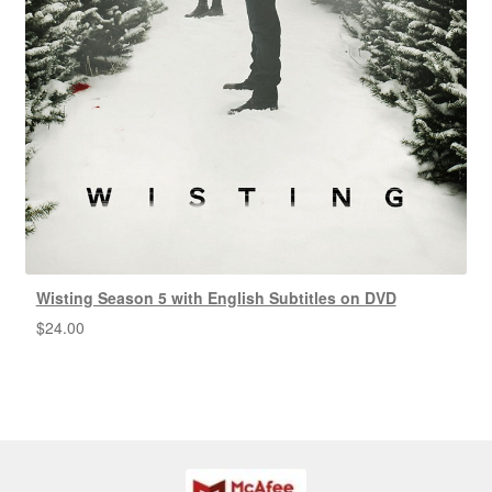
Wisting Season 5 with English Subtitles on DVD
$
24.00