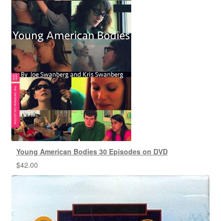
Young American Bodies 30 Episodes on DVD
$
42.00