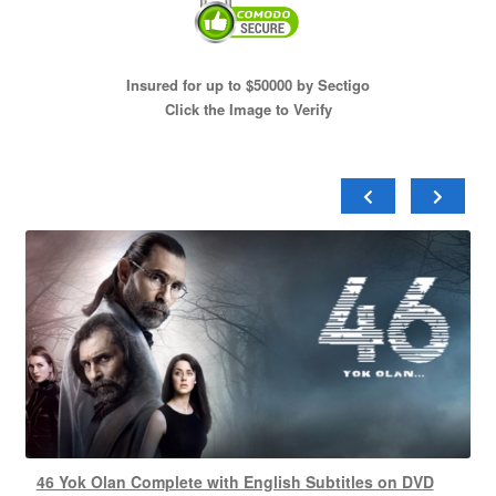
Insured for up to $50000 by Sectigo
Click the Image to Verify
46 Yok Olan Complete with English Subtitles on DVD