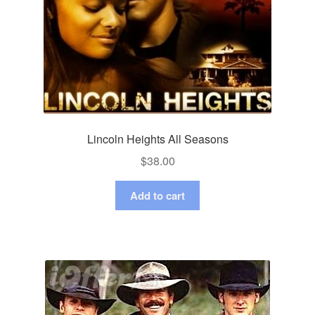
Lincoln Heights All Seasons
$
38.00
Add to cart