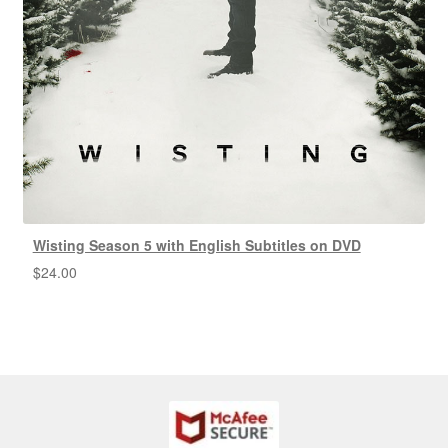
Wisting Season 5 with English Subtitles on DVD
$
24.00