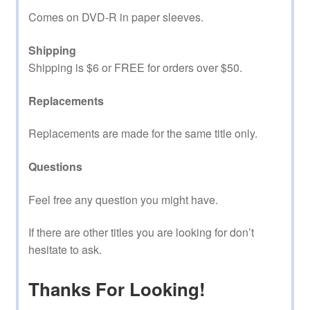
Comes on DVD-R in paper sleeves.
Shipping
Shipping is $6 or FREE for orders over $50.
Replacements
Replacements are made for the same title only.
Questions
Feel free any question you might have.
If there are other titles you are looking for don’t
hesitate to ask.
Thanks For Looking!