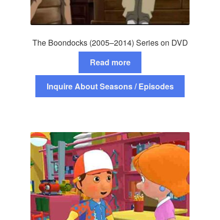
The Boondocks (2005–2014) Series on DVD
Read more
Inquire About Seasons / Episodes