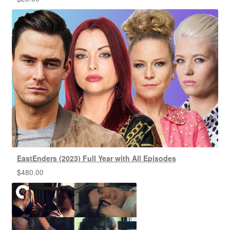
EastEnders (2023) Full Year with All Episodes
$
480.00