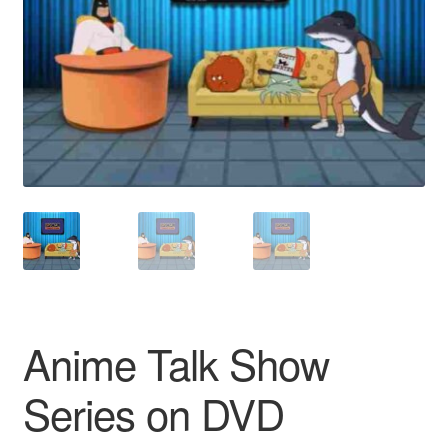
Reviews
Contact Us
Anime Talk Show
Series on DVD