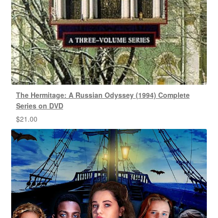
The Hermitage: A Russian Odyssey (1994) Complete
Series on DVD
$
21.00