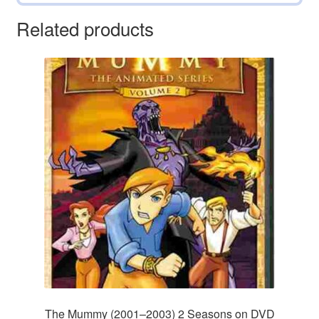
Related products
The Mummy (2001–2003) 2 Seasons on DVD