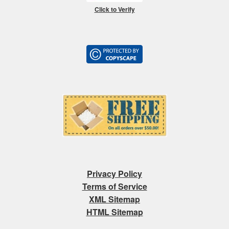
Click to Verify
Privacy Policy
Terms of Service
XML Sitemap
HTML Sitemap