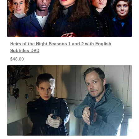
Heirs of the Night Seasons 1 and 2 with English
Subtitles DVD
$
48.00