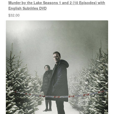
Murder by the Lake Seasons 1 and 2 (10 Episodes) with
English Subtitles DVD
$
32.00