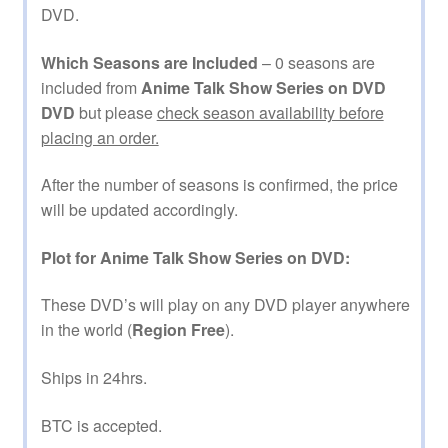
DVD.
Which Seasons are Included
– 0 seasons are
included from
Anime Talk Show Series on DVD
DVD
but please
check season availability before
placing an order.
After the number of seasons is confirmed, the price
will be updated accordingly.
Plot for Anime Talk Show Series on DVD:
These DVD’s will play on any DVD player anywhere
in the world (
Region Free
).
Ships in 24hrs.
BTC is accepted.