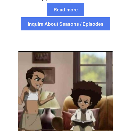
Read more
Inquire About Seasons / Episodes