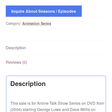
Inquire About Seasons / Episodes
Category:
Animation Series
Description
Reviews (0)
Description
This sale is for Anime Talk Show Series on DVD from
(2004) starring George Lowe and Dave Willis on