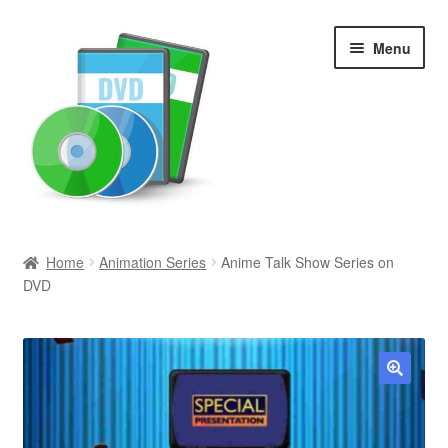
Skip
Skip
Menu
to
to
navigation
content
Search
Home
Animation Series
Anime Talk Show Series on
DVD
Newly Added
Movies and Television
All Categories
🔍
Browse Want Ads