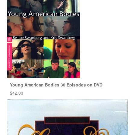
Young American Bodies 30 Episodes on DVD
$
42.00