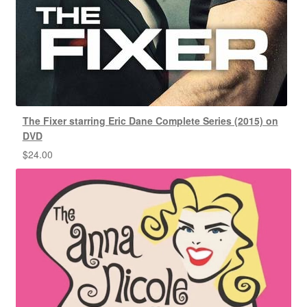
The Fixer starring Eric Dane Complete Series (2015) on
DVD
$
24.00