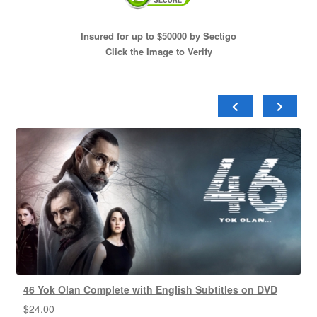
Insured for up to $50000 by Sectigo
Click the Image to Verify
46 Yok Olan Complete with English Subtitles on DVD
$
24.00