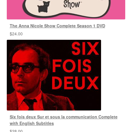
The Anna Nicole Show Complete Season 1 DVD
$
24.00
Six fois deux Sur et sous la communication Complete
with English Subtitles
$
28.00