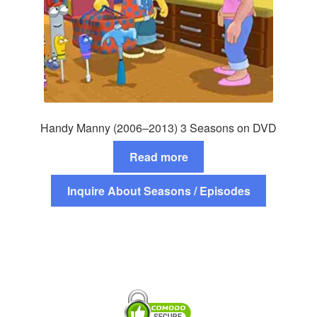
Handy Manny (2006–2013) 3 Seasons on DVD
Read more
Inquire About Seasons / Episodes