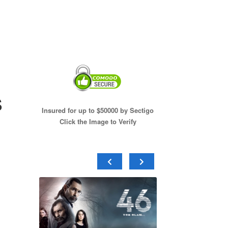
s
Insured for up to $50000 by Sectigo
Click the Image to Verify