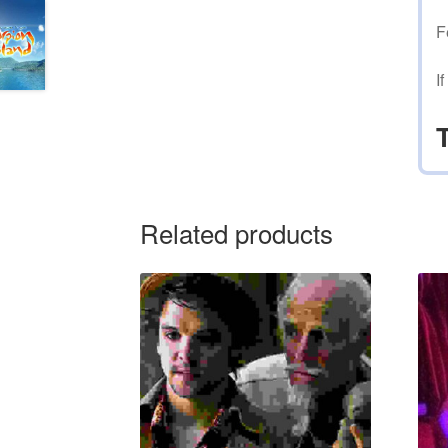
F
I
Related products