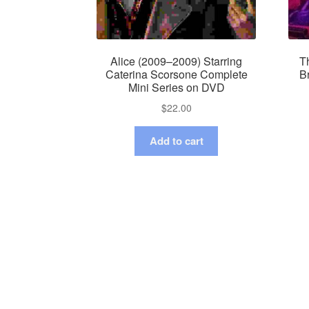
Alice (2009–2009) Starring
Th
Caterina Scorsone Complete
B
Mini Series on DVD
$
22.00
Add to cart