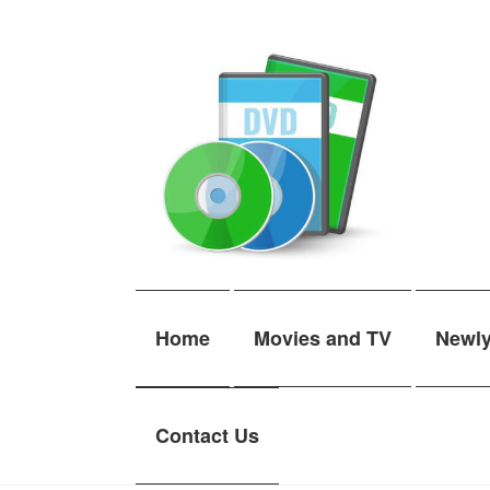
Skip
Skip
to
to
navigation
content
Home
Movies and TV
Newl
Contact Us