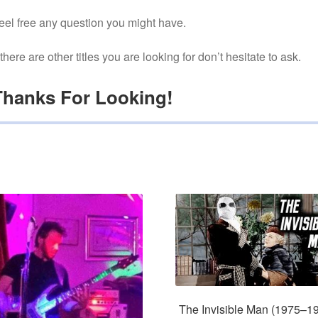
eel free any question you might have.
f there are other titles you are looking for don’t hesitate to ask.
Thanks For Looking!
The Invisible Man (1975–1