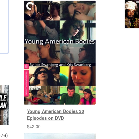
Young American Bodies 30
Episodes on DVD
$
42.00
976)