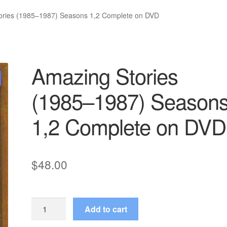
ories (1985–1987) Seasons 1,2 Complete on DVD
Amazing Stories
(1985–1987) Season
1,2 Complete on DVD
$
48.00
Amazing
Add to cart
Stories