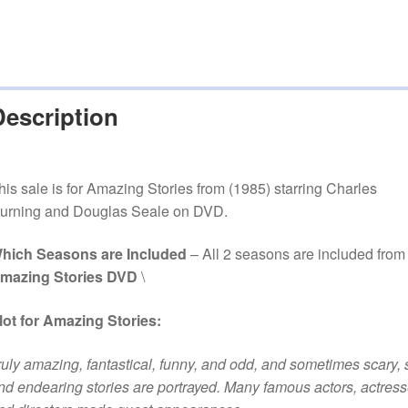
Description
his sale is for Amazing Stories from (1985) starring Charles
urning and Douglas Seale on DVD.
hich Seasons are Included
– All 2 seasons are included from
mazing Stories DVD
\
lot for Amazing Stories:
ruly amazing, fantastical, funny, and odd, and sometimes scary, 
nd endearing stories are portrayed. Many famous actors, actress