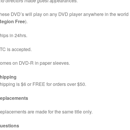
nd directors made guest appearances.
hese DVD’s will play on any DVD player anywhere in the world
Region Free
).
hips in 24hrs.
TC is accepted.
omes on DVD-R in paper sleeves.
hipping
hipping is $6 or FREE for orders over $50.
eplacements
eplacements are made for the same title only.
uestions