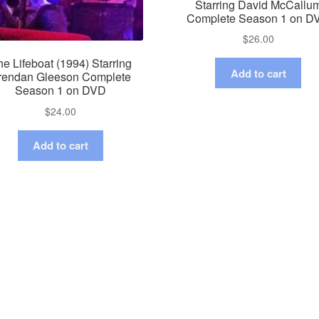
Starring David McCallu
Complete Season 1 on D
$
26.00
e Lifeboat (1994) Starring
Add to cart
rendan Gleeson Complete
Season 1 on DVD
$
24.00
Add to cart