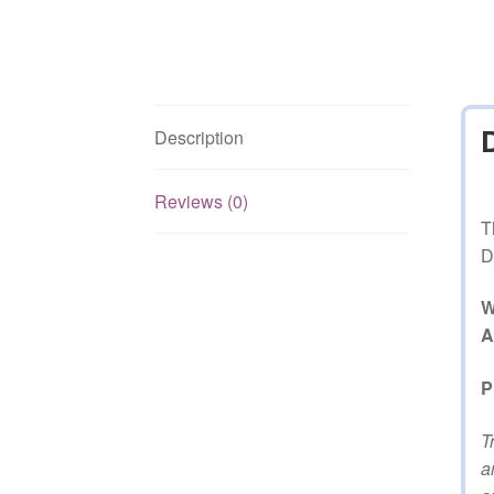
Description
Reviews (0)
T
D
W
A
P
T
a