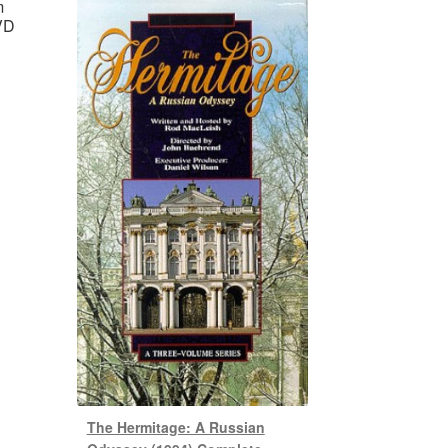
m
VD
The Hermitage: A Russian