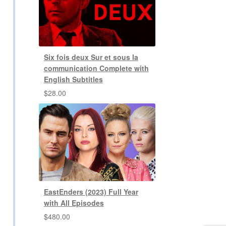
Six fois deux Sur et sous la
communication Complete with
English Subtitles
$
28.00
EastEnders (2023) Full Year
with All Episodes
$
480.00