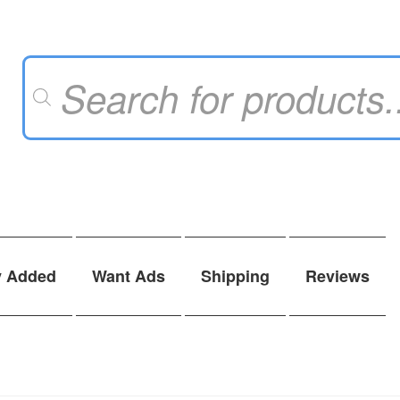
Products
search
y Added
Want Ads
Shipping
Reviews