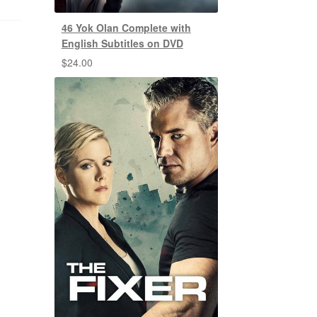
46 Yok Olan Complete with
English Subtitles on DVD
$
24.00