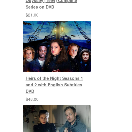
Odyssey (1994) Complete
Series on DVD
$
21.00
Heirs of the Night Seasons 1
and 2 with English Subtitles
DVD
$
48.00