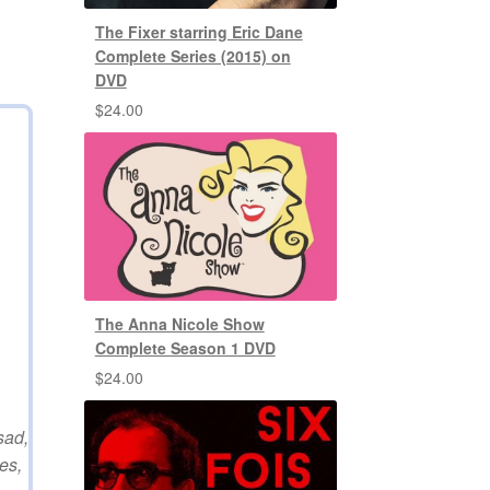
The Fixer starring Eric Dane
Complete Series (2015) on
DVD
$
24.00
The Anna Nicole Show
Complete Season 1 DVD
$
24.00
sad,
es,