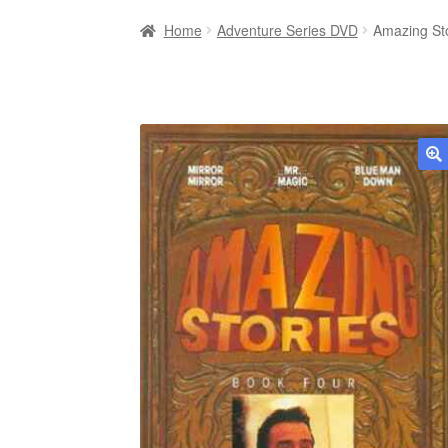
Home
Adventure Series DVD
Amazing St
🔍