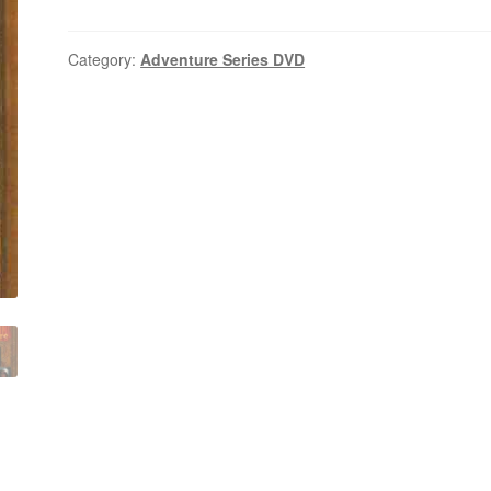
(1985–
1987)
Seasons
Category:
Adventure Series DVD
1,2
Complete
on
DVD
quantity