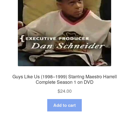
Guys Like Us (1998–1999) Starring Maestro Harrell
Complete Season 1 on DVD
$
24.00
Add to cart