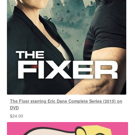
The Fixer starring Eric Dane Complete Series (2015) on
DVD
$
24.00