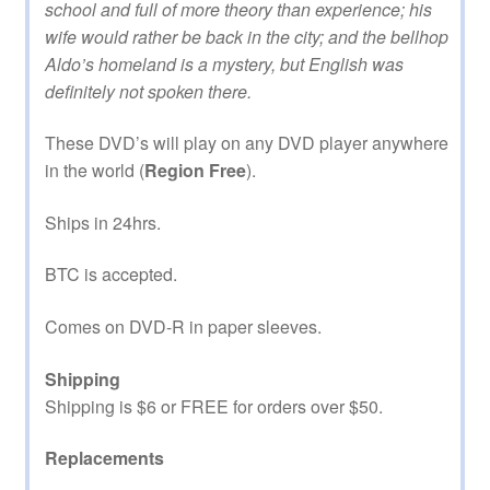
school and full of more theory than experience; his
wife would rather be back in the city; and the bellhop
Aldo’s homeland is a mystery, but English was
definitely not spoken there.
These DVD’s will play on any DVD player anywhere
in the world (
Region Free
).
Ships in 24hrs.
BTC is accepted.
Comes on DVD-R in paper sleeves.
Shipping
Shipping is $6 or FREE for orders over $50.
Replacements