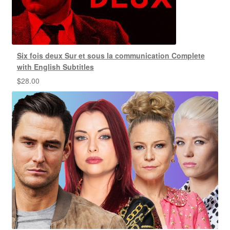
Six fois deux Sur et sous la communication Complete
with English Subtitles
$
28.00