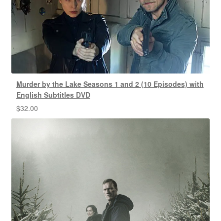
Murder by the Lake Seasons 1 and 2 (10 Episodes) with
English Subtitles DVD
$
32.00