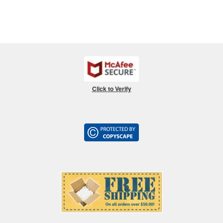
Click to Verify