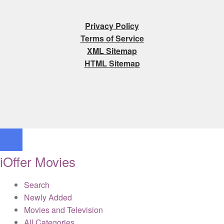
Privacy Policy
Terms of Service
XML Sitemap
HTML Sitemap
iOffer Movies
Search
Newly Added
Movies and Television
All Categories