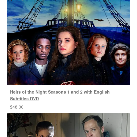
Heirs of the Night Seasons 1 and 2 with English
Subtitles DVD
$
48.00