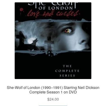
She-Wolf of London (1990–1991) Starring Neil Dickson
Complete Season 1 on DVD
$
24.00