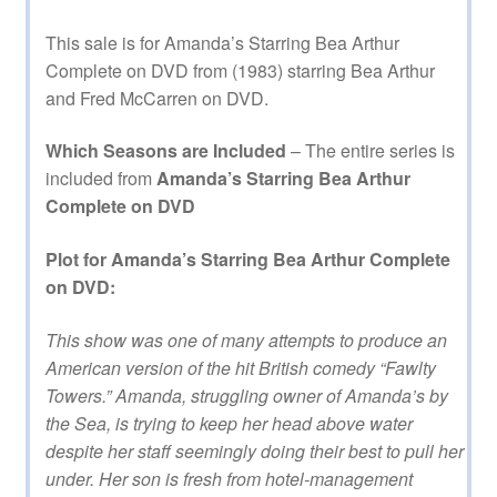
This sale is for Amanda’s Starring Bea Arthur
Complete on DVD from (1983) starring Bea Arthur
and Fred McCarren on DVD.
Which Seasons are Included
– The entire series is
included from
Amanda’s Starring Bea Arthur
Complete on DVD
Plot for Amanda’s Starring Bea Arthur Complete
on DVD:
This show was one of many attempts to produce an
American version of the hit British comedy “Fawlty
Towers.” Amanda, struggling owner of Amanda’s by
the Sea, is trying to keep her head above water
despite her staff seemingly doing their best to pull her
under. Her son is fresh from hotel-management