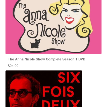
The Anna Nicole Show Complete Season 1 DVD
$
24.00