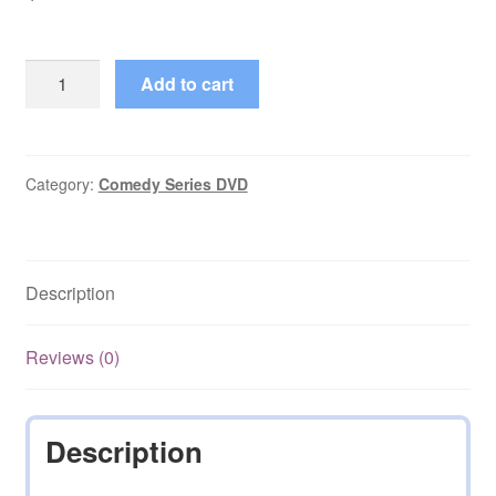
Amanda's
Add to cart
Starring
Bea
Arthur
Complete
Category:
Comedy Series DVD
Season
1
on
Description
DVD
quantity
Reviews (0)
Description