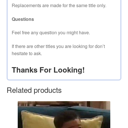
Replacements are made for the same title only.
Questions
Feel free any question you might have.
If there are other titles you are looking for don’t
hesitate to ask.
Thanks For Looking!
Related products