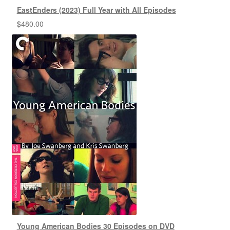
EastEnders (2023) Full Year with All Episodes
$
480.00
Young American Bodies 30 Episodes on DVD