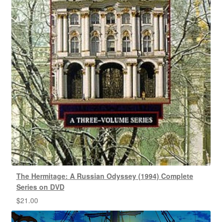
The Hermitage: A Russian Odyssey (1994) Complete
Series on DVD
$
21.00