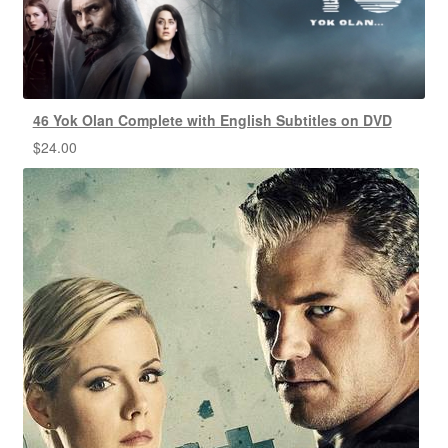
46 Yok Olan Complete with English Subtitles on DVD
$
24.00