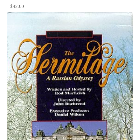
$
42.00