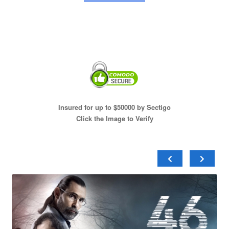
Insured for up to $50000 by Sectigo
Click the Image to Verify