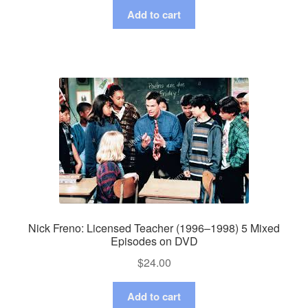
Add to cart
Nick Freno: Licensed Teacher (1996–1998) 5 Mixed
Episodes on DVD
$
24.00
Add to cart