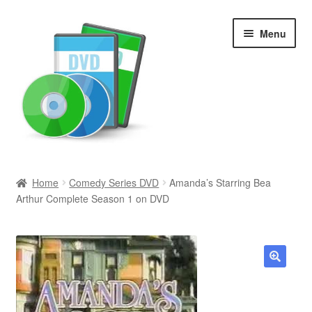
Skip
Skip
Menu
to
to
navigation
content
Search
Home
Comedy Series DVD
Amanda’s Starring Bea
Arthur Complete Season 1 on DVD
Newly Added
Movies and Television
All Categories
🔍
Browse Want Ads