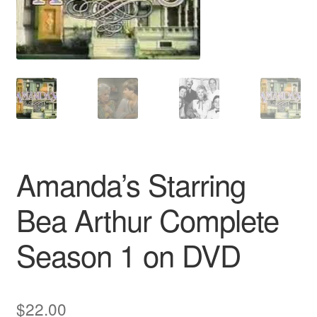
Reviews
Contact Us
Amanda’s Starring
Bea Arthur Complete
Season 1 on DVD
$
22.00