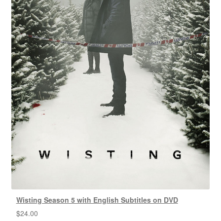
Wisting Season 5 with English Subtitles on DVD
$
24.00