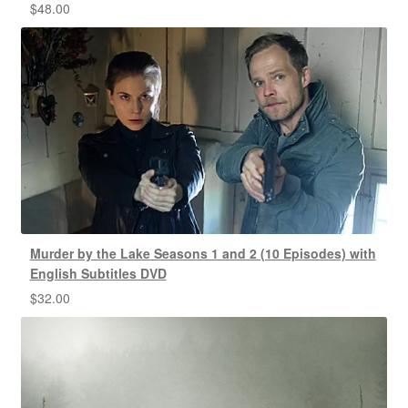
$
48.00
Murder by the Lake Seasons 1 and 2 (10 Episodes) with
English Subtitles DVD
$
32.00