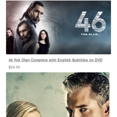
46 Yok Olan Complete with English Subtitles on DVD
$
24.00