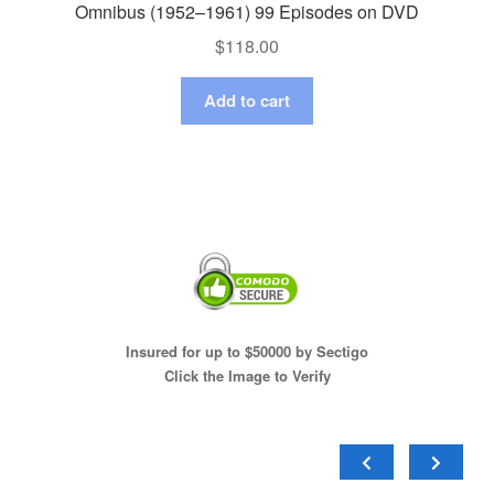
Omnibus (1952–1961) 99 Episodes on DVD
$
118.00
Add to cart
Insured for up to $50000 by Sectigo
Click the Image to Verify