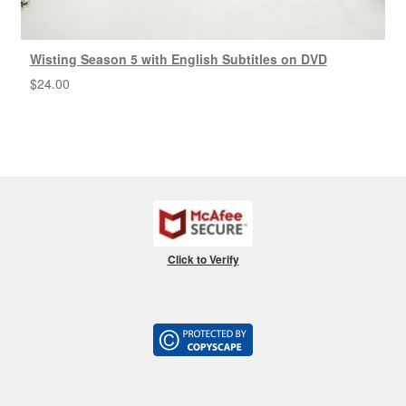
Wisting Season 5 with English Subtitles on DVD
$
24.00
Click to Verify