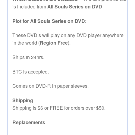
is included from
All Souls Series on DVD
Plot for All Souls Series on DVD:
These DVD’s will play on any DVD player anywhere
in the world (
Region Free
).
Ships in 24hrs.
BTC is accepted.
Comes on DVD-R in paper sleeves.
Shipping
Shipping is $6 or FREE for orders over $50.
Replacements