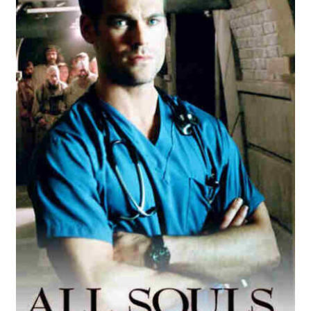
Reviews
Contact Us