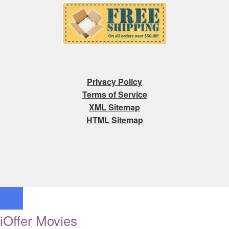
Privacy Policy
Terms of Service
XML Sitemap
HTML Sitemap
iOffer Movies