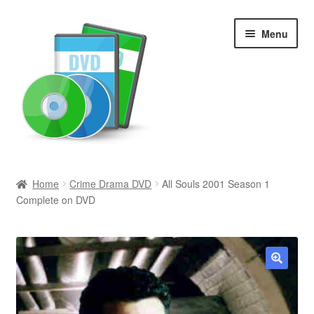
Skip
Skip
Menu
to
to
navigation
content
Search
Home
Crime Drama DVD
All Souls 2001 Season 1
Complete on DVD
Newly Added
Movies and Television
All Categories
🔍
Browse Want Ads