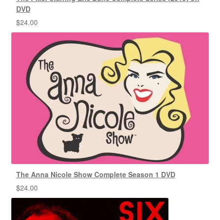
DVD
$
24.00
The Anna Nicole Show Complete Season 1 DVD
$
24.00