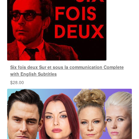
Six fois deux Sur et sous la communication Complete
with English Subtitles
$
28.00