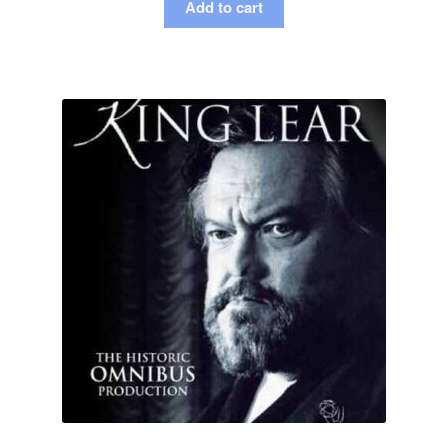
Add to cart