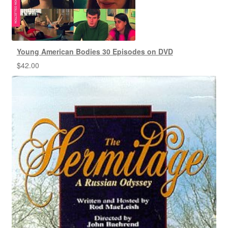
Young American Bodies 30 Episodes on DVD
$
42.00