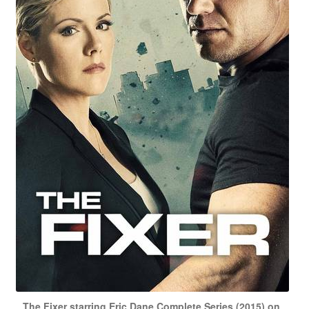
The Fixer starring Eric Dane Complete Series (2015) on