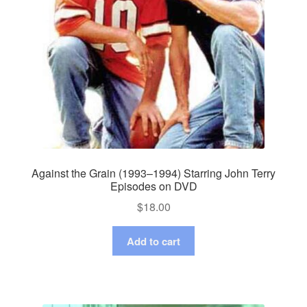
Against the Grain (1993–1994) Starring John Terry
Episodes on DVD
$
18.00
Add to cart