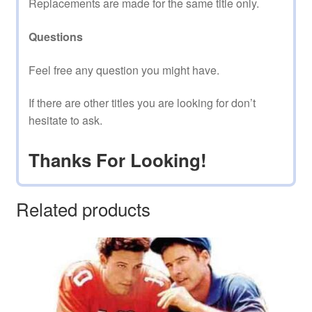
Replacements are made for the same title only.
Questions
Feel free any question you might have.
If there are other titles you are looking for don’t
hesitate to ask.
Thanks For Looking!
Related products