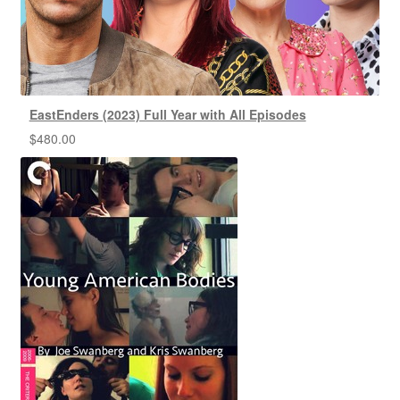
EastEnders (2023) Full Year with All Episodes
$
480.00