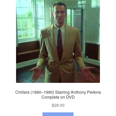
Chillers (1990–1990) Starring Anthony Perkins
Complete on DVD
$
28.00