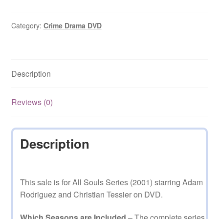
2001
Season
1
Category:
Crime Drama DVD
Complete
on
DVD
Description
quantity
Reviews (0)
Description
This sale is for All Souls Series (2001) starring Adam
Rodriguez and Christian Tessier on DVD.
Which Seasons are Included
– The complete series