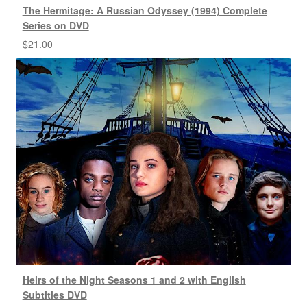
The Hermitage: A Russian Odyssey (1994) Complete
Series on DVD
$
21.00
Heirs of the Night Seasons 1 and 2 with English
Subtitles DVD