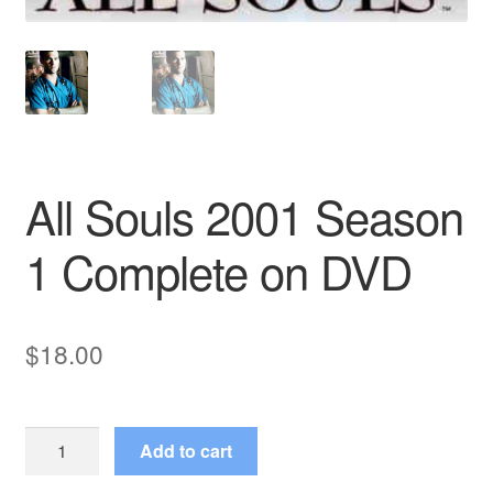
All Souls 2001 Season
1 Complete on DVD
$
18.00
All
Add to cart
Souls