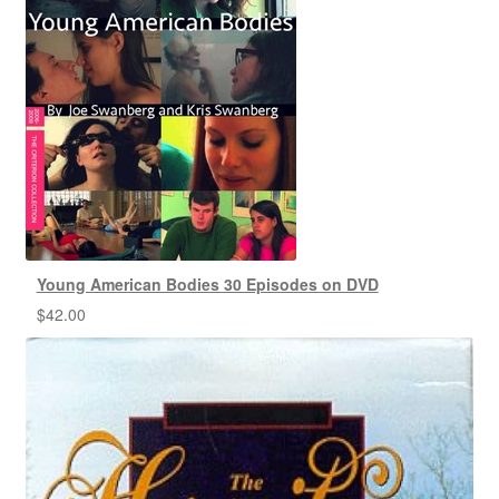
Young American Bodies 30 Episodes on DVD
$
42.00