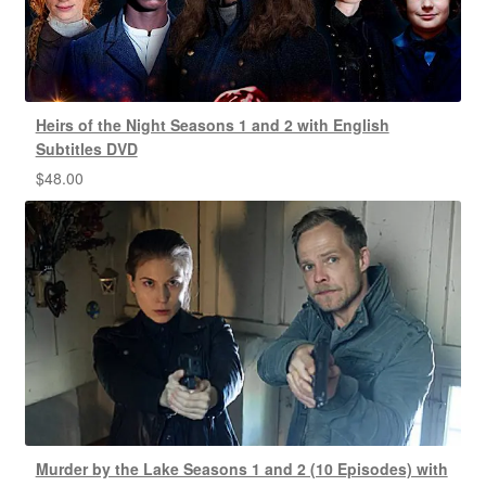
Heirs of the Night Seasons 1 and 2 with English
Subtitles DVD
$
48.00
Murder by the Lake Seasons 1 and 2 (10 Episodes) with