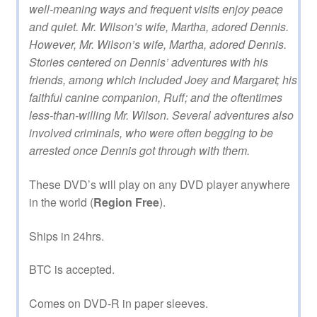
well-meaning ways and frequent visits enjoy peace
and quiet. Mr. Wilson’s wife, Martha, adored Dennis.
However, Mr. Wilson’s wife, Martha, adored Dennis.
Stories centered on Dennis’ adventures with his
friends, among which included Joey and Margaret; his
faithful canine companion, Ruff; and the oftentimes
less-than-willing Mr. Wilson. Several adventures also
involved criminals, who were often begging to be
arrested once Dennis got through with them.
These DVD’s will play on any DVD player anywhere
in the world (
Region Free
).
Ships in 24hrs.
BTC is accepted.
Comes on DVD-R in paper sleeves.