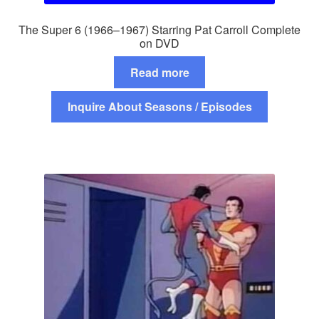
The Super 6 (1966–1967) Starring Pat Carroll Complete
on DVD
Read more
Inquire About Seasons / Episodes