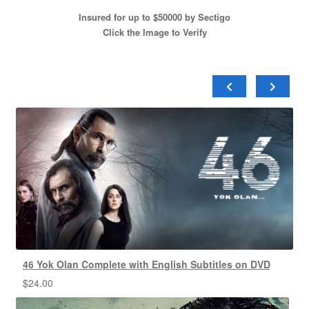
Insured for up to $50000 by Sectigo
Click the Image to Verify
46 Yok Olan Complete with English Subtitles on DVD
$
24.00