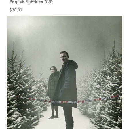
English Subtitles DVD
$
32.00