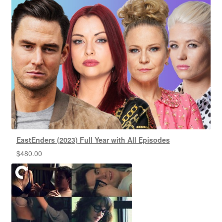
EastEnders (2023) Full Year with All Episodes
$
480.00