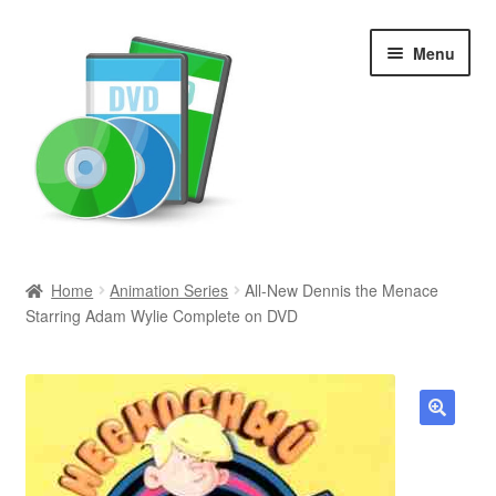
Skip
Skip
Menu
to
to
navigation
content
Search
Home
Animation Series
All-New Dennis the Menace
Starring Adam Wylie Complete on DVD
Newly Added
Movies and Television
All Categories
🔍
Browse Want Ads