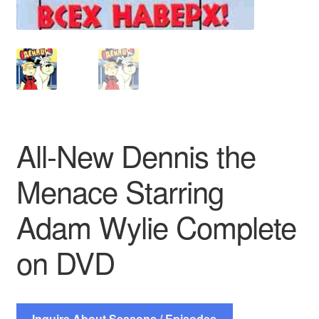
All-New Dennis the
Menace Starring
Adam Wylie Complete
on DVD
Inquire About Seasons / Episodes