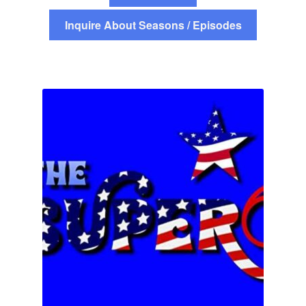
Inquire About Seasons / Episodes