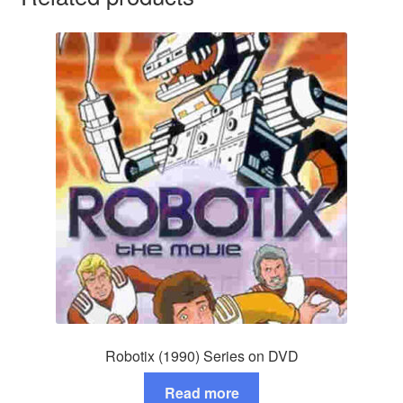
Robotix (1990) Series on DVD
Read more