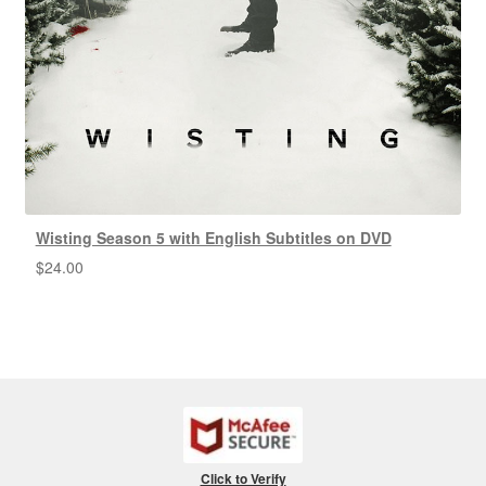
Wisting Season 5 with English Subtitles on DVD
$
24.00
Click to Verify