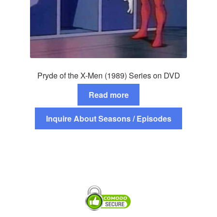
Pryde of the X-Men (1989) Series on DVD
Read more
Inquire About Seasons / Episodes