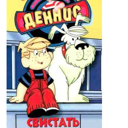
Reviews
Contact Us