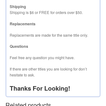
Shipping
Shipping is $6 or FREE for orders over $50.
Replacements
Replacements are made for the same title only.
Questions
Feel free any question you might have.
If there are other titles you are looking for don’t
hesitate to ask.
Thanks For Looking!
Related products