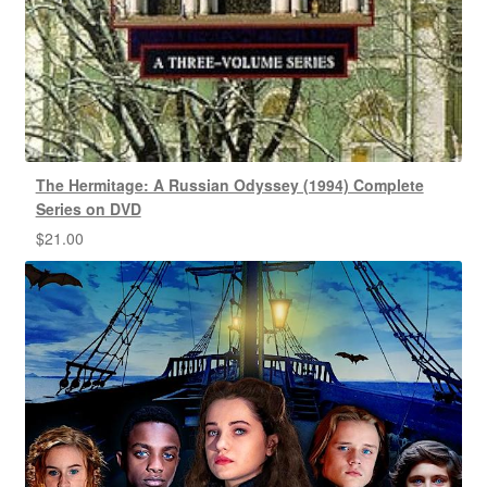
The Hermitage: A Russian Odyssey (1994) Complete
Series on DVD
$
21.00