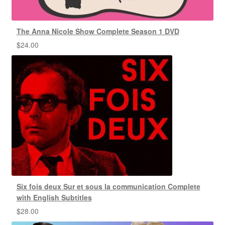
The Anna Nicole Show Complete Season 1 DVD
$
24.00
Six fois deux Sur et sous la communication Complete
with English Subtitles
$
28.00