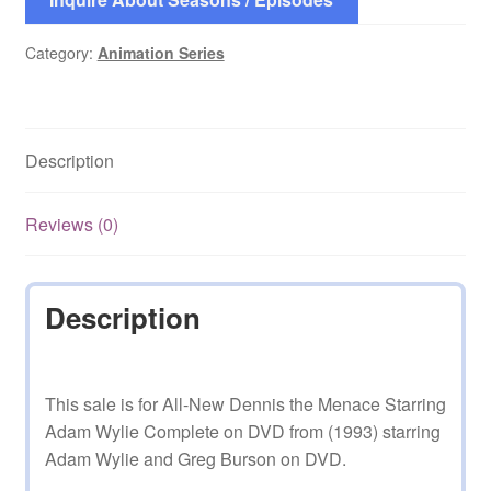
Category:
Animation Series
Description
Reviews (0)
Description
This sale is for All-New Dennis the Menace Starring
Adam Wylie Complete on DVD from (1993) starring
Adam Wylie and Greg Burson on DVD.