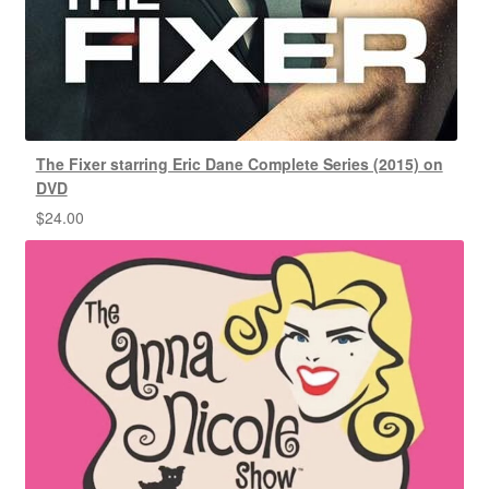
The Fixer starring Eric Dane Complete Series (2015) on
DVD
$
24.00