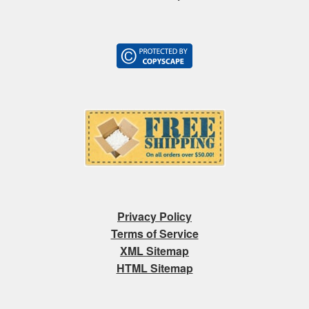
Privacy Policy
Terms of Service
XML Sitemap
HTML Sitemap