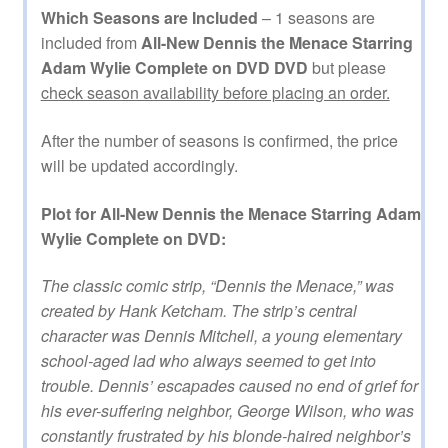
Which Seasons are Included
– 1 seasons are
included from
All-New Dennis the Menace Starring
Adam Wylie Complete on DVD DVD
but please
check season availability before placing an order.
After the number of seasons is confirmed, the price
will be updated accordingly.
Plot for All-New Dennis the Menace Starring Adam
Wylie Complete on DVD:
The classic comic strip, “Dennis the Menace,” was
created by Hank Ketcham. The strip’s central
character was Dennis Mitchell, a young elementary
school-aged lad who always seemed to get into
trouble. Dennis’ escapades caused no end of grief for
his ever-suffering neighbor, George Wilson, who was
constantly frustrated by his blonde-haired neighbor’s