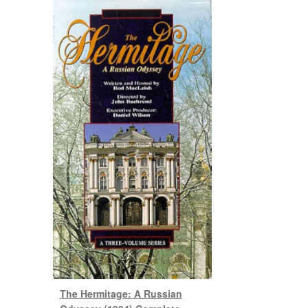
The Hermitage: A Russian