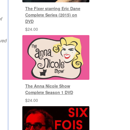
The Fixer starring Eric Dane
Complete Series (2015) on
f
DVD
$
24.00
lved
The Anna Nicole Show
Complete Season 1 DVD
$
24.00