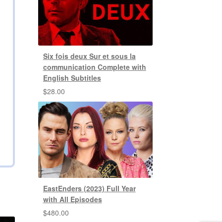
Six fois deux Sur et sous la
communication Complete with
English Subtitles
$
28.00
EastEnders (2023) Full Year
with All Episodes
$
480.00