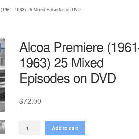
 (1961–1963) 25 Mixed Episodes on DVD
Alcoa Premiere (1961
1963) 25 Mixed
Episodes on DVD
$
72.00
Alcoa
Add to cart
Premiere