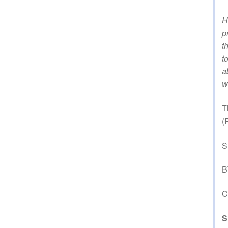
H
p
t
t
a
w
T
(
S
B
C
S