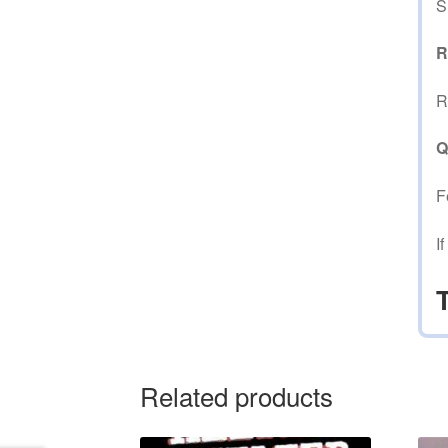
S
R
R
Q
F
I
Related products