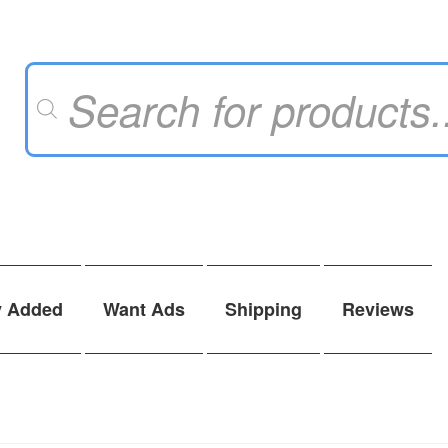
Products
search
y Added
Want Ads
Shipping
Reviews