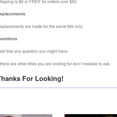
hipping is $6 or FREE for orders over $50.
eplacements
eplacements are made for the same title only.
uestions
eel free any question you might have.
f there are other titles you are looking for don’t hesitate to ask.
Thanks For Looking!