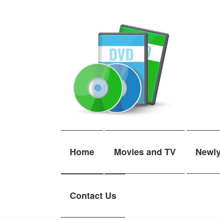
Skip
Skip
to
to
navigation
content
Home
Movies and TV
Newl
Contact Us