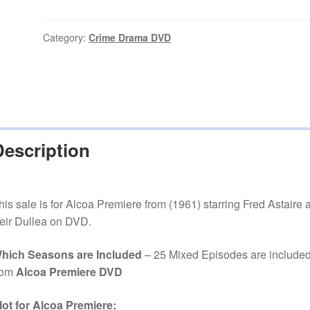
(1961–
1963)
25
Category:
Crime Drama DVD
Mixed
Episodes
on
DVD
quantity
Description
his sale is for Alcoa Premiere from (1961) starring Fred Astaire 
eir Dullea on DVD.
hich Seasons are Included
– 25 Mixed Episodes are include
rom
Alcoa Premiere DVD
lot for Alcoa Premiere: