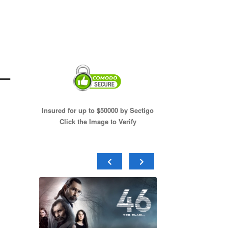
–
Insured for up to $50000 by Sectigo
Click the Image to Verify