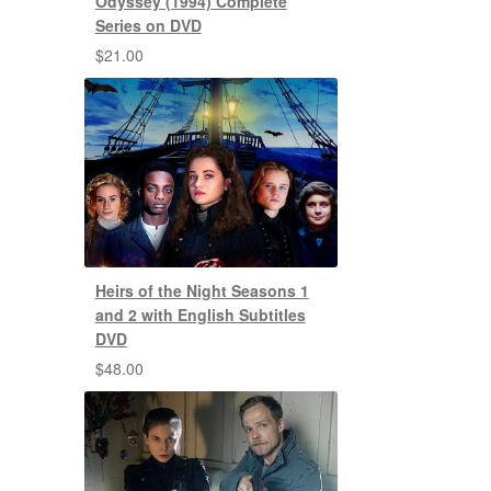
Odyssey (1994) Complete
Series on DVD
$
21.00
Heirs of the Night Seasons 1
and 2 with English Subtitles
DVD
$
48.00