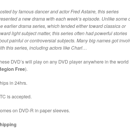
osted by famous dancer and actor Fred Astaire, this series
resented a new drama with each week’s episode. Unlike some o
he earlier drama series, which tended either toward classics or
oward light subject matter, this series often had powerful stories
bout painful or controversial subjects. Many big names got invo
ith this series, including actors like Charl…
hese DVD’s will play on any DVD player anywhere in the world
Region Free
).
hips in 24hrs.
TC is accepted.
omes on DVD-R in paper sleeves.
hipping