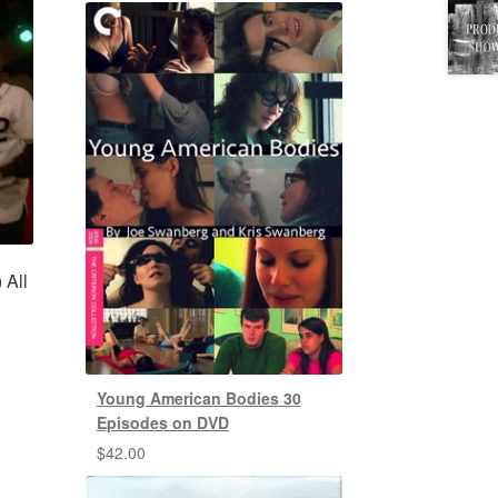
 All
Young American Bodies 30
Episodes on DVD
$
42.00