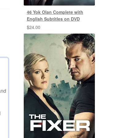
46 Yok Olan Complete with
English Subtitles on DVD
$
24.00
and
d