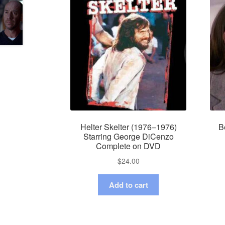
Helter Skelter (1976–1976)
B
Starring George DiCenzo
Complete on DVD
$
24.00
Add to cart