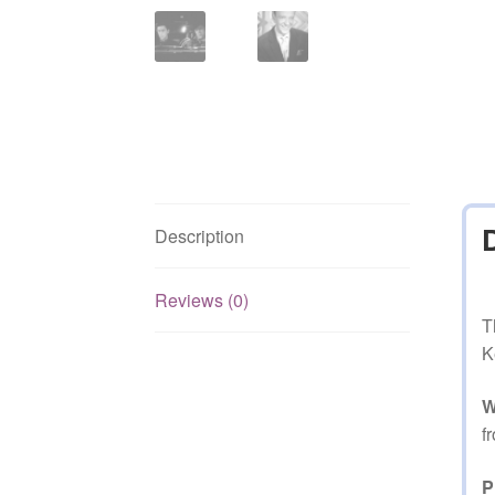
Description
Reviews (0)
T
K
W
f
P