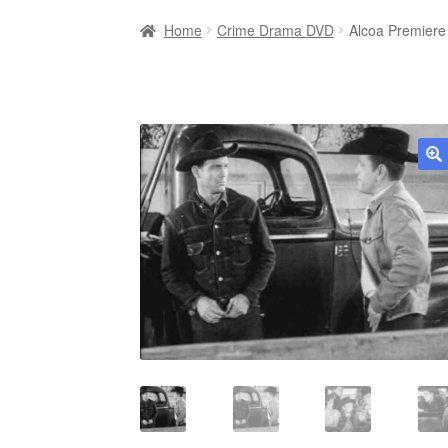
Home
Crime Drama DVD
Alcoa Premiere
🔍