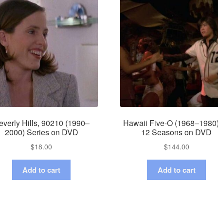
everly Hills, 90210 (1990–
Hawaii Five-O (1968–1980)
2000) Series on DVD
12 Seasons on DVD
$
18.00
$
144.00
Add to cart
Add to cart