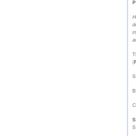
P
H
d
i
a
T
(
S
B
C
S
S