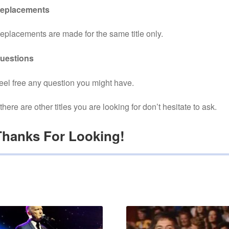
eplacements
eplacements are made for the same title only.
uestions
eel free any question you might have.
f there are other titles you are looking for don’t hesitate to ask.
Thanks For Looking!