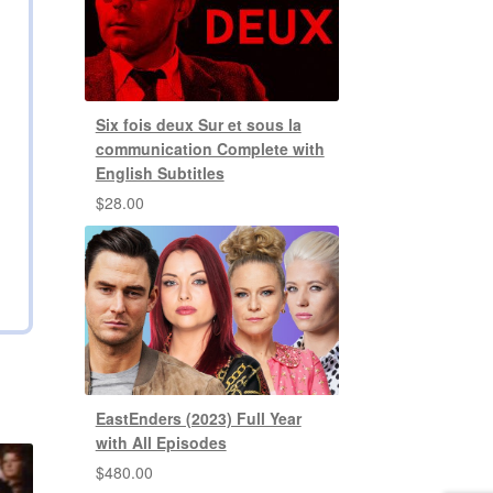
Six fois deux Sur et sous la
communication Complete with
English Subtitles
$
28.00
EastEnders (2023) Full Year
with All Episodes
$
480.00