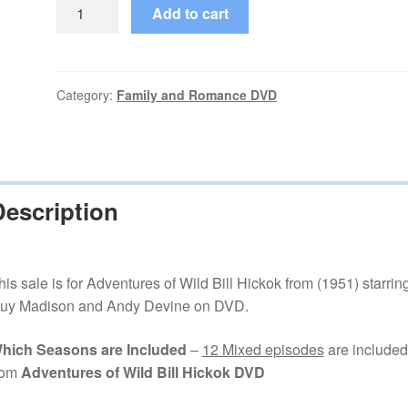
Adventures
Add to cart
of
Wild
Bill
Hickok
Category:
Family and Romance DVD
(1951–
1958)
12
Mixed
Description
Episodes
on
DVD
quantity
his sale is for Adventures of Wild Bill Hickok from (1951) starrin
uy Madison and Andy Devine on DVD.
hich Seasons are Included
–
12 Mixed episodes
are included
rom
Adventures of Wild Bill Hickok DVD