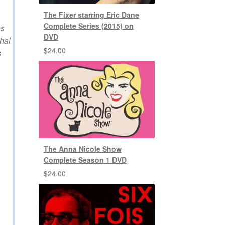
The Fixer starring Eric Dane
Complete Series (2015) on
es
DVD
hal
$
24.00
s
The Anna Nicole Show
Complete Season 1 DVD
$
24.00