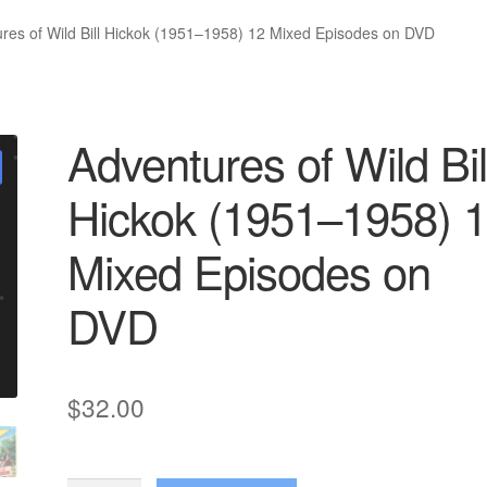
res of Wild Bill Hickok (1951–1958) 12 Mixed Episodes on DVD
Adventures of Wild Bil
Hickok (1951–1958) 
Mixed Episodes on
DVD
$
32.00