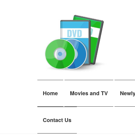
Skip
Skip
to
to
navigation
content
Home
Movies and TV
Newl
Contact Us