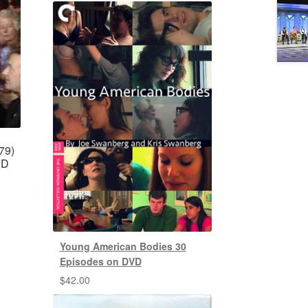
79)
VD
Young American Bodies 30
Episodes on DVD
$
42.00