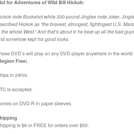
lot for Adventures of Wild Bill Hickok:
ickok rode Buckshot while 300-pound Jingles rode Joker. Jingl
escribed Hickok as “the bravest, strongest, fightingest U.S. Mars
n the whole West.” And that’s about it: he beat up all the bad guy
nd somehow kept his good looks.
hese DVD’s will play on any DVD player anywhere in the world
Region Free
).
hips in 24hrs.
TC is accepted.
omes on DVD-R in paper sleeves.
hipping
hipping is $6 or FREE for orders over $50.