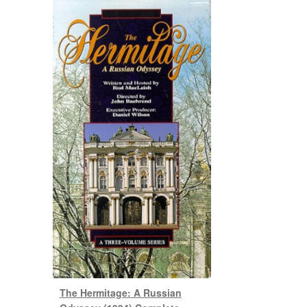
The Hermitage: A Russian