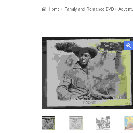
Home
Family and Romance DVD
Adventu
🔍