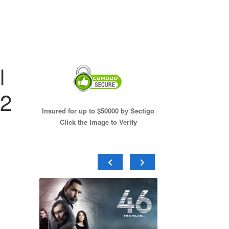
l
12
Insured for up to $50000 by Sectigo
Click the Image to Verify