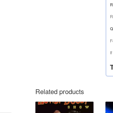
R
R
Q
F
I
Related products