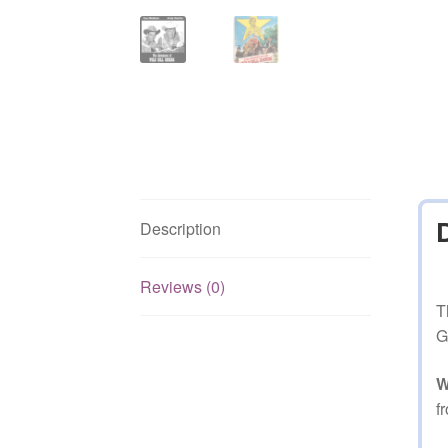
Description
Reviews (0)
T
G
W
f