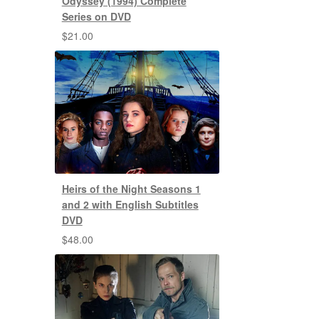
Odyssey (1994) Complete
Series on DVD
$
21.00
Heirs of the Night Seasons 1
and 2 with English Subtitles
DVD
$
48.00