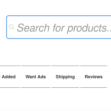
Products
search
y Added
Want Ads
Shipping
Reviews