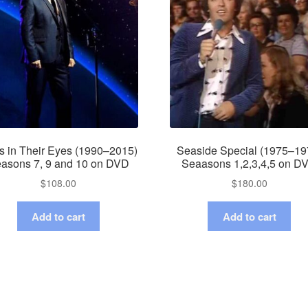
s in Their Eyes (1990–2015)
Seaside Special (1975–19
asons 7, 9 and 10 on DVD
Seaasons 1,2,3,4,5 on D
$
108.00
$
180.00
Add to cart
Add to cart