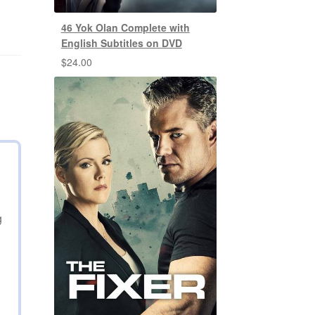
46 Yok Olan Complete with
English Subtitles on DVD
$
24.00
g