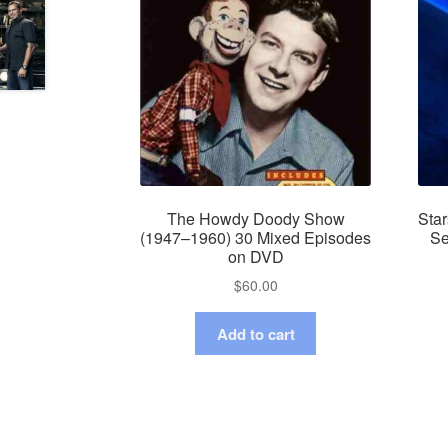
The Howdy Doody Show
Star
(1947–1960) 30 Mixed Episodes
Se
on DVD
$
60.00
Add to cart