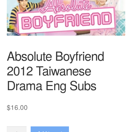
Reviews
Contact Us
Absolute Boyfriend
2012 Taiwanese
Drama Eng Subs
$
16.00
Absolute