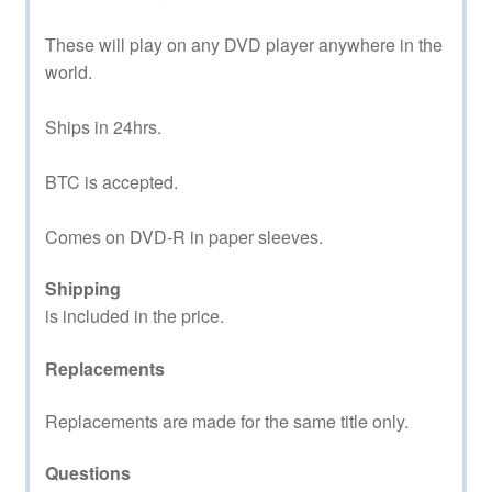
These will play on any DVD player anywhere in the
world.
Ships in 24hrs.
BTC is accepted.
Comes on DVD-R in paper sleeves.
Shipping
is included in the price.
Replacements
Replacements are made for the same title only.
Questions