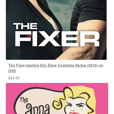
The Fixer starring Eric Dane Complete Series (2015) on
DVD
$
24.00