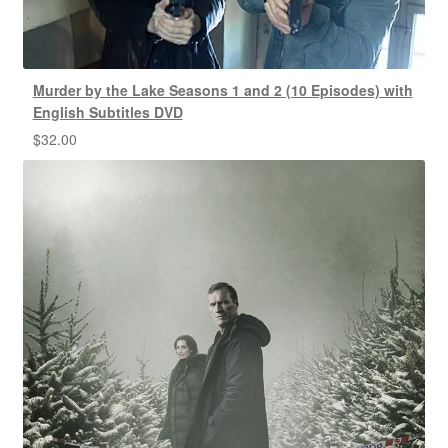
Murder by the Lake Seasons 1 and 2 (10 Episodes) with
English Subtitles DVD
$
32.00