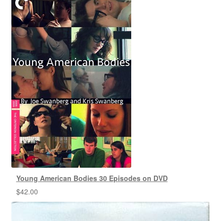
Young American Bodies 30 Episodes on DVD
$
42.00