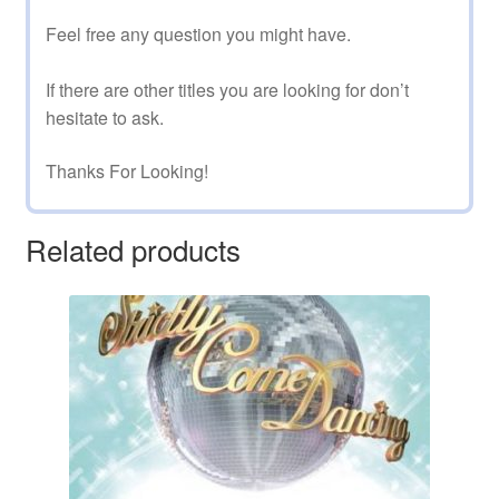
Feel free any question you might have.
If there are other titles you are looking for don’t
hesitate to ask.
Thanks For Looking!
Related products