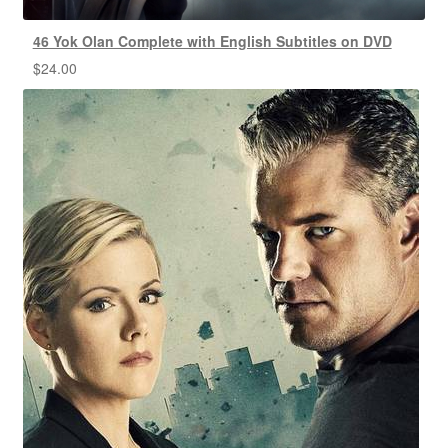
46 Yok Olan Complete with English Subtitles on DVD
$
24.00