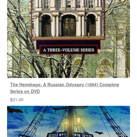
The Hermitage: A Russian Odyssey (1994) Complete
Series on DVD
$
21.00