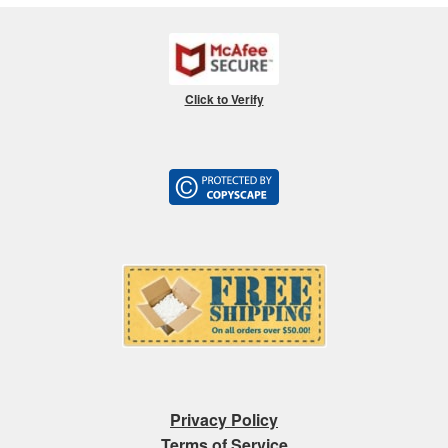
Click to Verify
Privacy Policy
Terms of Service