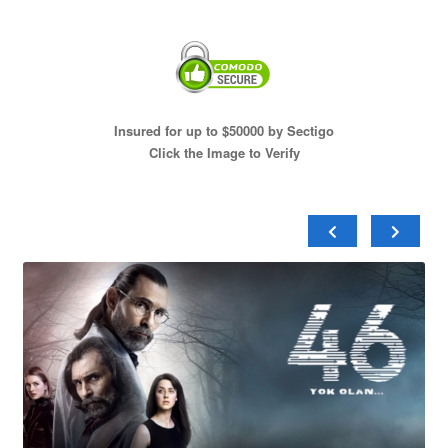
Insured for up to $50000 by Sectigo
Click the Image to Verify