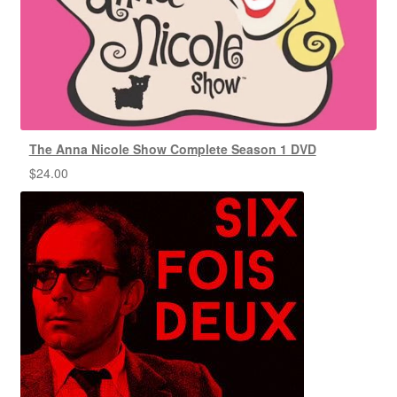
The Anna Nicole Show Complete Season 1 DVD
$
24.00