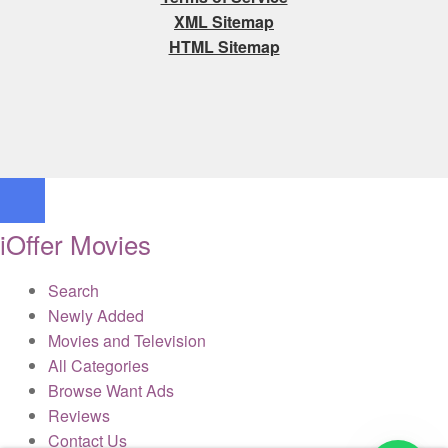
XML Sitemap
HTML Sitemap
iOffer Movies
Search
Newly Added
Movies and Television
All Categories
Browse Want Ads
Reviews
Contact Us