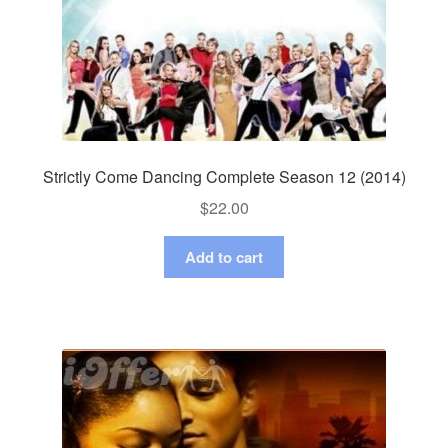
Strictly Come Dancing Complete Season 12 (2014)
$
22.00
Add to cart