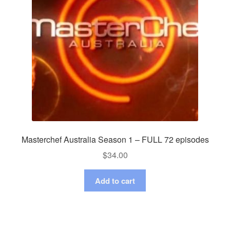
Masterchef Australia Season 1 – FULL 72 episodes
$
34.00
Add to cart