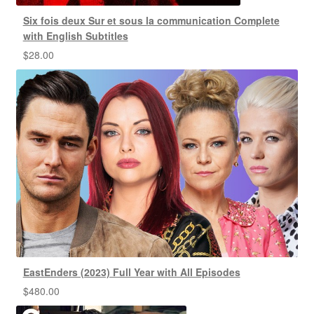
Six fois deux Sur et sous la communication Complete
with English Subtitles
$
28.00
EastEnders (2023) Full Year with All Episodes
$
480.00