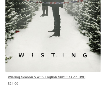
Wisting Season 5 with English Subtitles on DVD
$
24.00