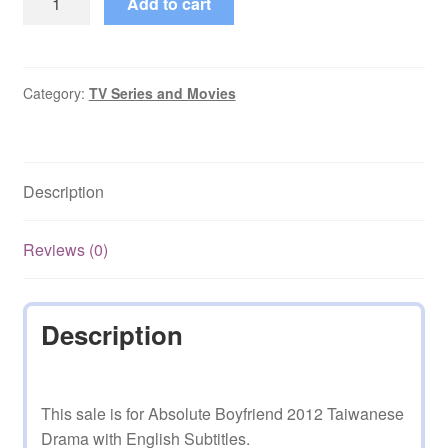
Add to cart
Boyfriend
2012
Taiwanese
Drama
Category:
TV Series and Movies
Eng
Subs
quantity
Description
Reviews (0)
Description
This sale is for Absolute Boyfriend 2012 Taiwanese
Drama with English Subtitles.