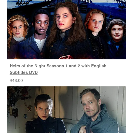
Heirs of the Night Seasons 1 and 2 with English
Subtitles DVD
$
48.00