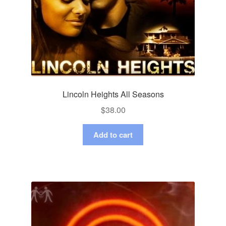
Lincoln Heights All Seasons
$
38.00
Add to cart