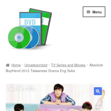
Skip
Skip
Menu
to
to
navigation
content
Search
Home
Uncategorized
TV Series and Movies
Absolute
Boyfriend 2012 Taiwanese Drama Eng Subs
Newly Added
Movies and Television
All Categories
🔍
Browse Want Ads