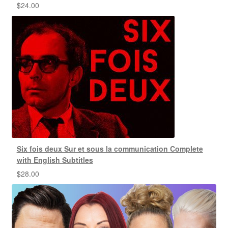
$
24.00
Six fois deux Sur et sous la communication Complete
with English Subtitles
$
28.00