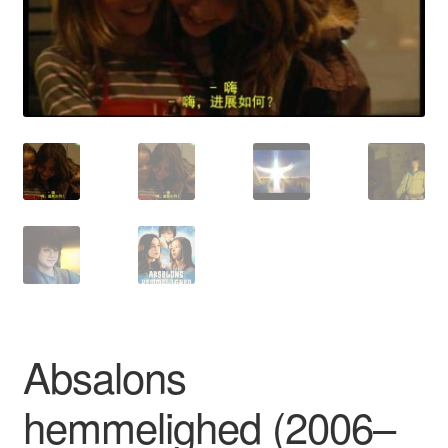
Reviews
Contact Us
Absalons
hemmelighed (2006–