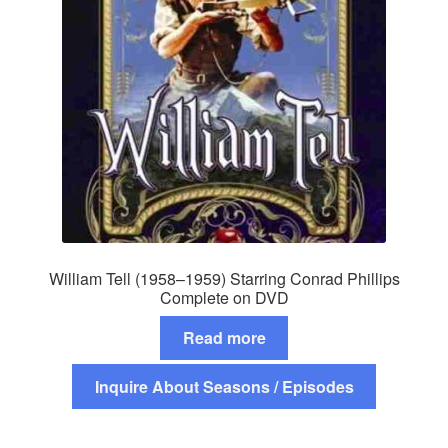
William Tell (1958–1959) Starring Conrad Phillips
Complete on DVD
Read more
Inquire About Seasons / Episodes