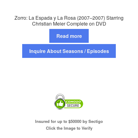
Zorro: La Espada y La Rosa (2007–2007) Starring
Christian Meier Complete on DVD
Read more
Inquire About Seasons / Episodes
Insured for up to $50000 by Sectigo
Click the Image to Verify