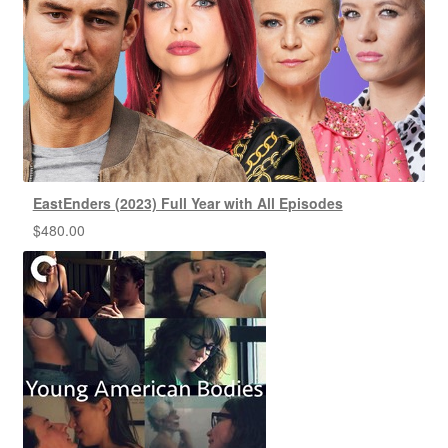
EastEnders (2023) Full Year with All Episodes
$
480.00