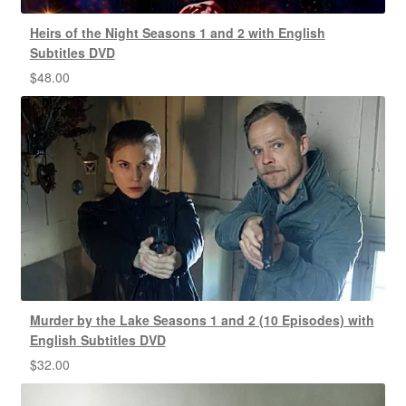
Heirs of the Night Seasons 1 and 2 with English
Subtitles DVD
$
48.00
Murder by the Lake Seasons 1 and 2 (10 Episodes) with
English Subtitles DVD
$
32.00