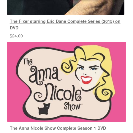
The Fixer starring Eric Dane Complete Series (2015) on
DVD
$
24.00
The Anna Nicole Show Complete Season 1 DVD