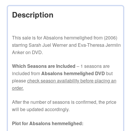
Description
This sale is for Absalons hemmelighed from (2006)
starring Sarah Juel Werner and Eva-Theresa Jermiin
Anker on DVD.
Which Seasons are Included
– 1 seasons are
included from
Absalons hemmelighed DVD
but
please
check season availability before placing an
order.
After the number of seasons is confirmed, the price
will be updated accordingly.
Plot for Absalons hemmelighed: