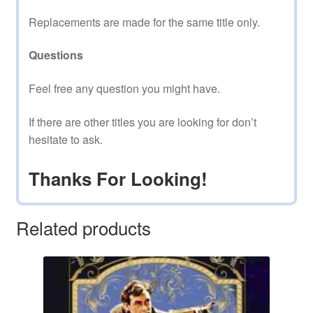
Replacements are made for the same title only.
Questions
Feel free any question you might have.
If there are other titles you are looking for don’t
hesitate to ask.
Thanks For Looking!
Related products