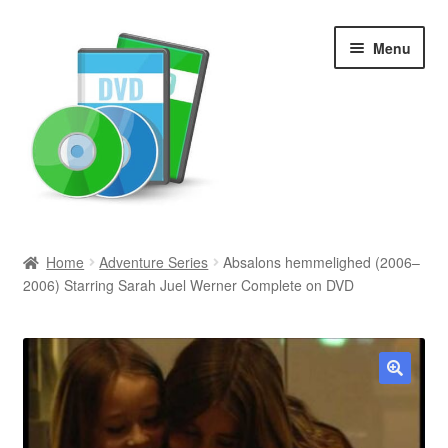
Skip
Skip
Menu
to
to
navigation
content
Search
Home
Adventure Series
Absalons hemmelighed (2006–
2006) Starring Sarah Juel Werner Complete on DVD
Newly Added
Movies and Television
All Categories
🔍
Browse Want Ads