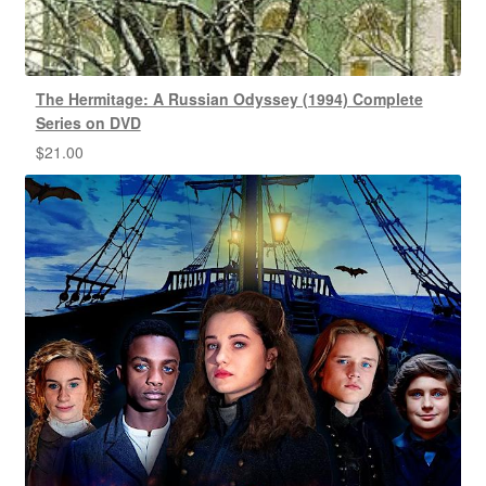
The Hermitage: A Russian Odyssey (1994) Complete
Series on DVD
$
21.00