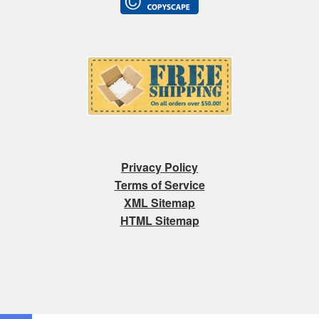
Privacy Policy
Terms of Service
XML Sitemap
HTML Sitemap