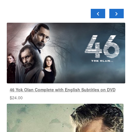
46 Yok Olan Complete with English Subtitles on DVD
$
24.00