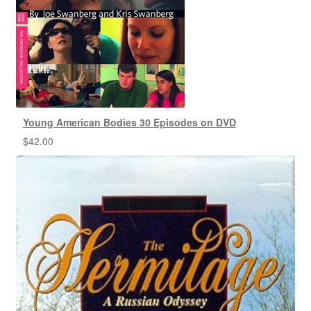
Young American Bodies 30 Episodes on DVD
$
42.00