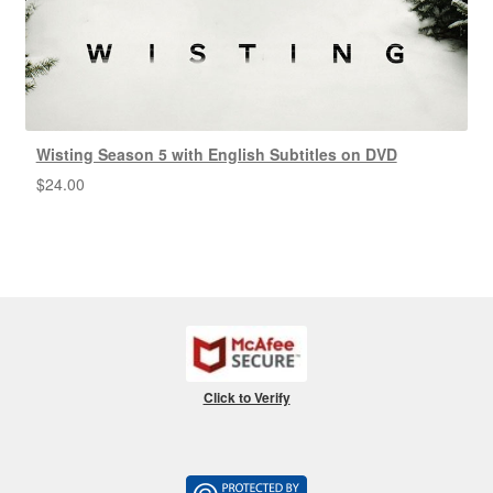
Wisting Season 5 with English Subtitles on DVD
$
24.00
Click to Verify