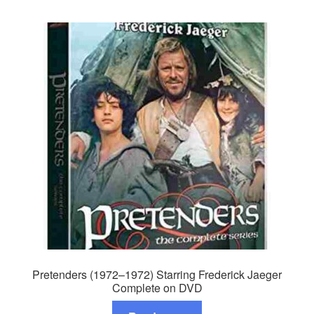
Pretenders (1972–1972) Starring Frederick Jaeger
Complete on DVD