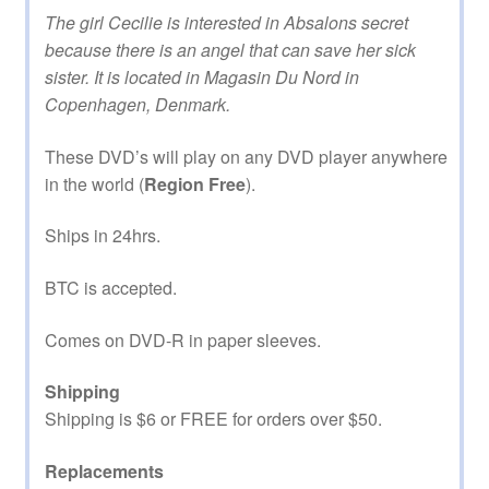
The girl Cecilie is interested in Absalons secret
because there is an angel that can save her sick
sister. It is located in Magasin Du Nord in
Copenhagen, Denmark.
These DVD’s will play on any DVD player anywhere
in the world (
Region Free
).
Ships in 24hrs.
BTC is accepted.
Comes on DVD-R in paper sleeves.
Shipping
Shipping is $6 or FREE for orders over $50.
Replacements