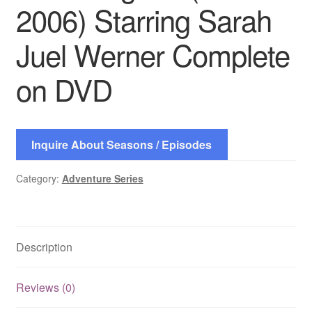
2006) Starring Sarah
Juel Werner Complete
on DVD
Inquire About Seasons / Episodes
Category:
Adventure Series
Description
Reviews (0)