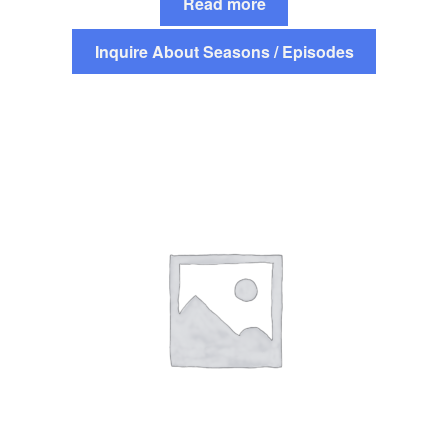
Read more
Inquire About Seasons / Episodes