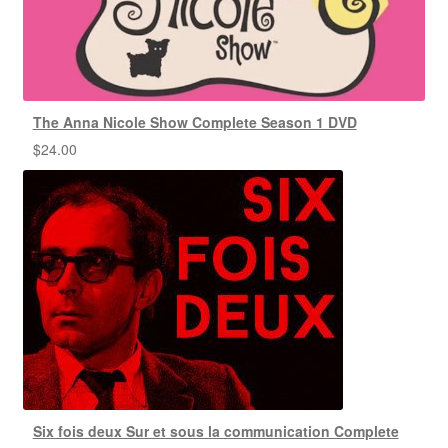
The Anna Nicole Show Complete Season 1 DVD
$
24.00
Six fois deux Sur et sous la communication Complete