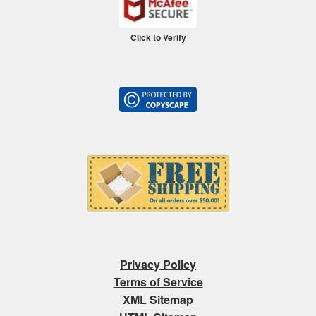
Click to Verify
Privacy Policy
Terms of Service
XML Sitemap