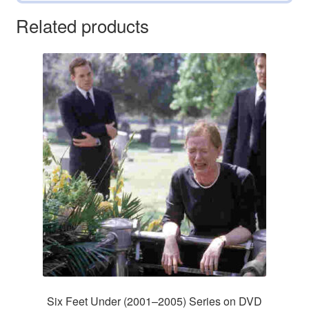
Related products
Six Feet Under (2001–2005) Series on DVD