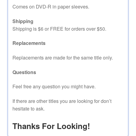
Comes on DVD-R in paper sleeves.
Shipping
Shipping is $6 or FREE for orders over $50.
Replacements
Replacements are made for the same title only.
Questions
Feel free any question you might have.
If there are other titles you are looking for don’t
hesitate to ask.
Thanks For Looking!