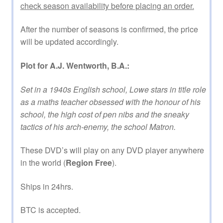
check season availability before placing an order.
After the number of seasons is confirmed, the price
will be updated accordingly.
Plot for A.J. Wentworth, B.A.:
Set in a 1940s English school, Lowe stars in title role
as a maths teacher obsessed with the honour of his
school, the high cost of pen nibs and the sneaky
tactics of his arch-enemy, the school Matron.
These DVD’s will play on any DVD player anywhere
in the world (
Region Free
).
Ships in 24hrs.
BTC is accepted.