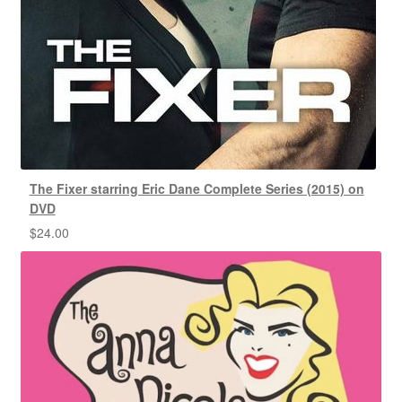
The Fixer starring Eric Dane Complete Series (2015) on
DVD
$
24.00