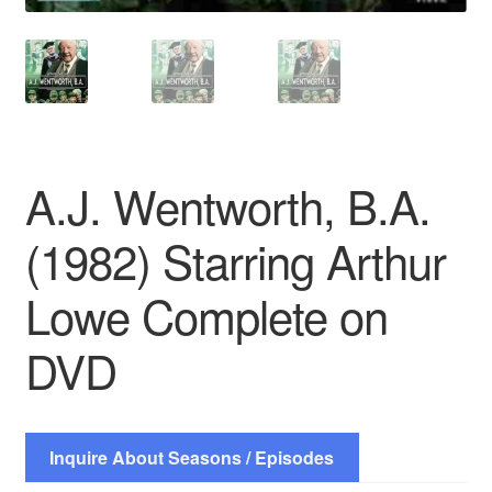
A.J. Wentworth, B.A.
(1982) Starring Arthur
Lowe Complete on
DVD
Inquire About Seasons / Episodes