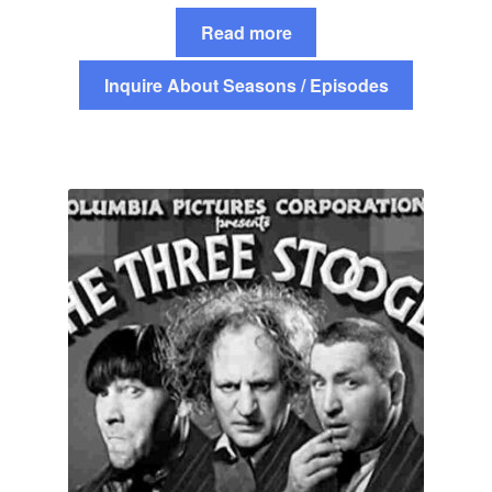
Read more
Inquire About Seasons / Episodes