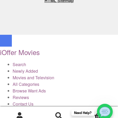
HTML Sitemap
iOffer Movies
Search
Newly Added
Movies and Television
All Categories
Browse Want Ads
Reviews
Contact Us
Need Help?
0