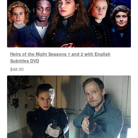
Heirs of the Night Seasons 1 and 2 with English
Subtitles DVD
$
48.00