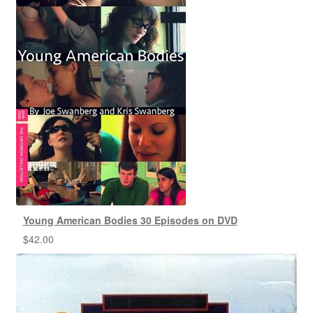
Young American Bodies 30 Episodes on DVD
$
42.00