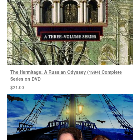
The Hermitage: A Russian Odyssey (1994) Complete
Series on DVD
$
21.00