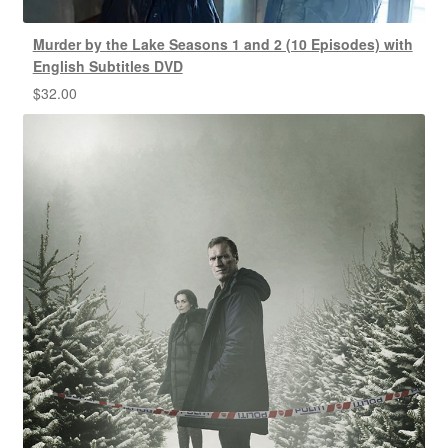
Murder by the Lake Seasons 1 and 2 (10 Episodes) with
English Subtitles DVD
$
32.00