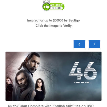
Insured for up to $50000 by Sectigo
Click the Image to Verify
46 Yok Olan Complete with English Subtitles on DVD