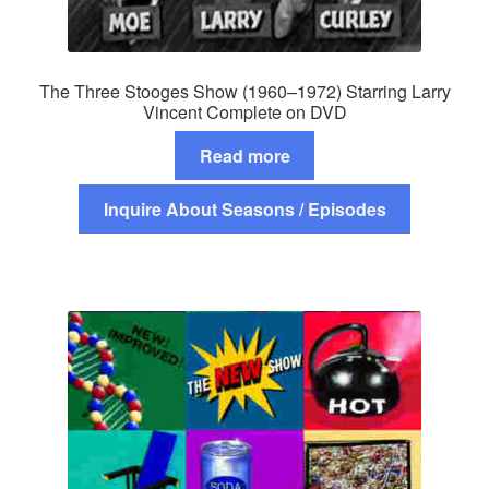
The Three Stooges Show (1960–1972) Starring Larry
Vincent Complete on DVD
Read more
Inquire About Seasons / Episodes