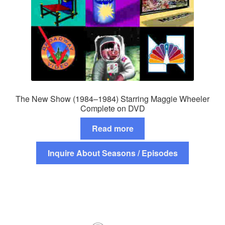
The New Show (1984–1984) Starring Maggie Wheeler
Complete on DVD
Read more
Inquire About Seasons / Episodes