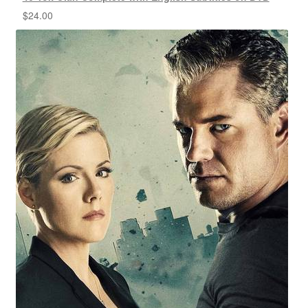
$
24.00