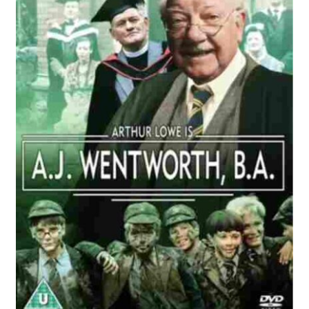
Reviews
Contact Us