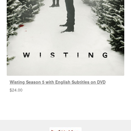
Wisting Season 5 with English Subtitles on DVD
$
24.00