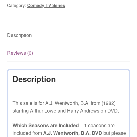
Category:
Comedy TV Series
Description
Reviews (0)
Description
This sale is for A.J. Wentworth, B.A. from (1982)
starring Arthur Lowe and Harry Andrews on DVD.
Which Seasons are Included
– 1 seasons are
included from
A.J. Wentworth, B.A. DVD
but please