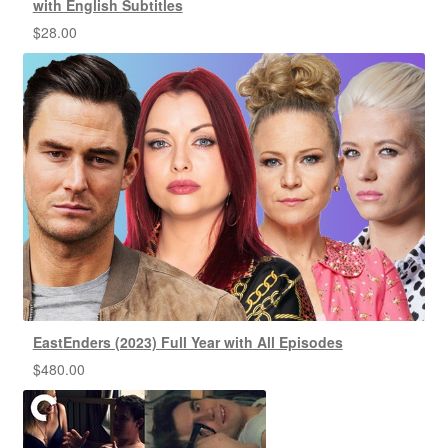
with English Subtitles
$
28.00
EastEnders (2023) Full Year with All Episodes
$
480.00