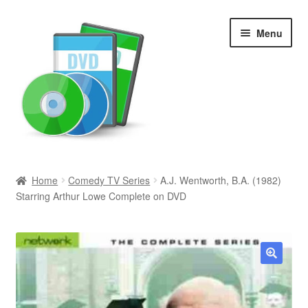
Skip
Skip
Menu
to
to
navigation
content
Search
Home
Comedy TV Series
A.J. Wentworth, B.A. (1982)
Starring Arthur Lowe Complete on DVD
Newly Added
Movies and Television
All Categories
🔍
Browse Want Ads