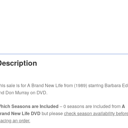
Description
his sale is for A Brand New Life from (1989) starring Barbara E
nd Don Murray on DVD.
hich Seasons are Included
– 0 seasons are included from
A
rand New Life DVD
but please
check season availability befor
lacing an order.