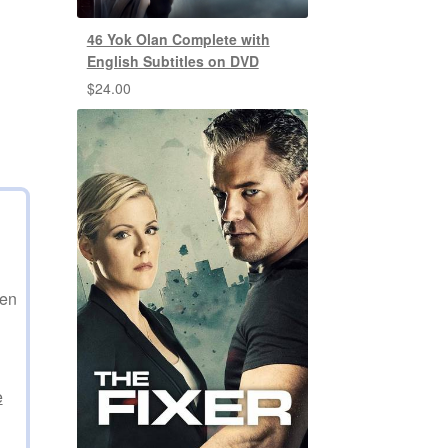
46 Yok Olan Complete with
English Subtitles on DVD
$
24.00
den
e