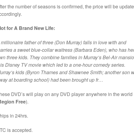
fter the number of seasons is confirmed, the price will be updat
ccordingly.
lot for A Brand New Life:
 millionaire father of three (Don Murray) falls in love with and
arries a sweet blue-collar waitress (Barbara Eden), who has he
wn three kids. They combine families in Murray’s Bel-Air mansio
his Disney TV movie which led to a one-hour comedy series.
urray’s kids (Byron Thames and Shawnee Smith; another son 
way at boarding school) had been brought up fr…
hese DVD’s will play on any DVD player anywhere in the world
Region Free
).
hips in 24hrs.
TC is accepted.