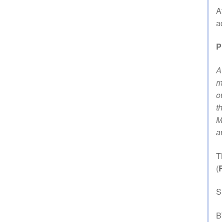
A
a
P
A
m
o
t
M
a
T
(
S
B