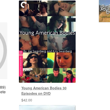
989)
Young American Bodies 30
lete
Episodes on DVD
$
42.00