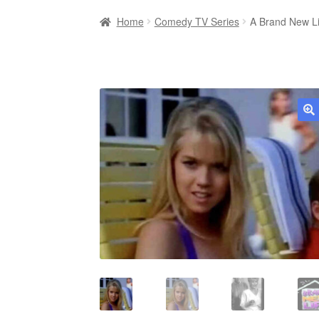
Home
Comedy TV Series
A Brand New L
🔍