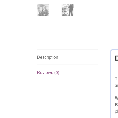
Description
Reviews (0)
T
a
W
B
p