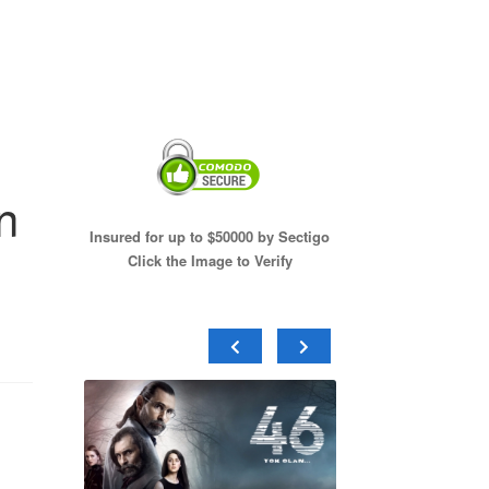
n
Insured for up to $50000 by Sectigo
Click the Image to Verify