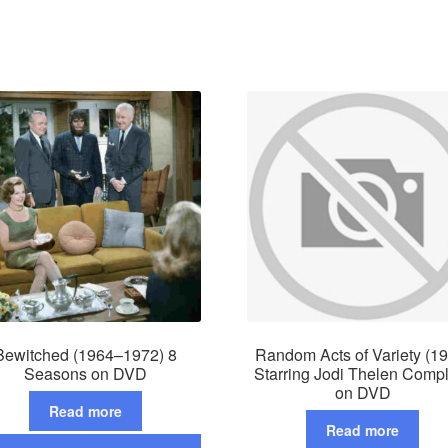
Bewitched (1964–1972) 8
Random Acts of Variety (1
Seasons on DVD
Starring Jodi Thelen Comp
on DVD
Read more
Read more