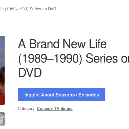
ife (1989–1990) Series on DVD
A Brand New Life
(1989–1990) Series o
DVD
Inquire About Seasons / Episodes
Category:
Comedy TV Series