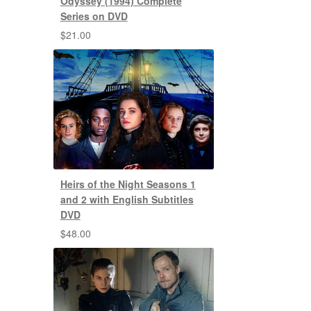
Odyssey (1994) Complete
Series on DVD
$
21.00
Heirs of the Night Seasons 1
and 2 with English Subtitles
DVD
$
48.00