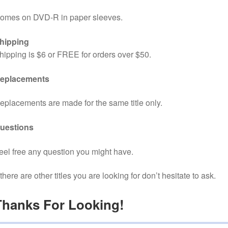
omes on DVD-R in paper sleeves.
hipping
hipping is $6 or FREE for orders over $50.
eplacements
eplacements are made for the same title only.
uestions
eel free any question you might have.
f there are other titles you are looking for don’t hesitate to ask.
Thanks For Looking!