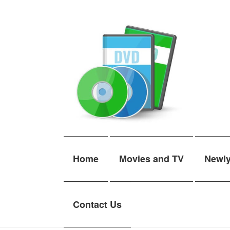
Skip
Skip
to
to
navigation
content
Home
Movies and TV
Newl
Contact Us