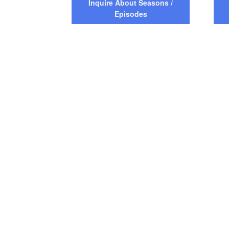
Inquire About Seasons /
Episodes