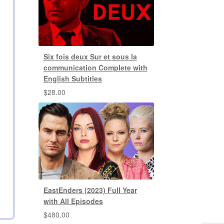
Six fois deux Sur et sous la
communication Complete with
English Subtitles
$
28.00
EastEnders (2023) Full Year
with All Episodes
$
480.00