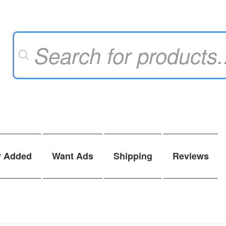
Products
search
y Added
Want Ads
Shipping
Reviews