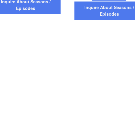
Inquire About Seasons /
Inquire About Seasons /
Episodes
Episodes