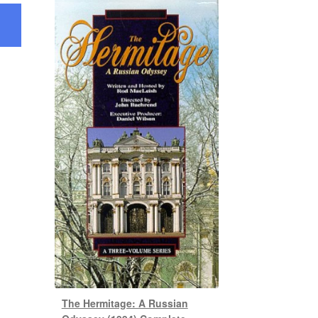
The Hermitage: A Russian