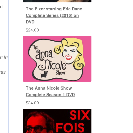
ed
The Fixer starring Eric Dane
Complete Series (2015) on
DVD
$
24.00
r
n in
was
The Anna Nicole Show
Complete Season 1 DVD
$
24.00