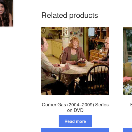
Related products
Corner Gas (2004–2009) Series
on DVD
Read more