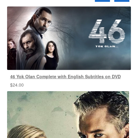
46 Yok Olan Complete with English Subtitles on DVD
$
24.00