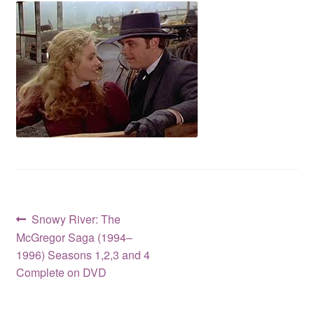
Reviews
Contact Us
Post
Previous
Snowy River: The
post:
McGregor Saga (1994–
navigation
1996) Seasons 1,2,3 and 4
Complete on DVD