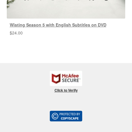
Wisting Season 5 with English Subtitles on DVD
$
24.00
Click to Verify