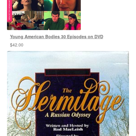
Young American Bodies 30 Episodes on DVD
$
42.00