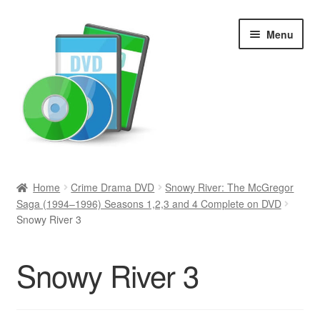
Skip
Skip
Menu
to
to
navigation
content
Search
Home
Crime Drama DVD
Snowy River: The McGregor
Saga (1994–1996) Seasons 1,2,3 and 4 Complete on DVD
Newly Added
Snowy River 3
Movies and Television
Snowy River 3
All Categories
Browse Want Ads