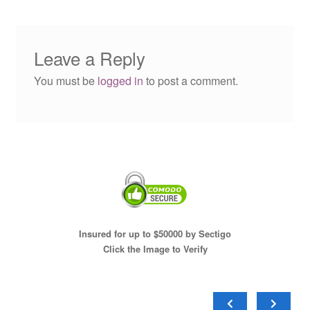
Leave a Reply
You must be
logged in
to post a comment.
Insured for up to $50000 by Sectigo
Click the Image to Verify