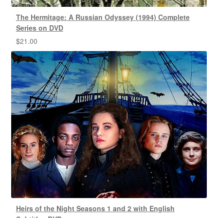
The Hermitage: A Russian Odyssey (1994) Complete
Series on DVD
$
21.00
Heirs of the Night Seasons 1 and 2 with English