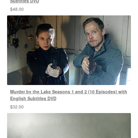
Subtitles DVD
$
48.00
Murder by the Lake Seasons 1 and 2 (10 Episodes) with
English Subtitles DVD
$
32.00