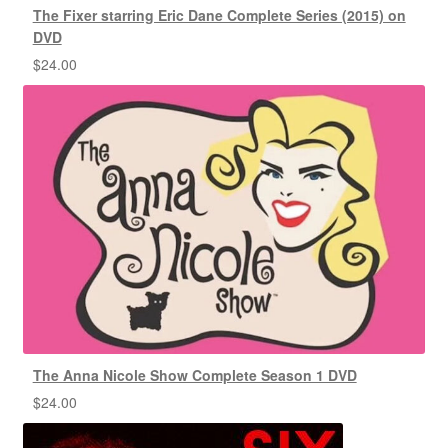
The Fixer starring Eric Dane Complete Series (2015) on
DVD
$
24.00
The Anna Nicole Show Complete Season 1 DVD
$
24.00