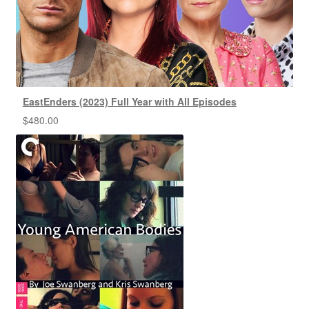
EastEnders (2023) Full Year with All Episodes
$
480.00