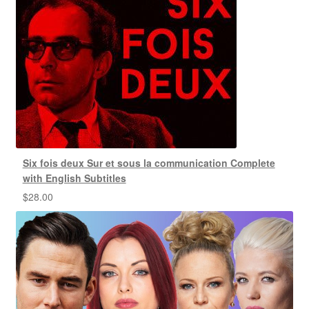
Six fois deux Sur et sous la communication Complete
with English Subtitles
$
28.00