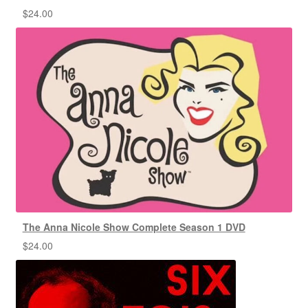
$
24.00
The Anna Nicole Show Complete Season 1 DVD
$
24.00