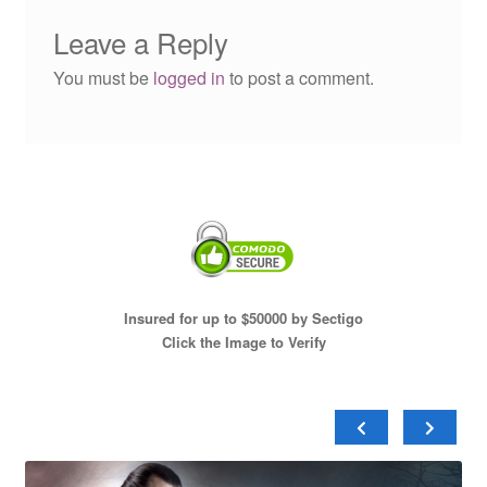
Leave a Reply
You must be
logged in
to post a comment.
Insured for up to $50000 by Sectigo
Click the Image to Verify