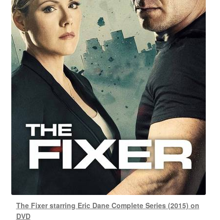
The Fixer starring Eric Dane Complete Series (2015) on
DVD