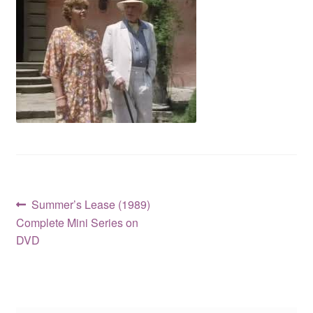
Reviews
Contact Us
Post
Previous
Summer’s Lease (1989)
post:
Complete Mini Series on
navigation
DVD