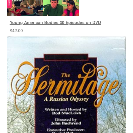
Young American Bodies 30 Episodes on DVD
$
42.00