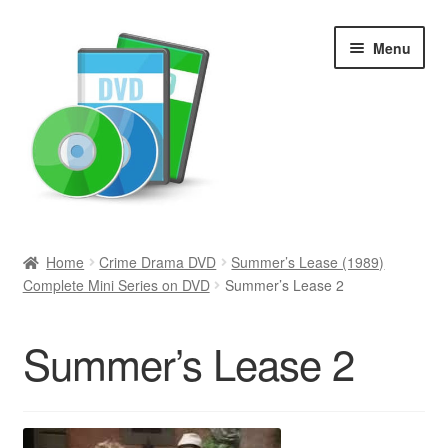
Skip
Skip
Menu
to
to
navigation
content
Search
Home
Crime Drama DVD
Summer’s Lease (1989)
Complete Mini Series on DVD
Summer’s Lease 2
Newly Added
Movies and Television
Summer’s Lease 2
All Categories
Browse Want Ads