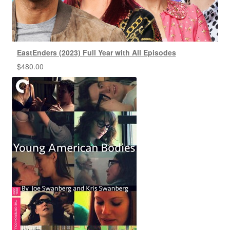
EastEnders (2023) Full Year with All Episodes
$
480.00