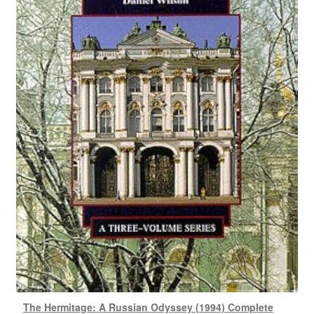
The Hermitage: A Russian Odyssey (1994) Complete