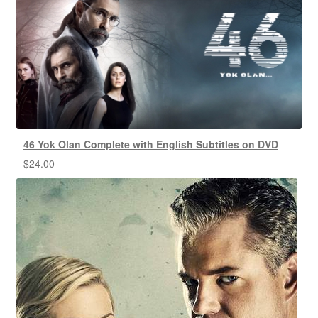
46 Yok Olan Complete with English Subtitles on DVD
$
24.00