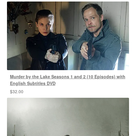
Murder by the Lake Seasons 1 and 2 (10 Episodes) with
English Subtitles DVD
$
32.00