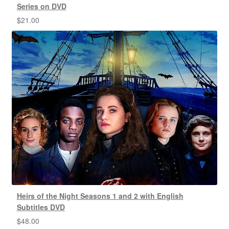
Series on DVD
$
21.00
Heirs of the Night Seasons 1 and 2 with English
Subtitles DVD
$
48.00