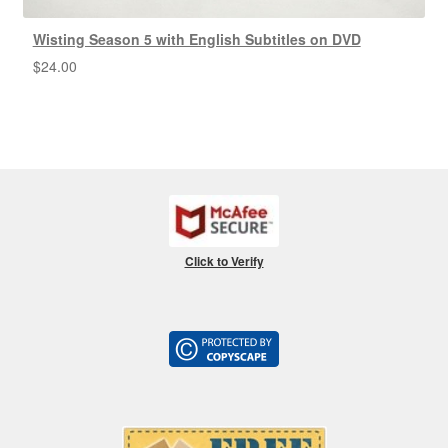
Wisting Season 5 with English Subtitles on DVD
$
24.00
Click to Verify