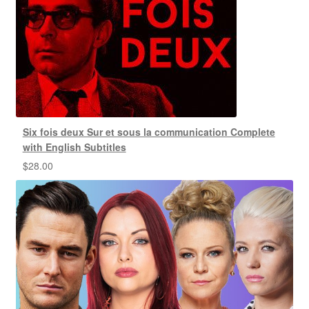
Six fois deux Sur et sous la communication Complete
with English Subtitles
$
28.00