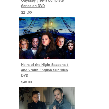
Odyssey (1994) Complete
Series on DVD
$
21.00
Heirs of the Night Seasons 1
and 2 with English Subtitles
DVD
$
48.00