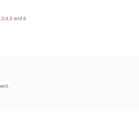
,3,4,5 and 6
ent.