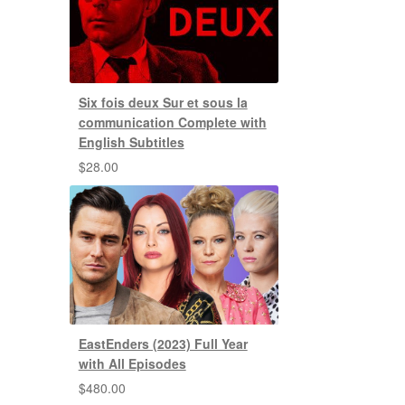
Six fois deux Sur et sous la
communication Complete with
English Subtitles
$
28.00
EastEnders (2023) Full Year
with All Episodes
$
480.00