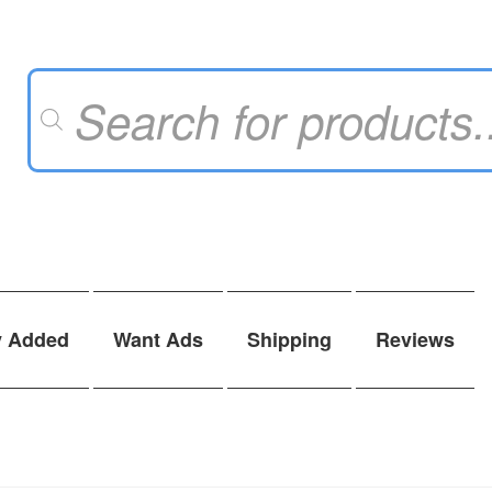
Products
search
y Added
Want Ads
Shipping
Reviews