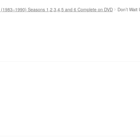
p (1983–1990) Seasons 1,2,3,4,5 and 6 Complete on DVD
Don’t Wait 