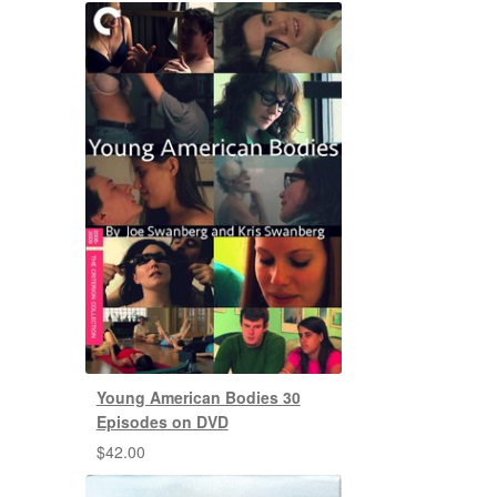
Young American Bodies 30
Episodes on DVD
$
42.00