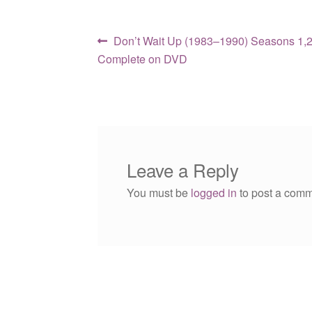
Post
Previous
Don’t Wait Up (1983–1990) Seasons 1,2
post:
Complete on DVD
navigation
Leave a Reply
You must be
logged in
to post a comm