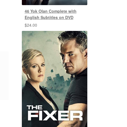
46 Yok Olan Complete with
English Subtitles on DVD
$
24.00