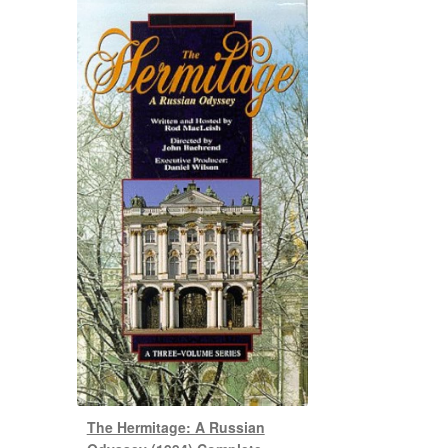
The Hermitage: A Russian