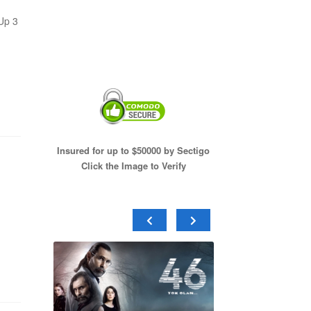
Up 3
Insured for up to $50000 by Sectigo
Click the Image to Verify