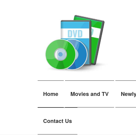
Skip
Skip
to
to
navigation
content
Home
Movies and TV
Newl
Contact Us