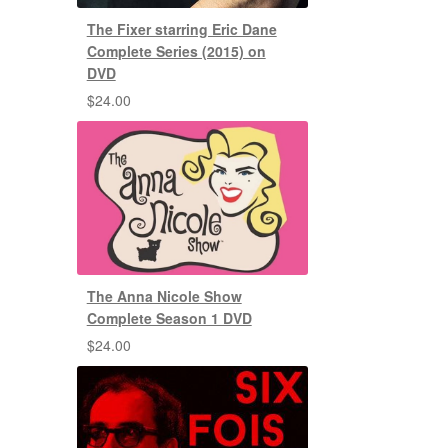
The Fixer starring Eric Dane
Complete Series (2015) on
DVD
$
24.00
The Anna Nicole Show
Complete Season 1 DVD
$
24.00