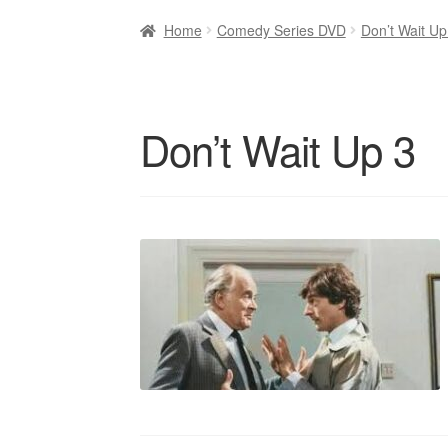
Home
Comedy Series DVD
Don’t Wait U
Don’t Wait Up 3