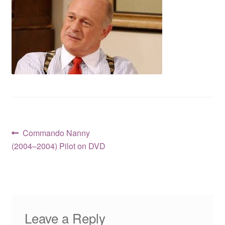
Reviews
Contact Us
Post
Previous
Commando Nanny
post:
(2004–2004) Pilot on DVD
navigation
Leave a Reply