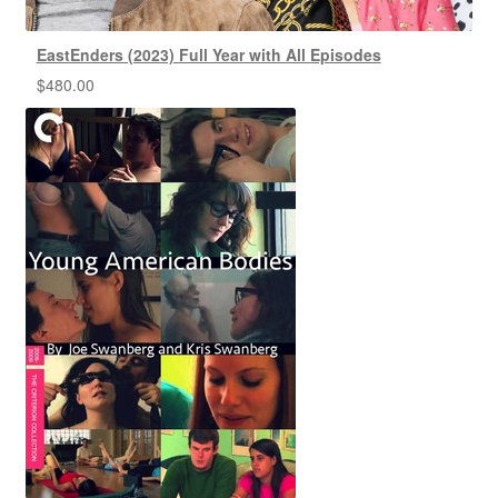
EastEnders (2023) Full Year with All Episodes
$
480.00