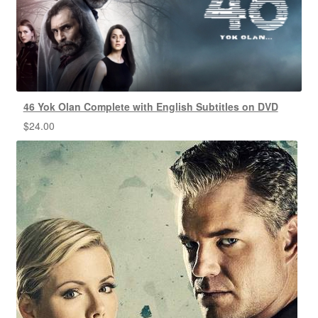
46 Yok Olan Complete with English Subtitles on DVD
$
24.00