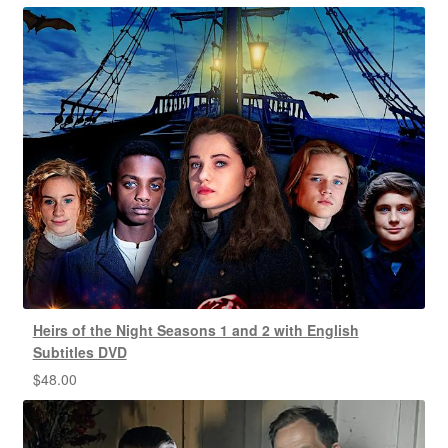
Heirs of the Night Seasons 1 and 2 with English
Subtitles DVD
$
48.00