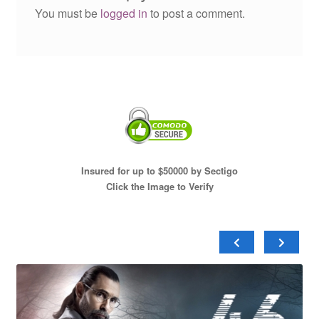
You must be
logged in
to post a comment.
Insured for up to $50000 by Sectigo
Click the Image to Verify