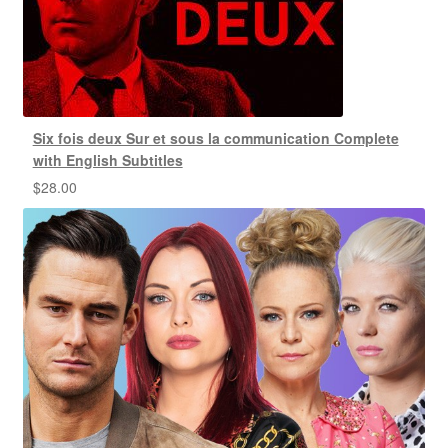
Six fois deux Sur et sous la communication Complete
with English Subtitles
$
28.00