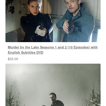
Murder by the Lake Seasons 1 and 2 (10 Episodes) with
English Subtitles DVD
$
32.00