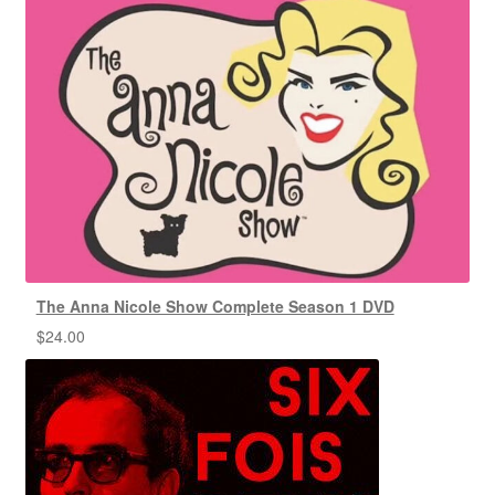
The Anna Nicole Show Complete Season 1 DVD
$
24.00