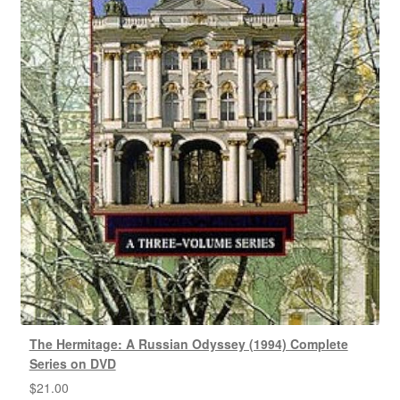
The Hermitage: A Russian Odyssey (1994) Complete
Series on DVD
$
21.00