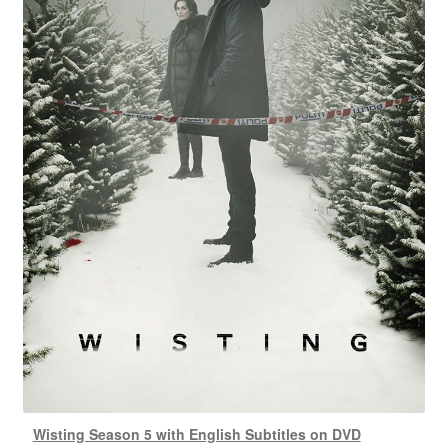
Wisting Season 5 with English Subtitles on DVD