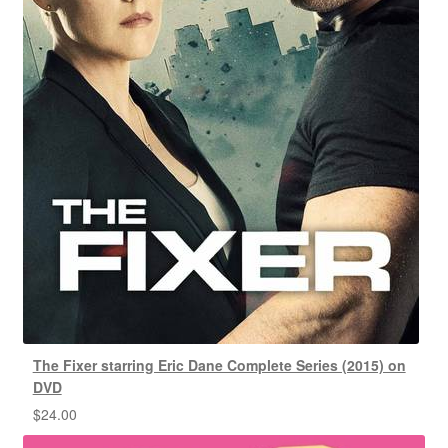
The Fixer starring Eric Dane Complete Series (2015) on
DVD
$
24.00