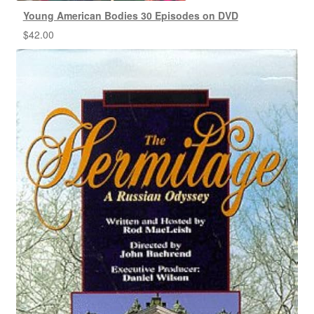
Young American Bodies 30 Episodes on DVD
$
42.00