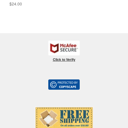
$
24.00
Click to Verify