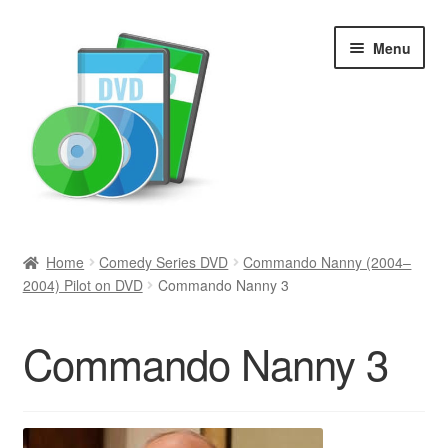
Skip
Skip
Menu
to
to
navigation
content
Search
Home
Comedy Series DVD
Commando Nanny (2004–
2004) Pilot on DVD
Commando Nanny 3
Newly Added
Movies and Television
Commando Nanny 3
All Categories
Browse Want Ads