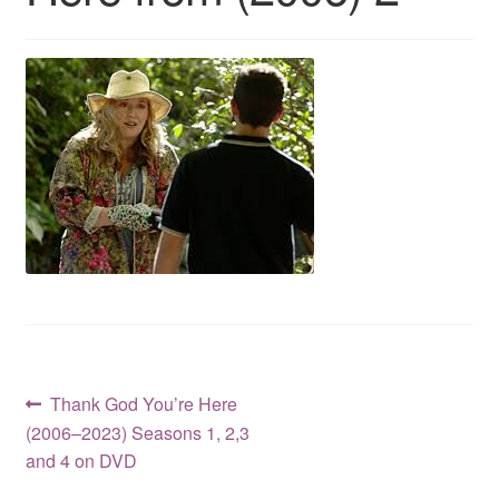
Reviews
Contact Us
Post
Previous
Thank God You’re Here
post:
(2006–2023) Seasons 1, 2,3
navigation
and 4 on DVD