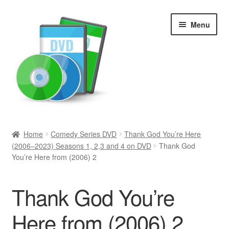
Skip
Skip
Menu
to
to
navigation
content
Search
Home
Comedy Series DVD
Thank God You’re Here
(2006–2023) Seasons 1, 2,3 and 4 on DVD
Thank God
Newly Added
You’re Here from (2006) 2
Movies and Television
Thank God You’re
All Categories
Here from (2006) 2
Browse Want Ads