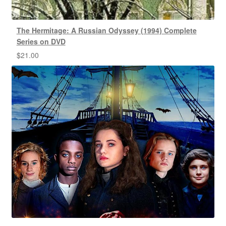
The Hermitage: A Russian Odyssey (1994) Complete
Series on DVD
$
21.00