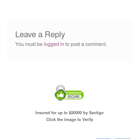
Leave a Reply
You must be
logged in
to post a comment.
Insured for up to $50000 by Sectigo
Click the Image to Verify