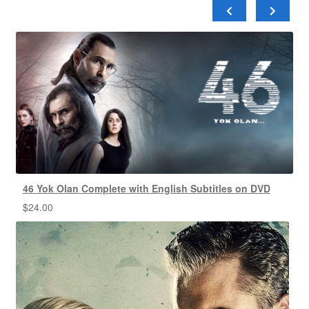
46 Yok Olan Complete with English Subtitles on DVD
$
24.00