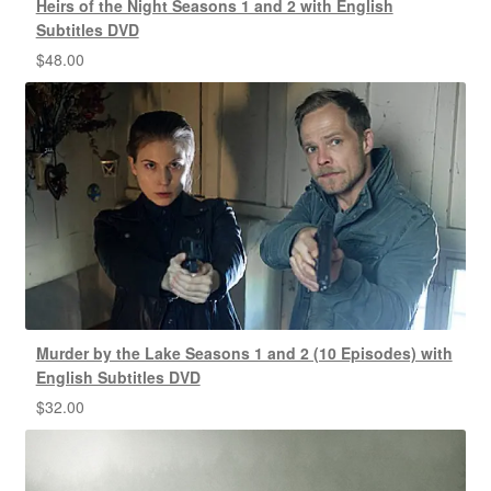
Heirs of the Night Seasons 1 and 2 with English
Subtitles DVD
$
48.00
Murder by the Lake Seasons 1 and 2 (10 Episodes) with
English Subtitles DVD
$
32.00