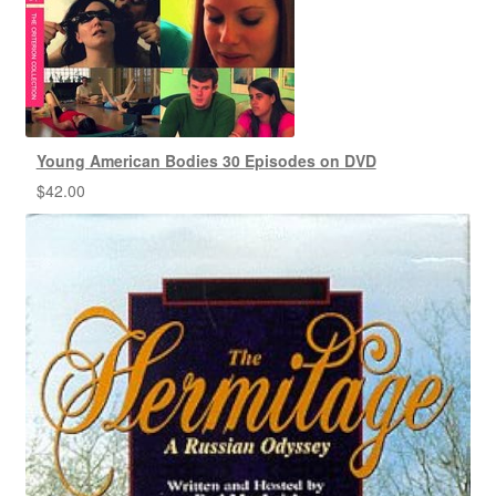
Young American Bodies 30 Episodes on DVD
$
42.00