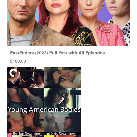
EastEnders (2023) Full Year with All Episodes
$
480.00