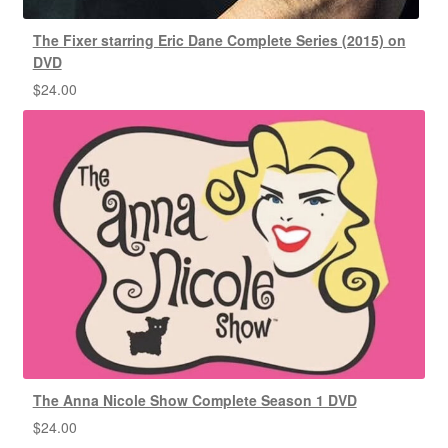
The Fixer starring Eric Dane Complete Series (2015) on
DVD
$
24.00
The Anna Nicole Show Complete Season 1 DVD
$
24.00