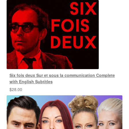
Six fois deux Sur et sous la communication Complete
with English Subtitles
$
28.00