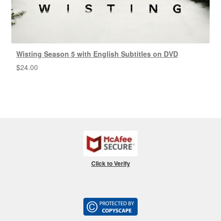
Wisting Season 5 with English Subtitles on DVD
$
24.00
Click to Verify