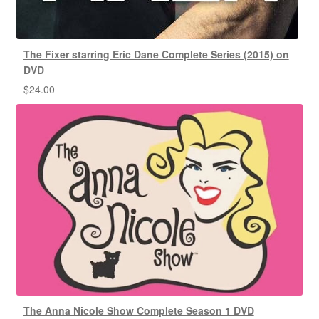
The Fixer starring Eric Dane Complete Series (2015) on
DVD
$
24.00
The Anna Nicole Show Complete Season 1 DVD