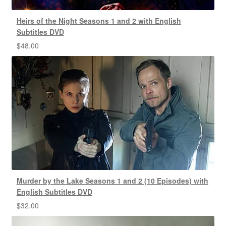
Heirs of the Night Seasons 1 and 2 with English
Subtitles DVD
$
48.00
Murder by the Lake Seasons 1 and 2 (10 Episodes) with
English Subtitles DVD
$
32.00