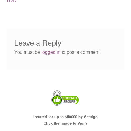
DVD
Leave a Reply
You must be
logged in
to post a comment.
Insured for up to $50000 by Sectigo
Click the Image to Verify