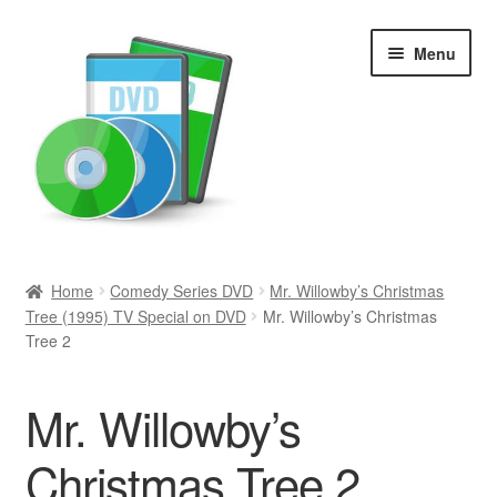
Skip
Skip
Menu
to
to
navigation
content
Search
Home
Comedy Series DVD
Mr. Willowby’s Christmas
Tree (1995) TV Special on DVD
Mr. Willowby’s Christmas
Newly Added
Tree 2
Movies and Television
Mr. Willowby’s
All Categories
Christmas Tree 2
Browse Want Ads