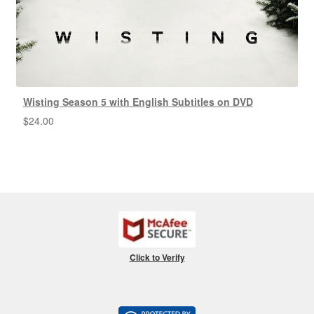
Wisting Season 5 with English Subtitles on DVD
$
24.00
Click to Verify