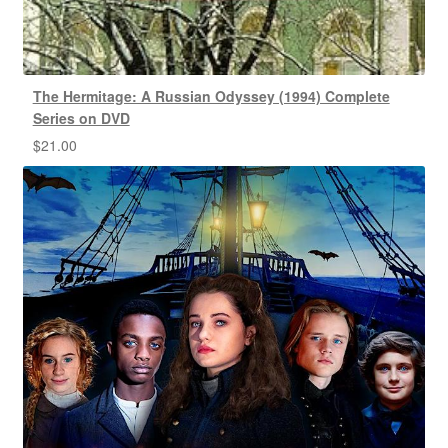
The Hermitage: A Russian Odyssey (1994) Complete
Series on DVD
$
21.00