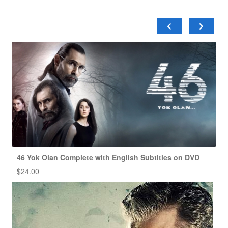
46 Yok Olan Complete with English Subtitles on DVD
$
24.00