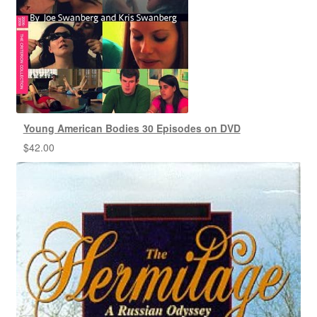
Young American Bodies 30 Episodes on DVD
$
42.00