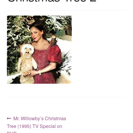
Reviews
Contact Us
Post
Previous
Mr. Willowby’s Christmas
post:
Tree (1995) TV Special on
navigation