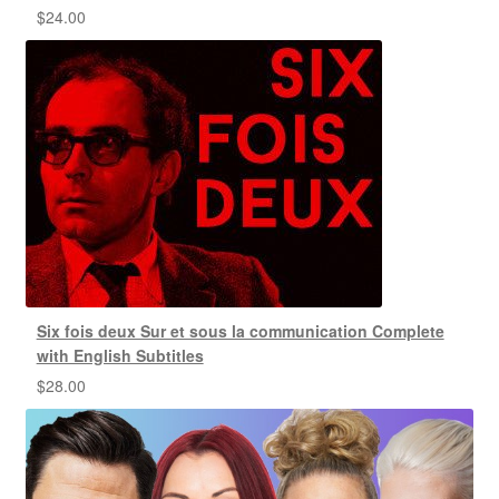
$
24.00
Six fois deux Sur et sous la communication Complete
with English Subtitles
$
28.00