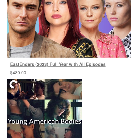
EastEnders (2023) Full Year with All Episodes
$
480.00