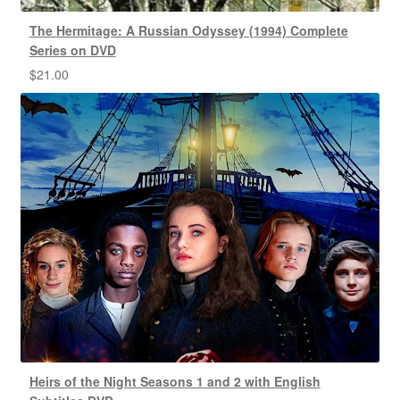
The Hermitage: A Russian Odyssey (1994) Complete
Series on DVD
$
21.00
Heirs of the Night Seasons 1 and 2 with English