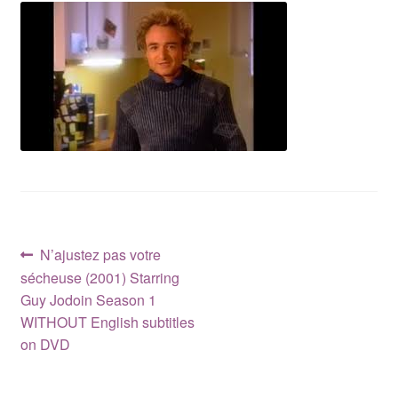
Reviews
Contact Us
Post
Previous
N’ajustez pas votre
post:
sécheuse (2001) Starring
navigation
Guy Jodoin Season 1
WITHOUT English subtitles
on DVD