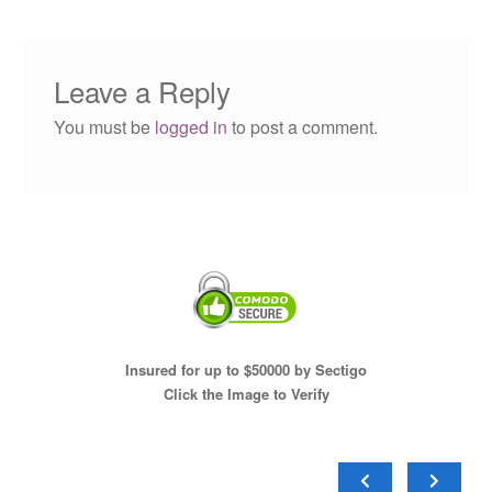
Leave a Reply
You must be
logged in
to post a comment.
Insured for up to $50000 by Sectigo
Click the Image to Verify