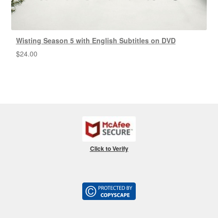
Wisting Season 5 with English Subtitles on DVD
$
24.00
Click to Verify