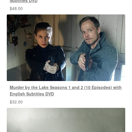
Subtitles DVD
$
48.00
Murder by the Lake Seasons 1 and 2 (10 Episodes) with
English Subtitles DVD
$
32.00