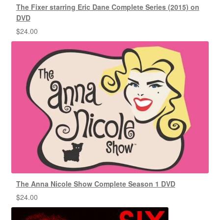
The Fixer starring Eric Dane Complete Series (2015) on
DVD
$
24.00
The Anna Nicole Show Complete Season 1 DVD
$
24.00