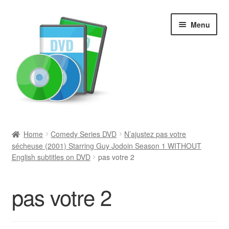
Skip
Skip
Menu
to
to
navigation
content
Search
Home
Comedy Series DVD
N’ajustez pas votre
sécheuse (2001) Starring Guy Jodoin Season 1 WITHOUT
Newly Added
English subtitles on DVD
pas votre 2
Movies and Television
pas votre 2
All Categories
Browse Want Ads