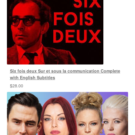
Six fois deux Sur et sous la communication Complete
with English Subtitles
$
28.00