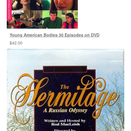
Young American Bodies 30 Episodes on DVD
$
42.00