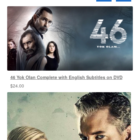
46 Yok Olan Complete with English Subtitles on DVD
$
24.00