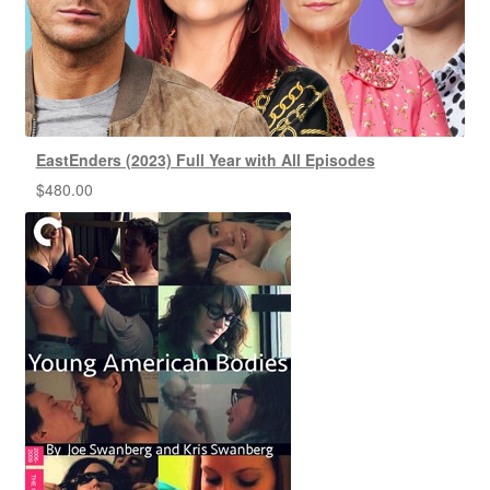
EastEnders (2023) Full Year with All Episodes
$
480.00