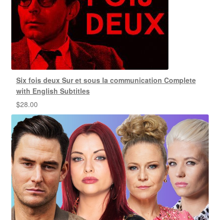
Six fois deux Sur et sous la communication Complete
with English Subtitles
$
28.00