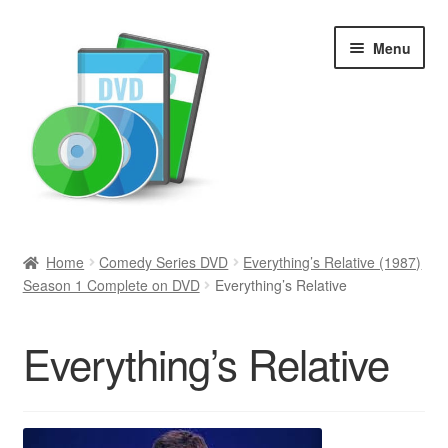
Skip
Skip
Menu
to
to
navigation
content
Search
Home
Comedy Series DVD
Everything’s Relative (1987)
Season 1 Complete on DVD
Everything’s Relative
Newly Added
Movies and Television
Everything’s Relative
All Categories
Browse Want Ads