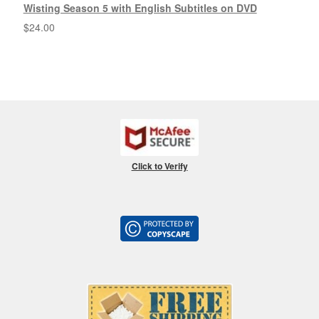
Wisting Season 5 with English Subtitles on DVD
$
24.00
Click to Verify