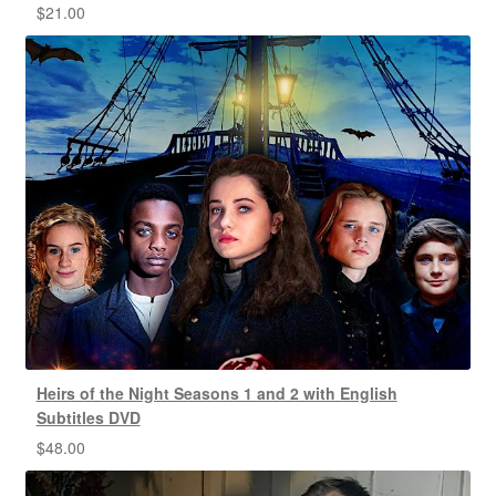
$
21.00
Heirs of the Night Seasons 1 and 2 with English
Subtitles DVD
$
48.00