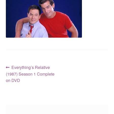
Reviews
Contact Us
Post
Previous
Everything’s Relative
post:
(1987) Season 1 Complete
navigation
on DVD