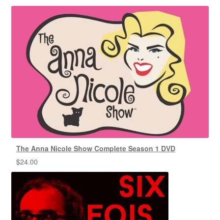
The Anna Nicole Show Complete Season 1 DVD
$
24.00