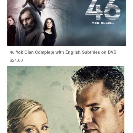
46 Yok Olan Complete with English Subtitles on DVD
$
24.00