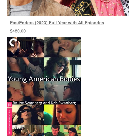
EastEnders (2023) Full Year with All Episodes
$
480.00