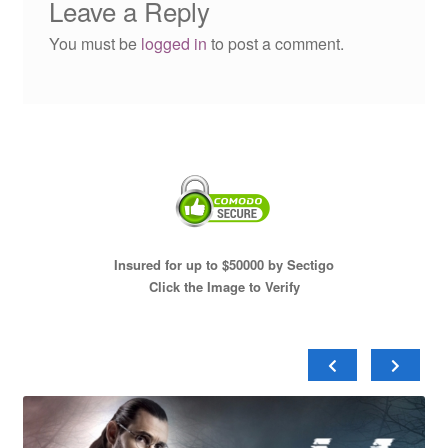
Leave a Reply
You must be
logged in
to post a comment.
Insured for up to $50000 by Sectigo
Click the Image to Verify