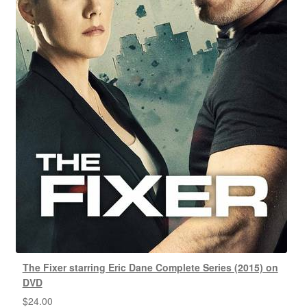
The Fixer starring Eric Dane Complete Series (2015) on
DVD
$
24.00