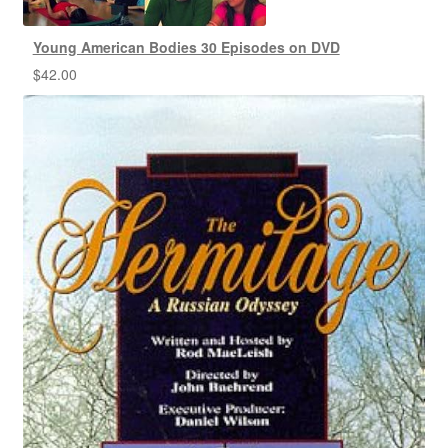
Young American Bodies 30 Episodes on DVD
$
42.00