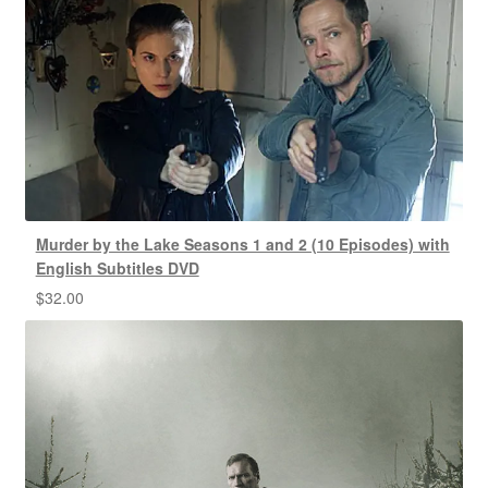
Murder by the Lake Seasons 1 and 2 (10 Episodes) with
English Subtitles DVD
$
32.00