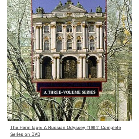
The Hermitage: A Russian Odyssey (1994) Complete
Series on DVD