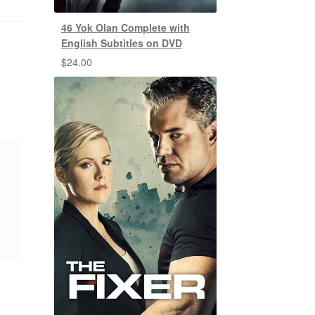
46 Yok Olan Complete with
English Subtitles on DVD
$
24.00