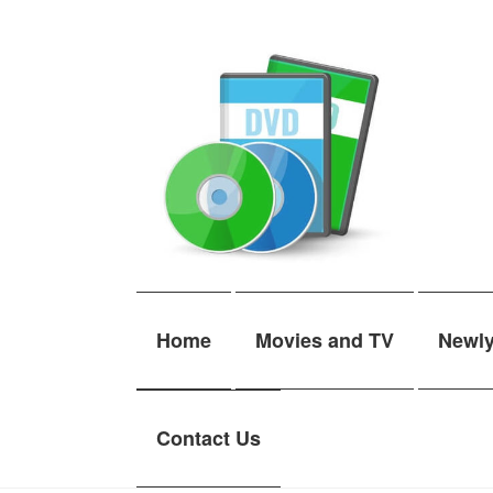
Skip
Skip
to
to
navigation
content
Home
Movies and TV
Newl
Contact Us