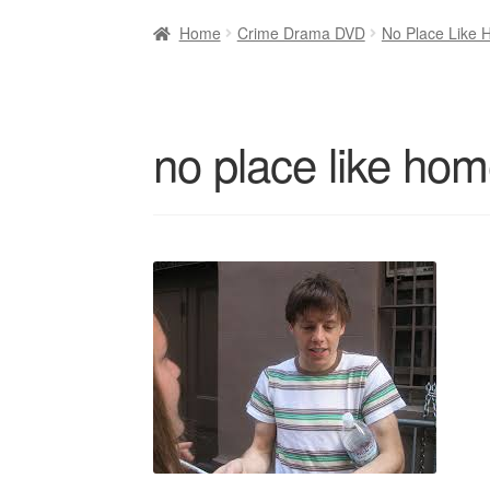
Home
Crime Drama DVD
No Place Like 
no place like hom