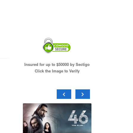
Insured for up to $50000 by Sectigo
Click the Image to Verify