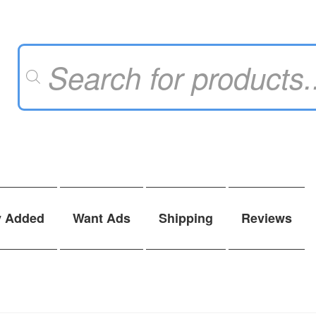
Products
search
y Added
Want Ads
Shipping
Reviews