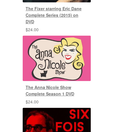
The Fixer starring Eric Dane
Complete Series (2015) on
DVD
$
24.00
The Anna Nicole Show
Complete Season 1 DVD
$
24.00