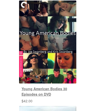
Young American Bodies 30
Episodes on DVD
$
42.00