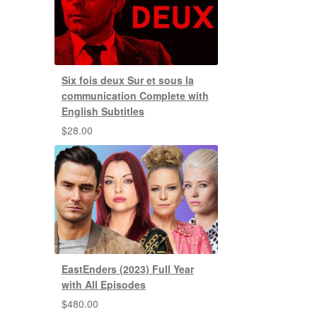
Six fois deux Sur et sous la
communication Complete with
English Subtitles
$
28.00
EastEnders (2023) Full Year
with All Episodes
$
480.00