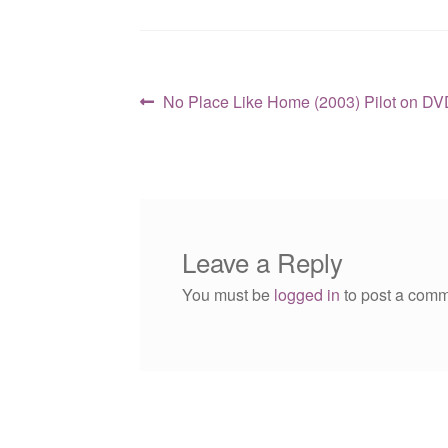
Post
Previous
No Place Like Home (2003) Pilot on DV
post:
navigation
Leave a Reply
You must be
logged in
to post a comm