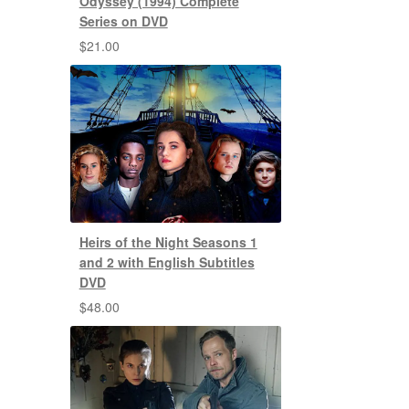
Odyssey (1994) Complete
Series on DVD
$
21.00
Heirs of the Night Seasons 1
and 2 with English Subtitles
DVD
$
48.00