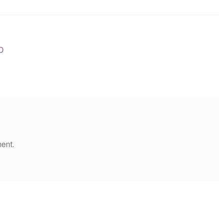
D
ent.