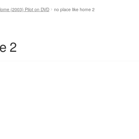
Home (2003) Pilot on DVD
no place like home 2
e 2