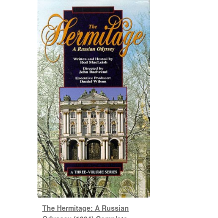
The Hermitage: A Russian