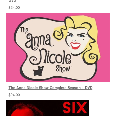
DVD
$
24.00
The Anna Nicole Show Complete Season 1 DVD
$
24.00