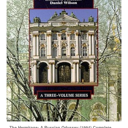
The Hermitage: A Russian Odyssey (1994) Complete