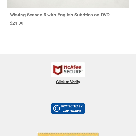
Wisting Season 5 with English Subtitles on DVD
$
24.00
Click to Verify