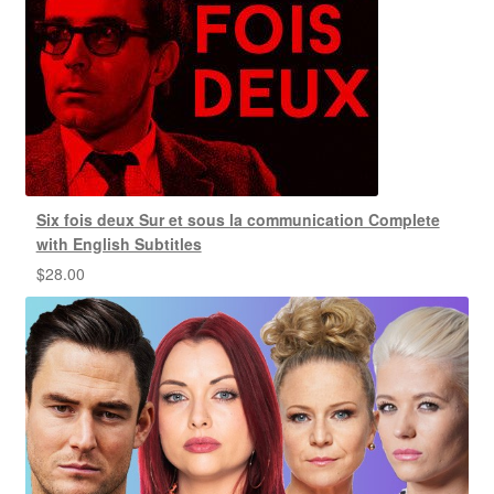
Six fois deux Sur et sous la communication Complete
with English Subtitles
$
28.00