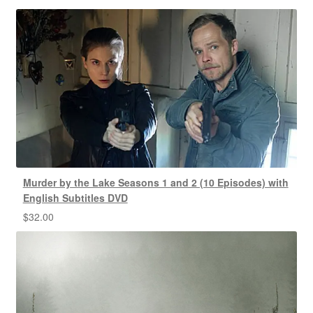
Murder by the Lake Seasons 1 and 2 (10 Episodes) with
English Subtitles DVD
$
32.00