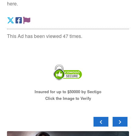
here.
This Ad has been viewed 47 times.
Insured for up to $50000 by Sectigo
Click the Image to Verify