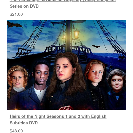
Series on DVD
$
21.00
Heirs of the Night Seasons 1 and 2 with English
Subtitles DVD
$
48.00