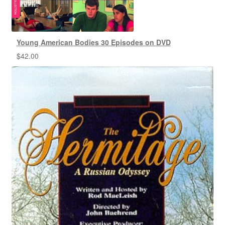
Young American Bodies 30 Episodes on DVD
$
42.00