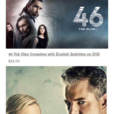
46 Yok Olan Complete with English Subtitles on DVD
$
24.00