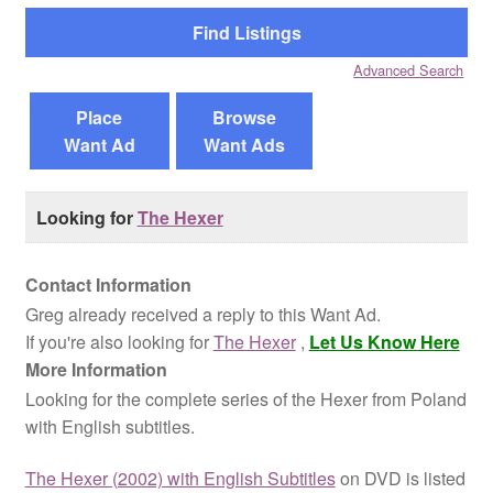
Reviews
Advanced Search
Contact Us
Place
Browse
Want Ad
Want Ads
Looking for
The Hexer
Contact Information
Greg already received a reply to this Want Ad.
If you're also looking for
The Hexer
,
Let Us Know Here
More Information
Looking for the complete series of the Hexer from Poland
with English subtitles.
The Hexer (2002) with English Subtitles
on DVD is listed