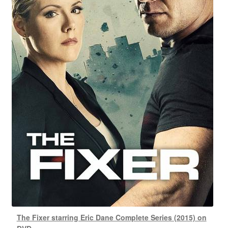
The Fixer starring Eric Dane Complete Series (2015) on