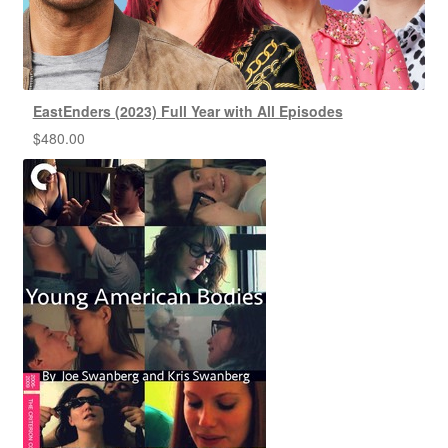
EastEnders (2023) Full Year with All Episodes
$
480.00