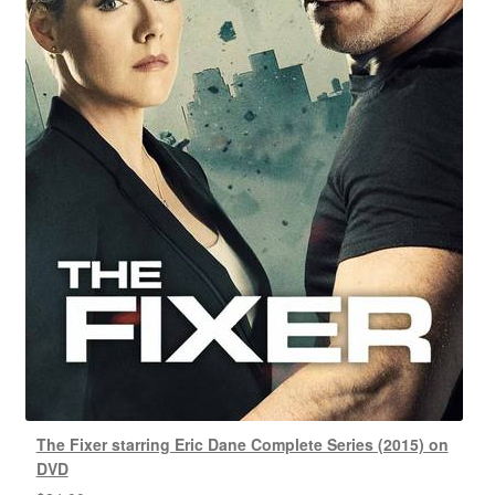
The Fixer starring Eric Dane Complete Series (2015) on
DVD