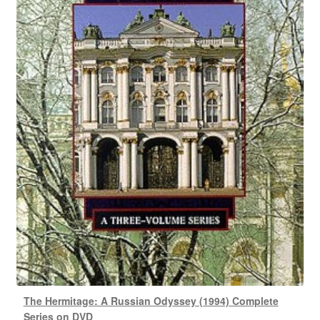
The Hermitage: A Russian Odyssey (1994) Complete
Series on DVD