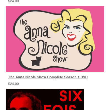
$
24.00
The Anna Nicole Show Complete Season 1 DVD
$
24.00