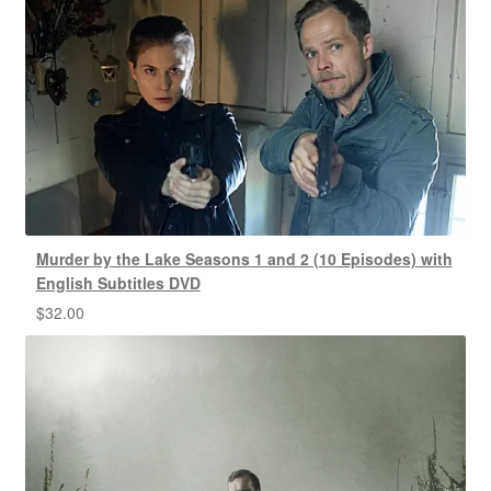
Murder by the Lake Seasons 1 and 2 (10 Episodes) with
English Subtitles DVD
$
32.00