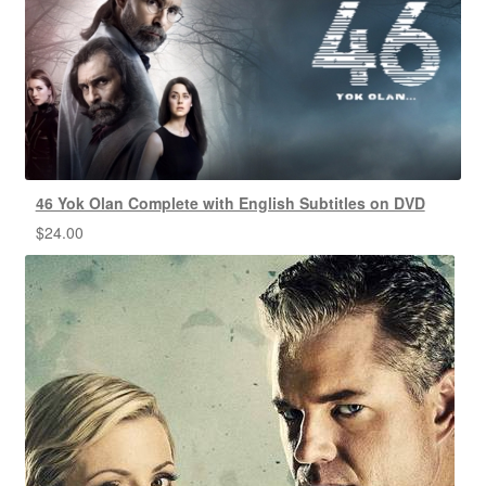
46 Yok Olan Complete with English Subtitles on DVD
$
24.00