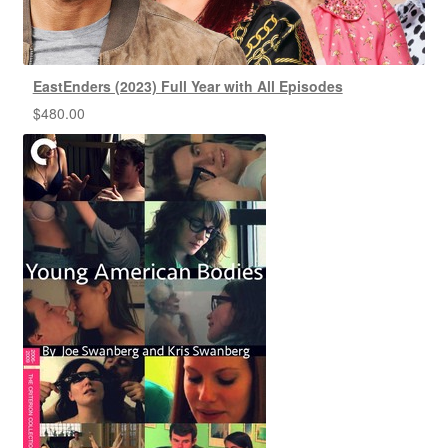
EastEnders (2023) Full Year with All Episodes
$
480.00