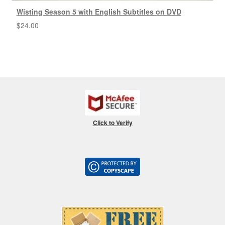
Wisting Season 5 with English Subtitles on DVD
$
24.00
Click to Verify