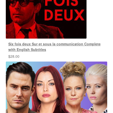
Six fois deux Sur et sous la communication Complete
with English Subtitles
$
28.00