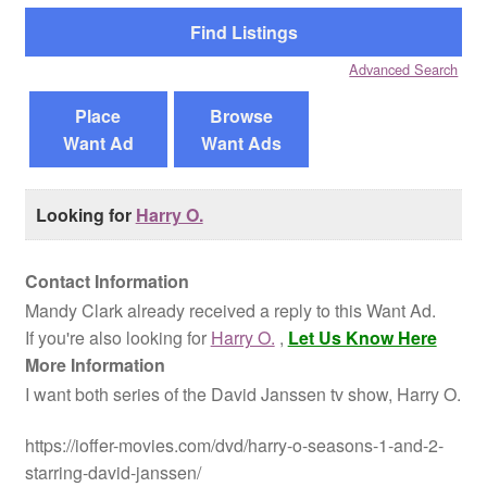
Reviews
Advanced Search
Contact Us
Place
Browse
Want Ad
Want Ads
Looking for
Harry O.
Contact Information
Mandy Clark already received a reply to this Want Ad.
If you're also looking for
Harry O.
,
Let Us Know Here
More Information
I want both series of the David Janssen tv show, Harry O.
https://ioffer-movies.com/dvd/harry-o-seasons-1-and-2-
starring-david-janssen/