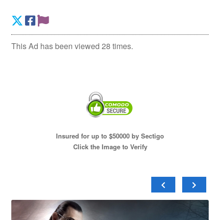
This Ad has been viewed 28 times.
Insured for up to $50000 by Sectigo
Click the Image to Verify