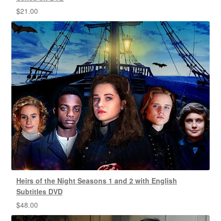
$
21.00
Heirs of the Night Seasons 1 and 2 with English
Subtitles DVD
$
48.00