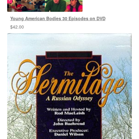
Young American Bodies 30 Episodes on DVD
$
42.00