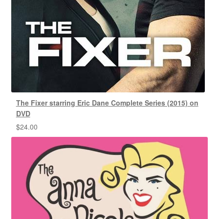
The Fixer starring Eric Dane Complete Series (2015) on
DVD
$
24.00