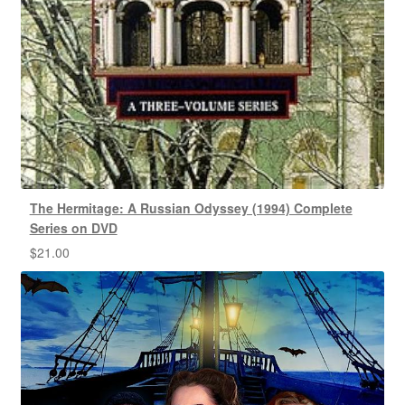
The Hermitage: A Russian Odyssey (1994) Complete
Series on DVD
$
21.00