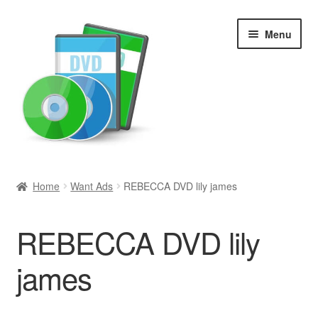
Skip
Skip
Menu
to
to
navigation
content
Search
Home
Want Ads
REBECCA DVD lily james
Newly Added
REBECCA DVD lily
Movies and Television
james
All Categories
Browse Want Ads