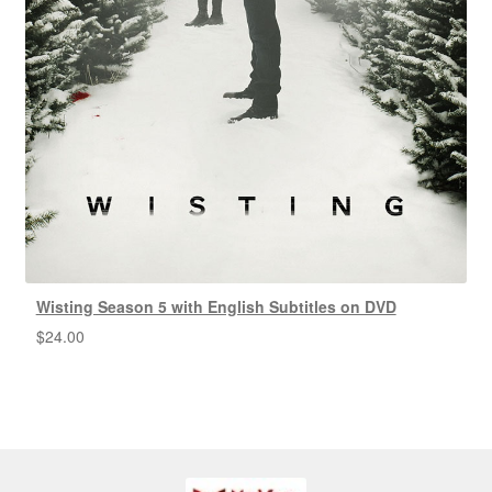
Wisting Season 5 with English Subtitles on DVD
$
24.00