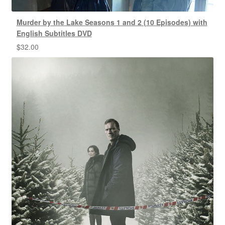
Murder by the Lake Seasons 1 and 2 (10 Episodes) with
English Subtitles DVD
$
32.00