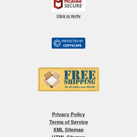
Click to Verify
Privacy Policy
Terms of Service
XML Sitemap