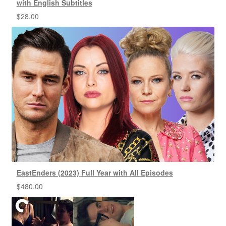
with English Subtitles
$
28.00
EastEnders (2023) Full Year with All Episodes
$
480.00