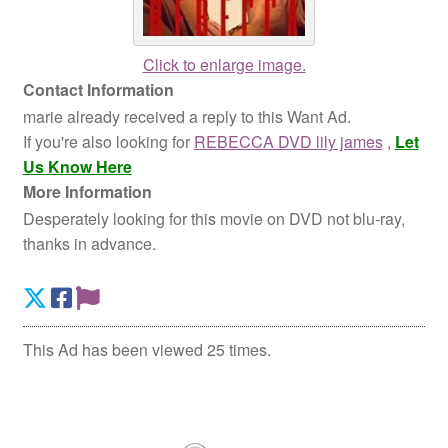
Click to enlarge image.
Contact Information
marie already received a reply to this Want Ad.
If you're also looking for
REBECCA DVD lily james
,
Let
Us Know Here
More Information
Desperately looking for this movie on DVD not blu-ray,
thanks in advance.
This Ad has been viewed 25 times.