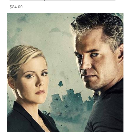
$
24.00