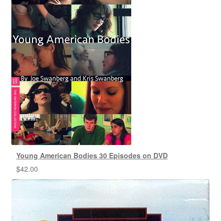
Young American Bodies 30 Episodes on DVD
$
42.00