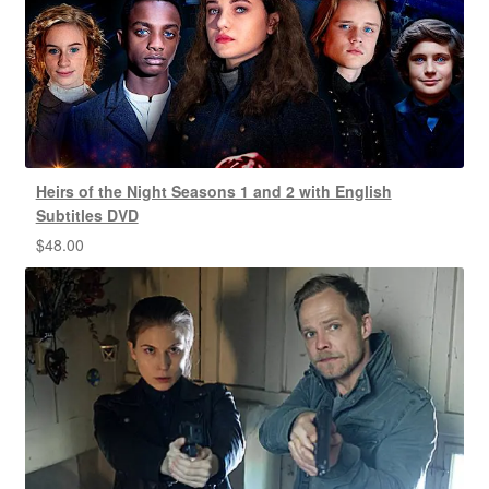
Heirs of the Night Seasons 1 and 2 with English
Subtitles DVD
$
48.00