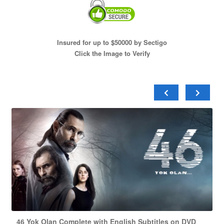
Insured for up to $50000 by Sectigo
Click the Image to Verify
46 Yok Olan Complete with English Subtitles on DVD