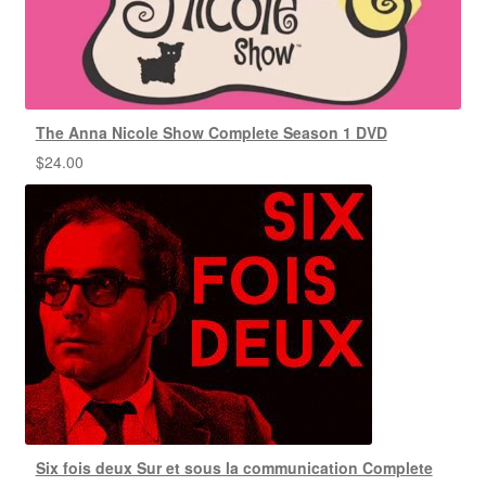
The Anna Nicole Show Complete Season 1 DVD
$
24.00
Six fois deux Sur et sous la communication Complete