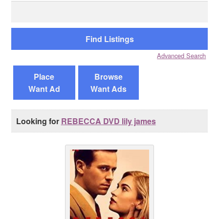
Search
for:
Reviews
Contact Us
Advanced Search
Place
Browse
Want Ad
Want Ads
Looking for
REBECCA DVD lily james