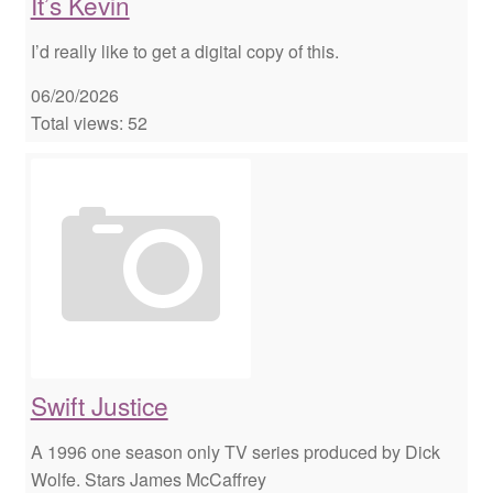
It’s Kevin
I’d really like to get a digital copy of this.
06/20/2026
Total views: 52
Swift Justice
A 1996 one season only TV series produced by Dick
Wolfe. Stars James McCaffrey