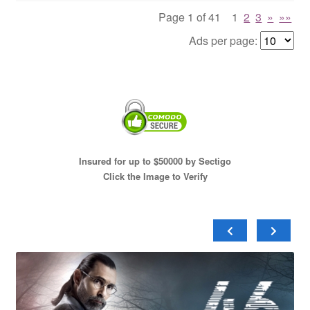
Page 1 of 41
1
2
3
»
»»
Ads per page:
Insured for up to $50000 by Sectigo
Click the Image to Verify