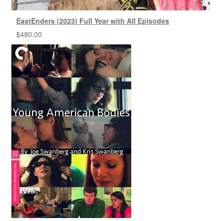
EastEnders (2023) Full Year with All Episodes
$
480.00