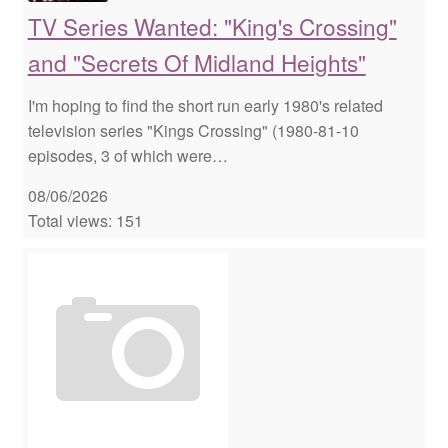
TV Series Wanted: "King's Crossing"
and "Secrets Of Midland Heights"
I'm hoping to find the short run early 1980's related
television series "Kings Crossing" (1980-81-10
episodes, 3 of which were…
08/06/2026
Total views: 151