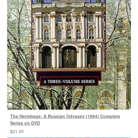
The Hermitage: A Russian Odyssey (1994) Complete
Series on DVD
$
21.00