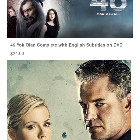
46 Yok Olan Complete with English Subtitles on DVD
$
24.00