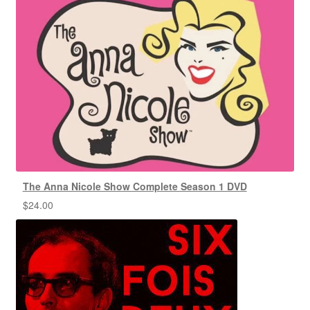
The Anna Nicole Show Complete Season 1 DVD
$
24.00