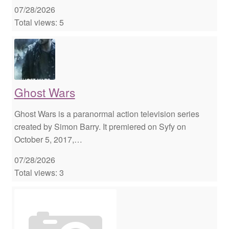
07/28/2026
Total views: 5
Ghost Wars
Ghost Wars is a paranormal action television series
created by Simon Barry. It premiered on Syfy on
October 5, 2017,…
07/28/2026
Total views: 3