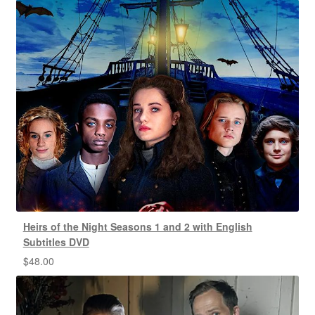
Heirs of the Night Seasons 1 and 2 with English
Subtitles DVD
$
48.00