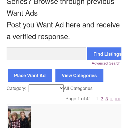
Series? Browse through previous
Want Ads
Reviews
Post you Want Ad here and receive
Contact Us
a verified response.
Search
for:
Advanced Search
Place Want Ad
View Categories
Category:
All Categories
Page 1 of 41
1
2
3
»
»»