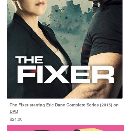
The Fixer starring Eric Dane Complete Series (2015) on
DVD
$
24.00