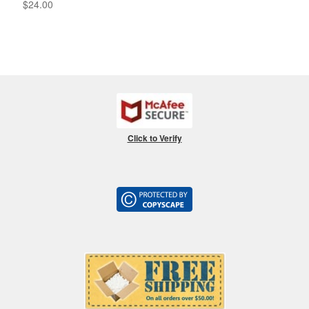
$
24.00
Click to Verify