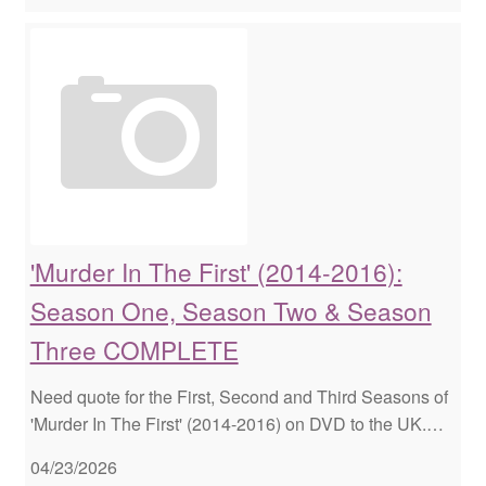
'Murder In The First' (2014-2016):
Season One, Season Two & Season
Three COMPLETE
Need quote for the First, Second and Third Seasons of
'Murder In The First' (2014-2016) on DVD to the UK.…
04/23/2026