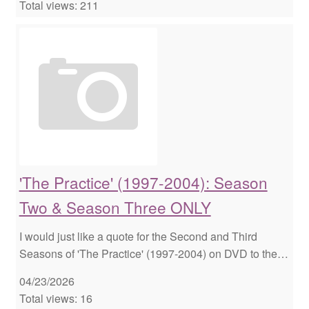
Total views: 211
'The Practice' (1997-2004): Season
Two & Season Three ONLY
I would just like a quote for the Second and Third
Seasons of 'The Practice' (1997-2004) on DVD to the…
04/23/2026
Total views: 16