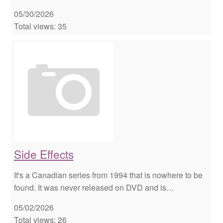
05/30/2026
Total views: 35
Side Effects
It's a Canadian series from 1994 that is nowhere to be
found. It was never released on DVD and is…
05/02/2026
Total views: 26