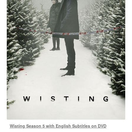
Wisting Season 5 with English Subtitles on DVD