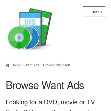
Skip
Skip
Menu
to
to
navigation
content
Search
Home
Want Ads
Browse Want Ads
Newly Added
Browse Want Ads
Movies and Television
All Categories
Looking for a DVD, movie or TV
Browse Want Ads