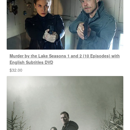
Murder by the Lake Seasons 1 and 2 (10 Episodes) with
English Subtitles DVD
$
32.00