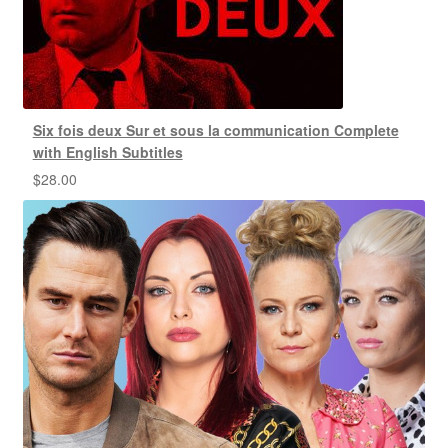
Six fois deux Sur et sous la communication Complete
with English Subtitles
$
28.00