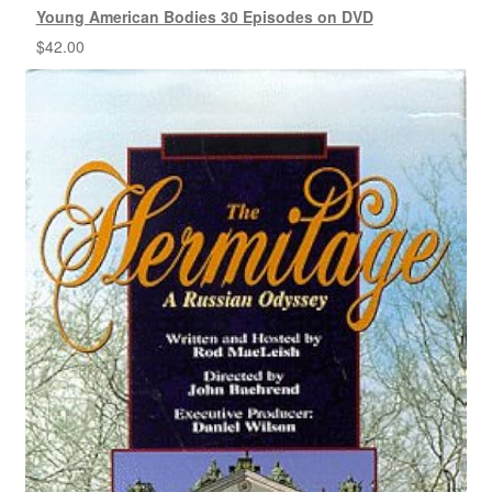
Young American Bodies 30 Episodes on DVD
$
42.00