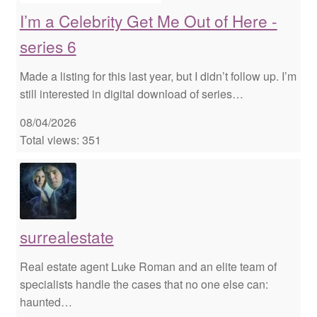
I’m a Celebrity Get Me Out of Here -
series 6
Made a listing for this last year, but I didn’t follow up. I’m
still interested in digital download of series…
08/04/2026
Total views: 351
surrealestate
Real estate agent Luke Roman and an elite team of
specialists handle the cases that no one else can:
haunted…