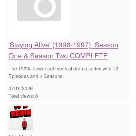
'Staying Alive' (1996-1997): Season
One & Season Two COMPLETE
The 1990s downbeat medical drama series with 12
Episodes and 2 Seasons.
07/15/2026
Total views: 8