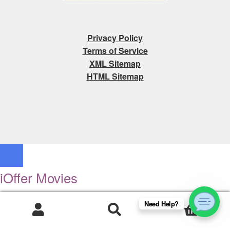
Privacy Policy
Terms of Service
XML Sitemap
HTML Sitemap
iOffer Movies
Search
Need Help?
0
Newly Added
Products
search
Movies and Television