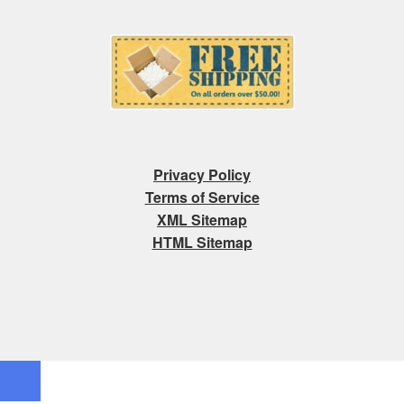
Privacy Policy
Terms of Service
XML Sitemap
HTML Sitemap