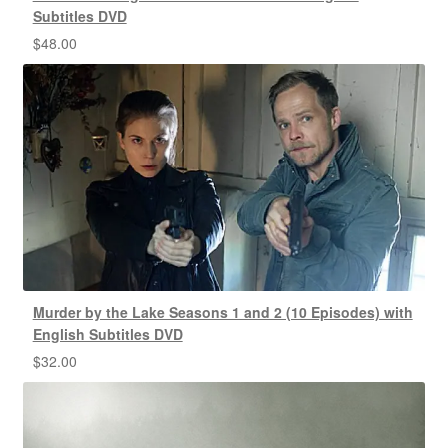
Subtitles DVD
$
48.00
Murder by the Lake Seasons 1 and 2 (10 Episodes) with
English Subtitles DVD
$
32.00