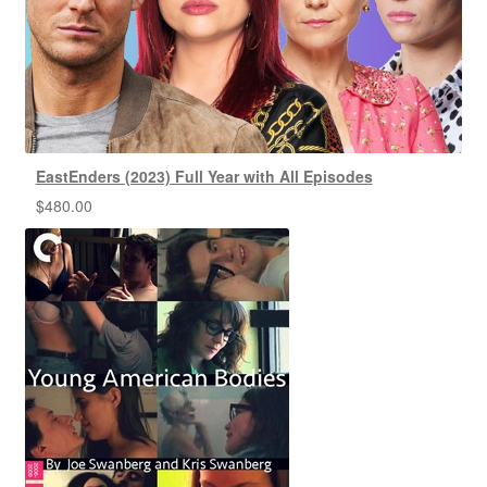
EastEnders (2023) Full Year with All Episodes
$
480.00