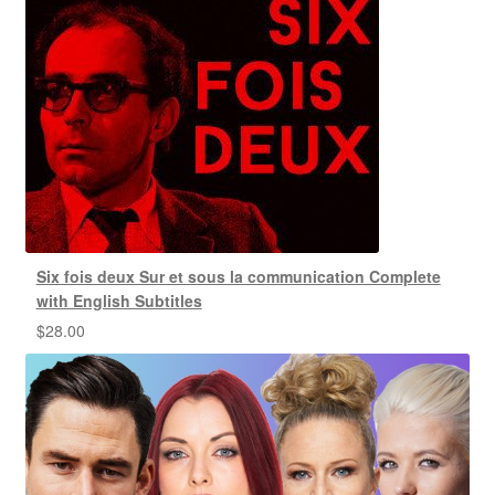
Six fois deux Sur et sous la communication Complete
with English Subtitles
$
28.00