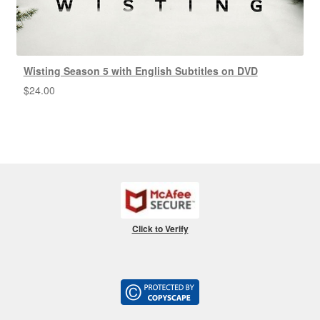
Wisting Season 5 with English Subtitles on DVD
$
24.00
Click to Verify