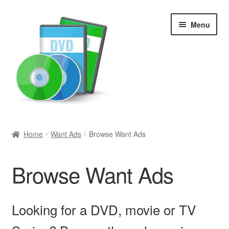
Skip
Skip
Menu
to
to
navigation
content
Search
Home
Want Ads
Browse Want Ads
Newly Added
Browse Want Ads
Movies and Television
All Categories
Looking for a DVD, movie or TV
Browse Want Ads