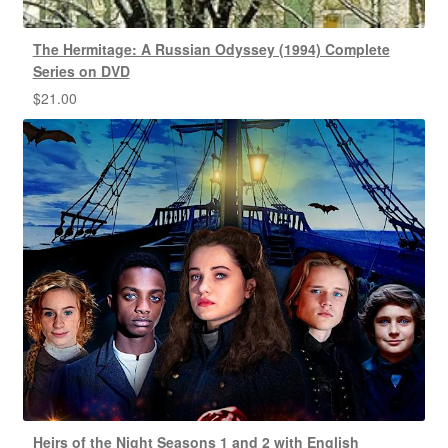
The Hermitage: A Russian Odyssey (1994) Complete
Series on DVD
$
21.00
Heirs of the Night Seasons 1 and 2 with English