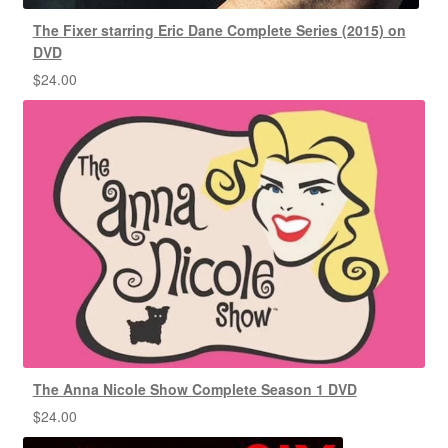
The Fixer starring Eric Dane Complete Series (2015) on
DVD
$
24.00
The Anna Nicole Show Complete Season 1 DVD
$
24.00