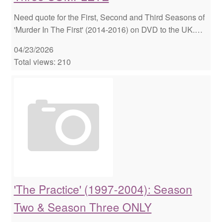
Need quote for the First, Second and Third Seasons of
'Murder In The First' (2014-2016) on DVD to the UK.…
04/23/2026
Total views: 210
'The Practice' (1997-2004): Season
Two & Season Three ONLY