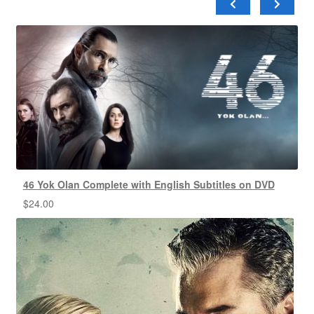
46 Yok Olan Complete with English Subtitles on DVD
$
24.00