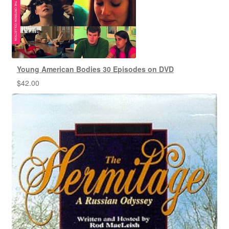
Young American Bodies 30 Episodes on DVD
$
42.00