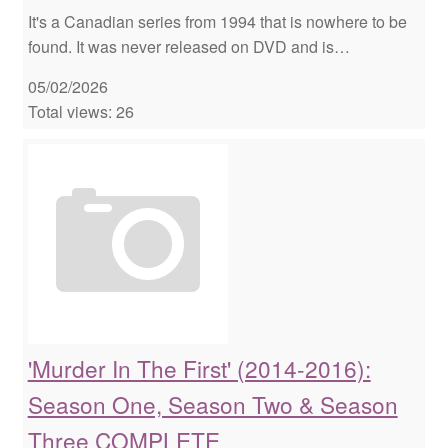
It's a Canadian series from 1994 that is nowhere to be
found. It was never released on DVD and is…
05/02/2026
Total views: 26
'Murder In The First' (2014-2016):
Season One, Season Two & Season
Three COMPLETE