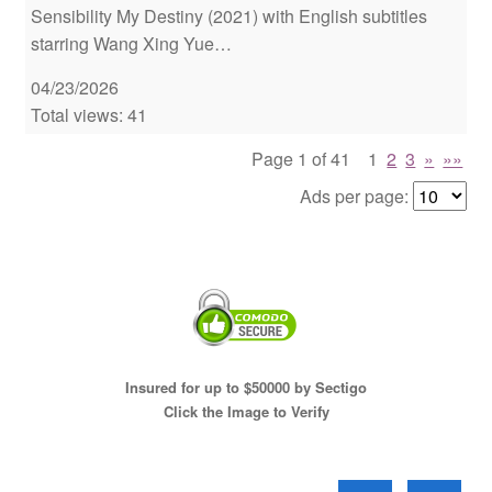
Sensibility My Destiny (2021) with English subtitles
starring Wang Xing Yue…
04/23/2026
Total views: 41
Page 1 of 41
1
2
3
»
»»
Ads per page:
Insured for up to $50000 by Sectigo
Click the Image to Verify