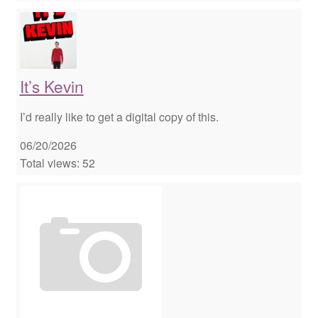
It’s Kevin
I’d really like to get a digital copy of this.
06/20/2026
Total views: 52