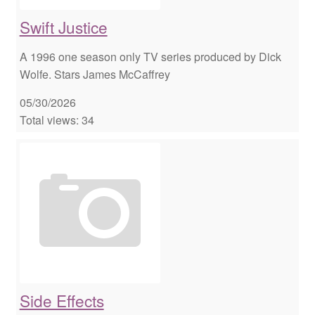
Swift Justice
A 1996 one season only TV series produced by Dick
Wolfe. Stars James McCaffrey
05/30/2026
Total views: 34
Side Effects