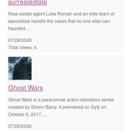
surrealestate
Real estate agent Luke Roman and an elite team of
specialists handle the cases that no one else can:
haunted…
07/28/2026
Total views: 4
Ghost Wars
Ghost Wars is a paranormal action television series
created by Simon Barry. It premiered on Syfy on
October 5, 2017,…
07/28/2026