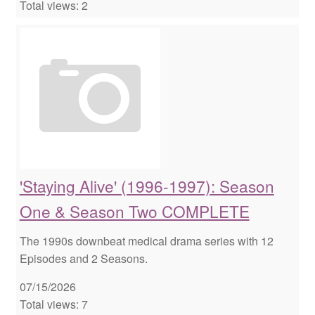
Total views: 2
'Staying Alive' (1996-1997): Season
One & Season Two COMPLETE
The 1990s downbeat medical drama series with 12
Episodes and 2 Seasons.
07/15/2026
Total views: 7