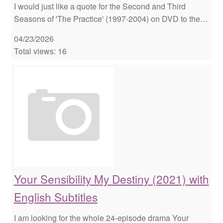
I would just like a quote for the Second and Third
Seasons of 'The Practice' (1997-2004) on DVD to the…
04/23/2026
Total views: 16
Your Sensibility My Destiny (2021) with
English Subtitles
I am looking for the whole 24-episode drama Your