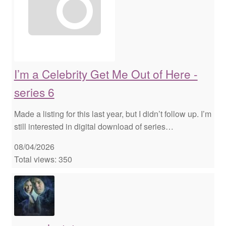
I’m a Celebrity Get Me Out of Here -
series 6
Made a listing for this last year, but I didn’t follow up. I’m
still interested in digital download of series…
08/04/2026
Total views: 350