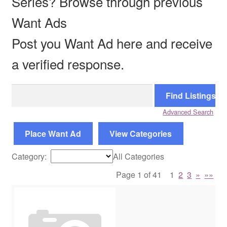
Series? Browse through previous
Want Ads
Reviews
Post you Want Ad here and receive
Contact Us
a verified response.
Search
for:
Advanced Search
Place Want Ad
View Categories
Category:
All Categories
Page 1 of 41
1
2
3
»
»»