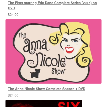
The Fixer starring Eric Dane Complete Series (2015) on
DVD
$
24.00
The Anna Nicole Show Complete Season 1 DVD
$
24.00