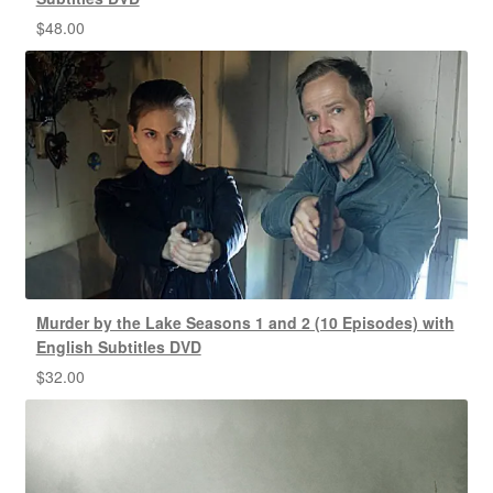
$
48.00
Murder by the Lake Seasons 1 and 2 (10 Episodes) with
English Subtitles DVD
$
32.00