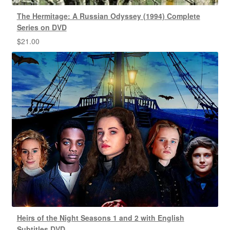
The Hermitage: A Russian Odyssey (1994) Complete
Series on DVD
$
21.00
Heirs of the Night Seasons 1 and 2 with English
Subtitles DVD