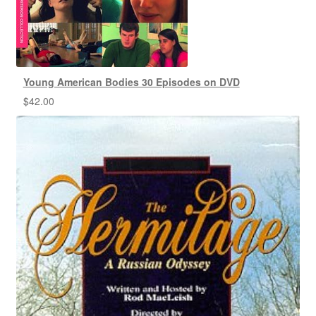
Young American Bodies 30 Episodes on DVD
$
42.00