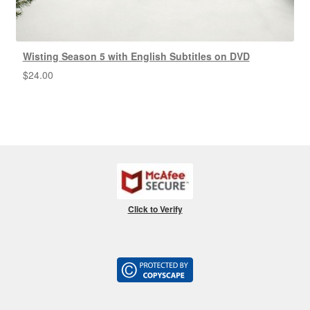
Wisting Season 5 with English Subtitles on DVD
$
24.00
Click to Verify