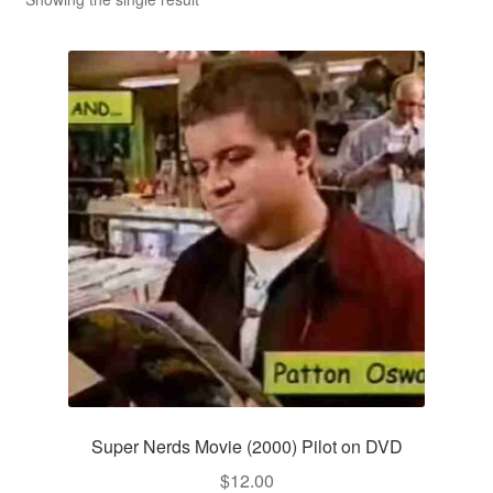
Reviews
Contact Us
Super Nerds Movie (2000) Pilot on DVD
$
12.00