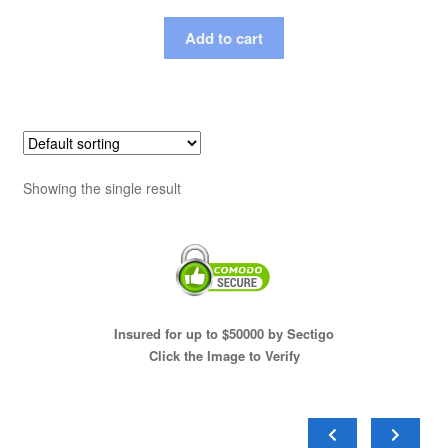
Add to cart
Showing the single result
Insured for up to $50000 by Sectigo
Click the Image to Verify