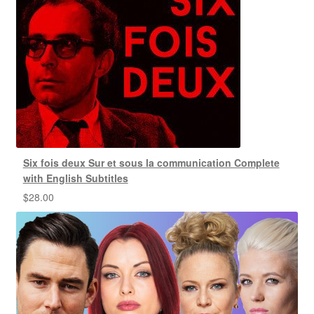
Six fois deux Sur et sous la communication Complete
with English Subtitles
$
28.00