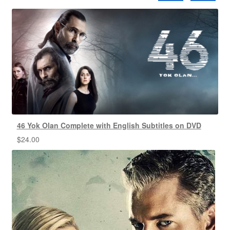
46 Yok Olan Complete with English Subtitles on DVD
$
24.00