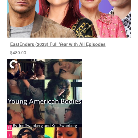
EastEnders (2023) Full Year with All Episodes
$
480.00