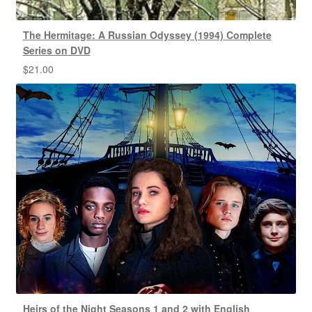
The Hermitage: A Russian Odyssey (1994) Complete
Series on DVD
$
21.00
Heirs of the Night Seasons 1 and 2 with English