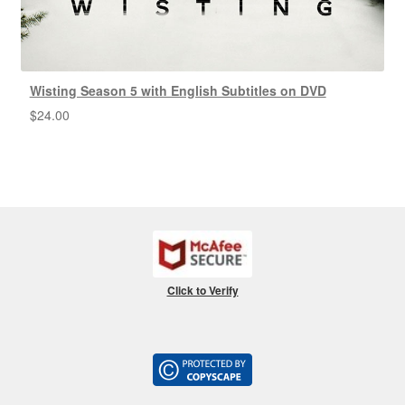
Wisting Season 5 with English Subtitles on DVD
$
24.00
Click to Verify