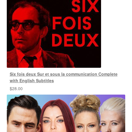
Six fois deux Sur et sous la communication Complete
with English Subtitles
$
28.00