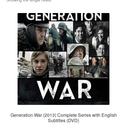
Reviews
Contact Us
Generation War (2013) Complete Series with English
Subtitles (DVD)