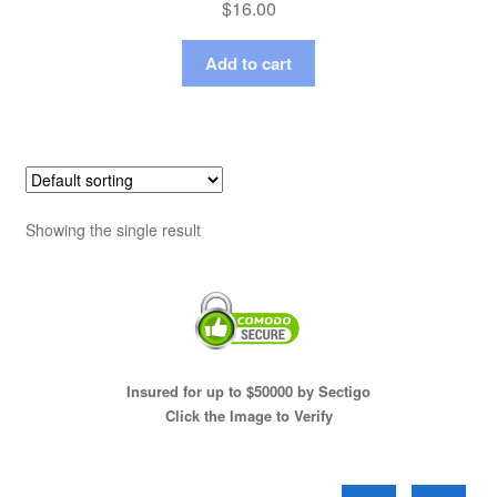
$
16.00
Add to cart
Showing the single result
Insured for up to $50000 by Sectigo
Click the Image to Verify