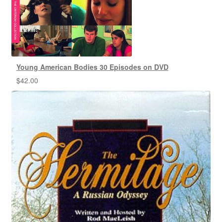
Young American Bodies 30 Episodes on DVD
$
42.00