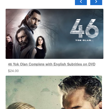
46 Yok Olan Complete with English Subtitles on DVD
$
24.00