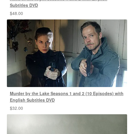
Subtitles DVD
$
48.00
Murder by the Lake Seasons 1 and 2 (10 Episodes) with
English Subtitles DVD
$
32.00