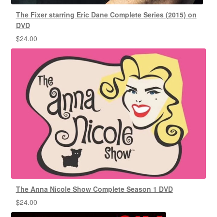
The Fixer starring Eric Dane Complete Series (2015) on
DVD
$
24.00
The Anna Nicole Show Complete Season 1 DVD
$
24.00