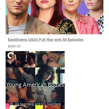
EastEnders (2023) Full Year with All Episodes
$
480.00