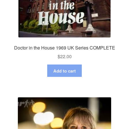
Doctor in the House 1969 UK Series COMPLETE
$
22.00
Add to cart