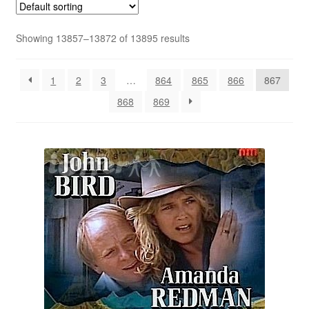
Reviews
Showing 13857–13872 of 13895 results
Contact Us
1
2
3
…
864
865
866
867
868
869