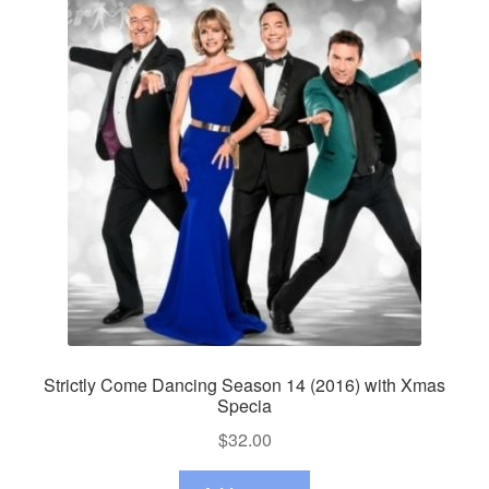
Strictly Come Dancing Season 14 (2016) with Xmas
Specia
$
32.00