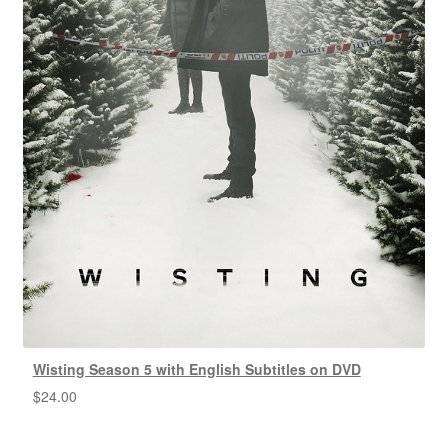
Wisting Season 5 with English Subtitles on DVD
$
24.00