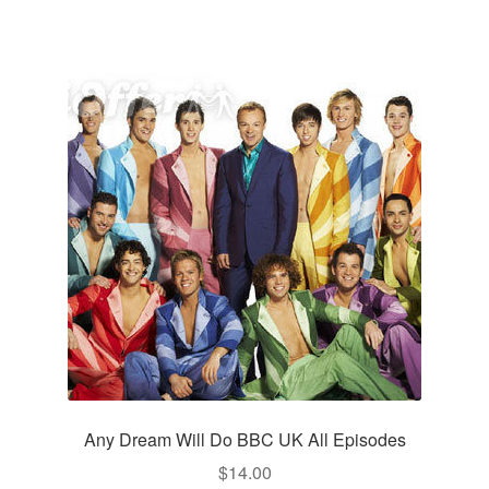
Any Dream Will Do BBC UK All Episodes
$
14.00