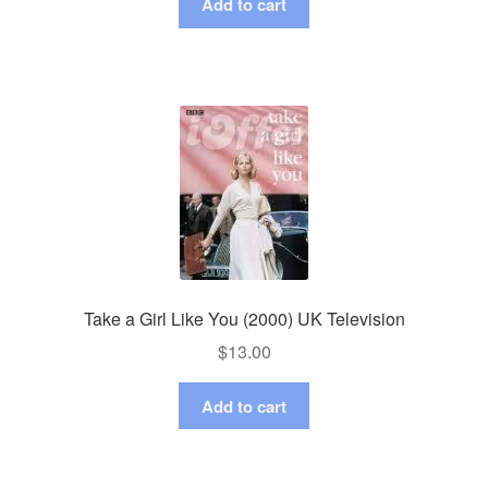
Add to cart
Take a Girl Like You (2000) UK Television
$
13.00
Add to cart