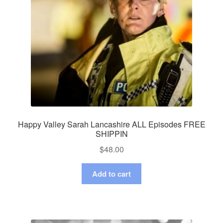
Happy Valley Sarah Lancashire ALL Episodes FREE
SHIPPIN
$
48.00
Add to cart