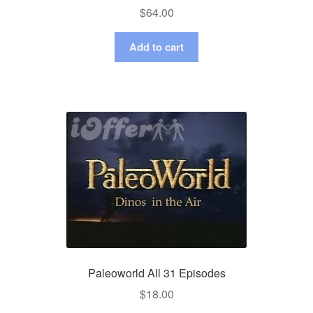
$
64.00
Add to cart
Paleoworld All 31 Episodes
$
18.00