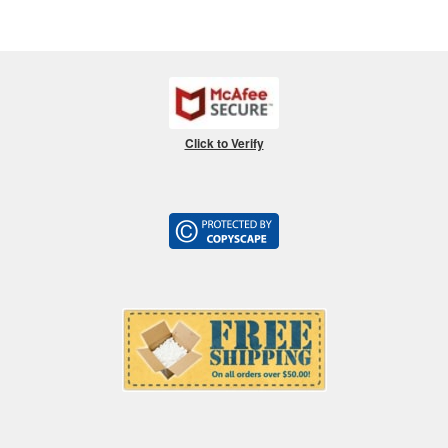
Click to Verify