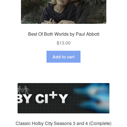
Best Of Both Worlds by Paul Abbott
$
13.00
Add to cart
Classic Holby City Seasons 3 and 4 (Complete)