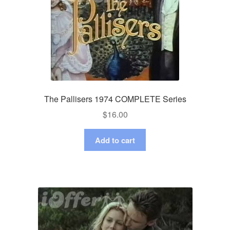
The Pallisers 1974 COMPLETE Series
$
16.00
Add to cart