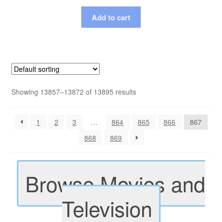
Add to cart
Showing 13857–13872 of 13895 results
1
2
3
…
864
865
866
867
868
869
Browse Movies and
Television