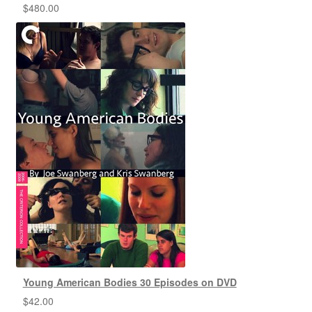
$
480.00
Young American Bodies 30 Episodes on DVD
$
42.00