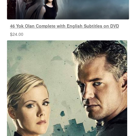
46 Yok Olan Complete with English Subtitles on DVD
$
24.00