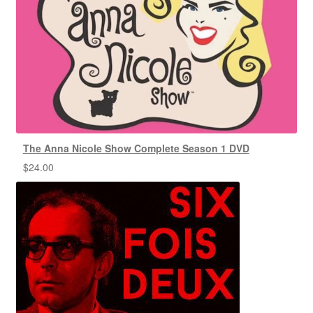
The Anna Nicole Show Complete Season 1 DVD
$
24.00