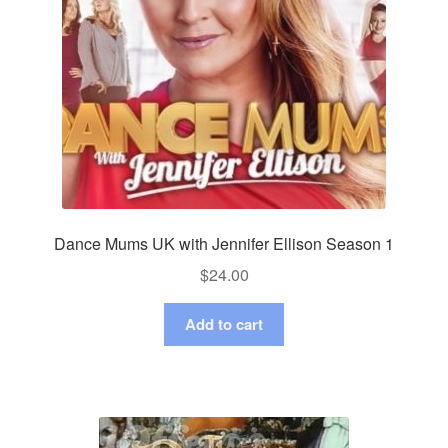
Dance Mums UK with Jennifer Ellison Season 1
$
24.00
Add to cart