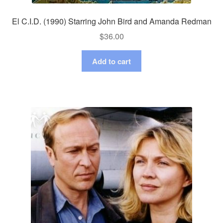
El C.I.D. (1990) Starring John Bird and Amanda Redman
$
36.00
Add to cart