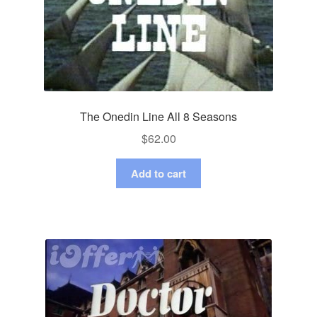
The Onedin Line All 8 Seasons
$
62.00
Add to cart