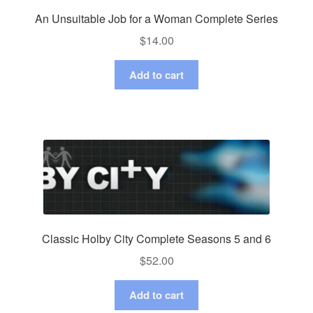
An Unsuitable Job for a Woman Complete Series
$
14.00
Add to cart
Classic Holby City Complete Seasons 5 and 6
$
52.00
Add to cart