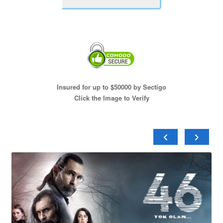
Insured for up to $50000 by Sectigo
Click the Image to Verify