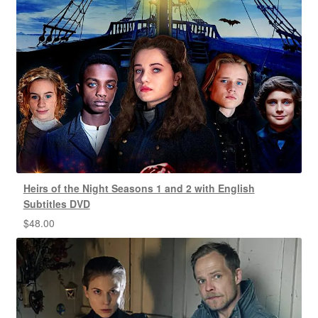
Heirs of the Night Seasons 1 and 2 with English
Subtitles DVD
$
48.00