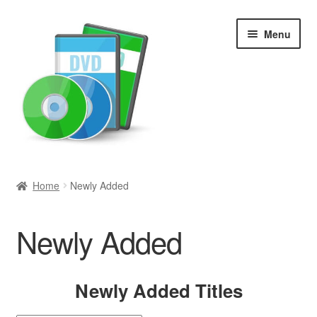
Skip
Skip
Menu
to
to
navigation
content
Search
Home
Newly Added
Newly Added
Newly Added
Movies and Television
All Categories
Newly Added Titles
Browse Want Ads