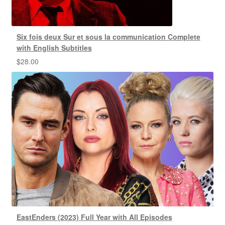
Six fois deux Sur et sous la communication Complete
with English Subtitles
$
28.00
EastEnders (2023) Full Year with All Episodes