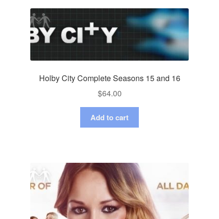
Holby City Complete Seasons 15 and 16
$
64.00
Add to cart