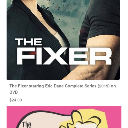
The Fixer starring Eric Dane Complete Series (2015) on
DVD
$
24.00