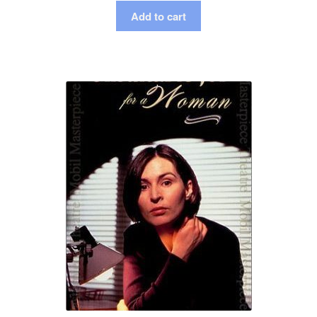
Add to cart