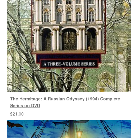
The Hermitage: A Russian Odyssey (1994) Complete
Series on DVD
$
21.00