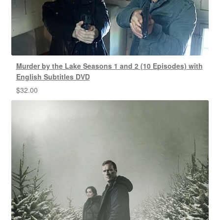
Murder by the Lake Seasons 1 and 2 (10 Episodes) with
English Subtitles DVD
$
32.00