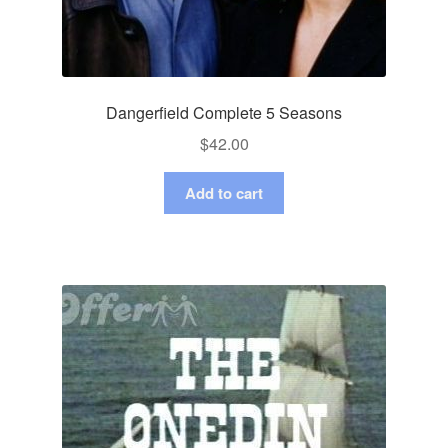
Dangerfield Complete 5 Seasons
$
42.00
Add to cart