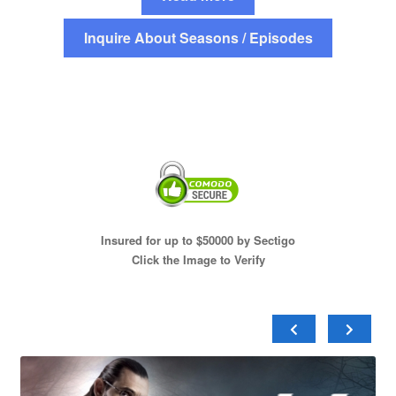
Inquire About Seasons / Episodes
Insured for up to $50000 by Sectigo
Click the Image to Verify