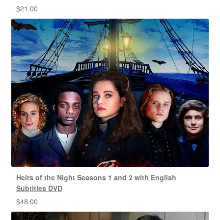
$
21.00
Heirs of the Night Seasons 1 and 2 with English
Subtitles DVD
$
48.00