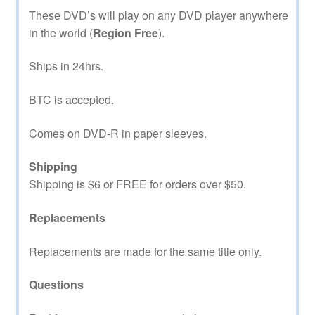
These DVD’s will play on any DVD player anywhere
in the world (
Region Free
).
Ships in 24hrs.
BTC is accepted.
Comes on DVD-R in paper sleeves.
Shipping
Shipping is $6 or FREE for orders over $50.
Replacements
Replacements are made for the same title only.
Questions