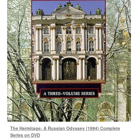
The Hermitage: A Russian Odyssey (1994) Complete
Series on DVD