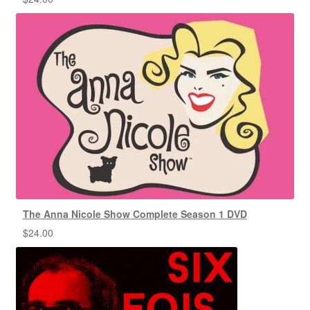
The Anna Nicole Show Complete Season 1 DVD
$
24.00