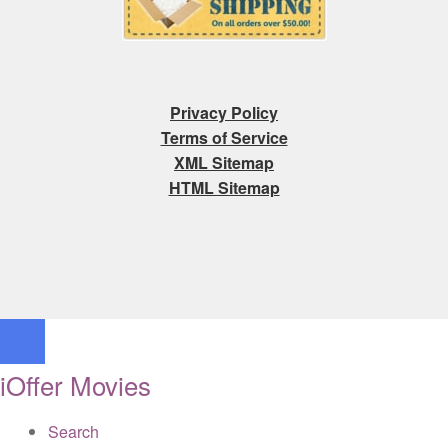
Privacy Policy
Terms of Service
XML Sitemap
HTML Sitemap
iOffer Movies
Search