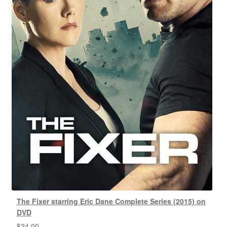
The Fixer starring Eric Dane Complete Series (2015) on
DVD
$
24.00