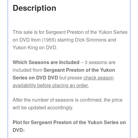
Description
This sale is for Sergeant Preston of the Yukon Series
on DVD from (1955) starring Dick Simmons and
Yukon King on DVD.
Which Seasons are Included
– 3 seasons are
included from
Sergeant Preston of the Yukon
Series on DVD DVD
but please
check season
availability before placing an order.
After the number of seasons is confirmed, the price
will be updated accordingly.
Plot for Sergeant Preston of the Yukon Series on
DVD: