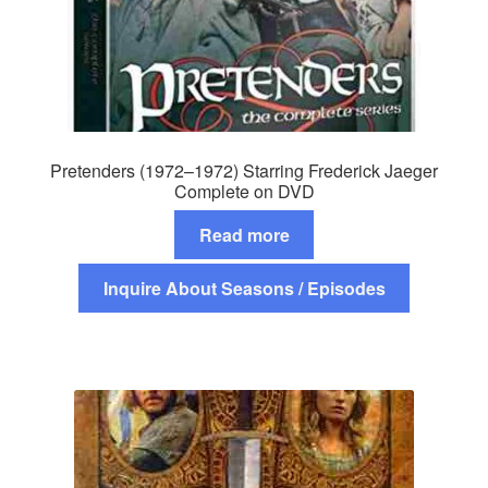
Pretenders (1972–1972) Starring Frederick Jaeger
Complete on DVD
Read more
Inquire About Seasons / Episodes