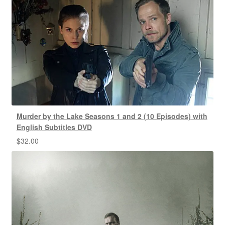
Murder by the Lake Seasons 1 and 2 (10 Episodes) with
English Subtitles DVD
$
32.00