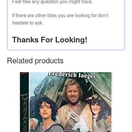
Feel free any question you might have.
If there are other titles you are looking for don’t
hesitate to ask.
Thanks For Looking!
Related products