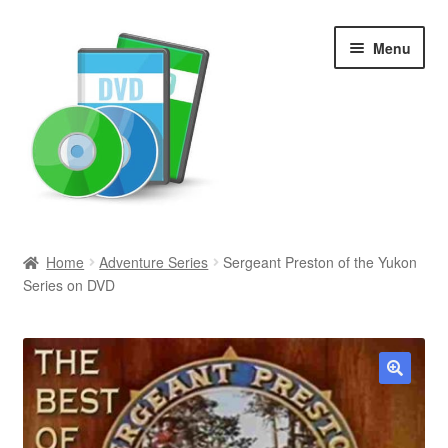
Skip
Skip
Menu
to
to
navigation
content
Search
Home
Adventure Series
Sergeant Preston of the Yukon
Series on DVD
Newly Added
Movies and Television
All Categories
🔍
Browse Want Ads