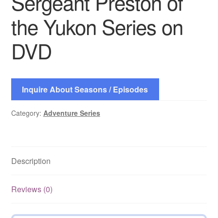
Sergeant Preston of
the Yukon Series on
DVD
Inquire About Seasons / Episodes
Category:
Adventure Series
Description
Reviews (0)