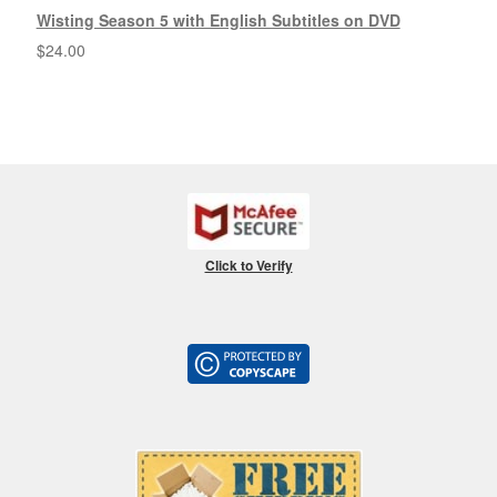
Wisting Season 5 with English Subtitles on DVD
$
24.00
Click to Verify