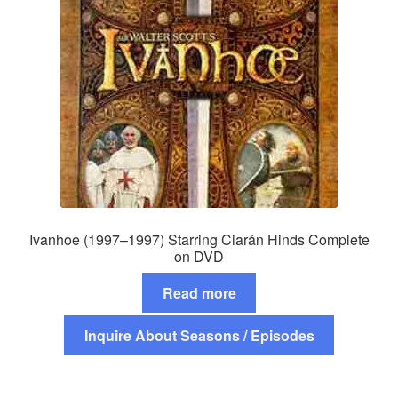
Ivanhoe (1997–1997) Starring Ciarán Hinds Complete
on DVD
Read more
Inquire About Seasons / Episodes