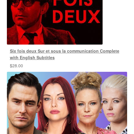
Six fois deux Sur et sous la communication Complete
with English Subtitles
$
28.00