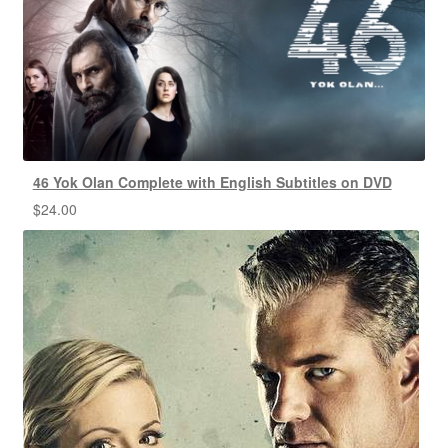
46 Yok Olan Complete with English Subtitles on DVD
$
24.00