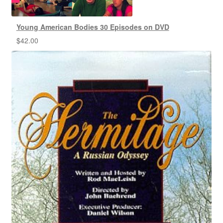
Young American Bodies 30 Episodes on DVD
$
42.00