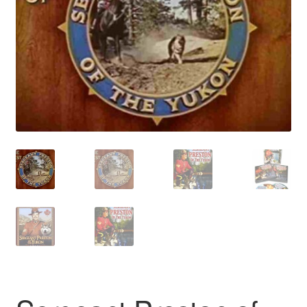
Reviews
Contact Us