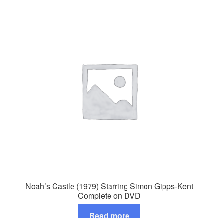
Noah’s Castle (1979) Starring Simon Gipps-Kent
Complete on DVD
Read more