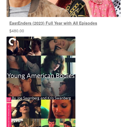
EastEnders (2023) Full Year with All Episodes
$
480.00