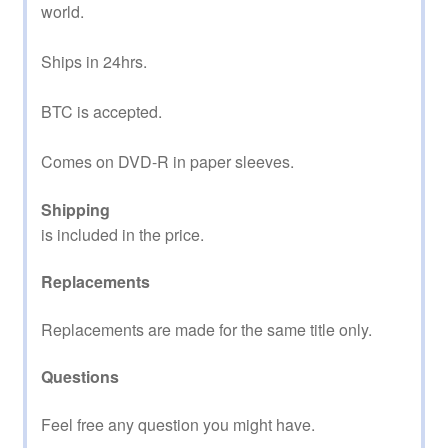
world.
Ships in 24hrs.
BTC is accepted.
Comes on DVD-R in paper sleeves.
Shipping
is included in the price.
Replacements
Replacements are made for the same title only.
Questions
Feel free any question you might have.