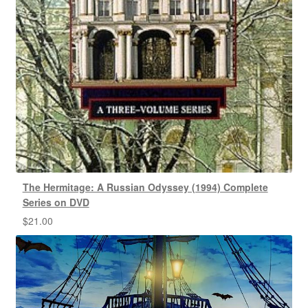
The Hermitage: A Russian Odyssey (1994) Complete
Series on DVD
$
21.00