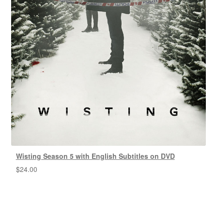
Wisting Season 5 with English Subtitles on DVD
$
24.00