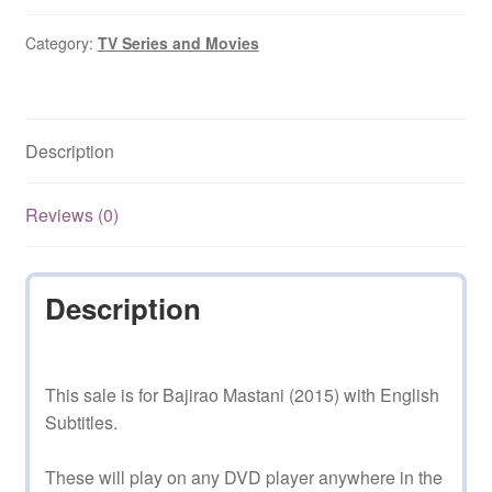
with
English
Category:
TV Series and Movies
Subtitles
quantity
Description
Reviews (0)
Description
This sale is for Bajirao Mastani (2015) with English
Subtitles.
These will play on any DVD player anywhere in the