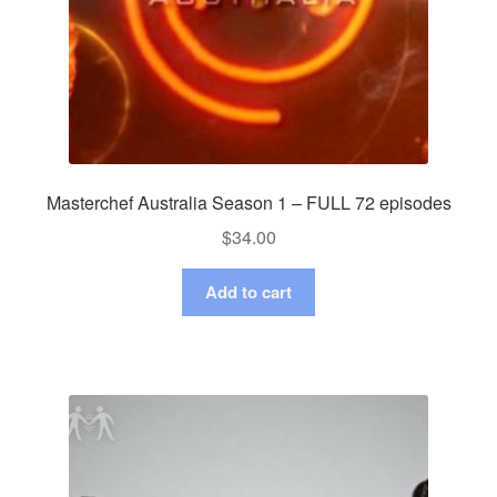
Masterchef Australia Season 1 – FULL 72 episodes
$
34.00
Add to cart