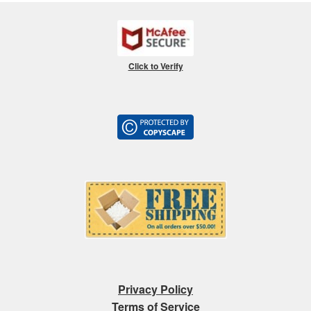
Click to Verify
Privacy Policy
Terms of Service