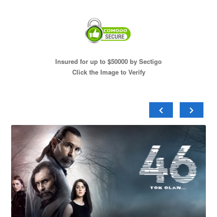
Insured for up to $50000 by Sectigo
Click the Image to Verify