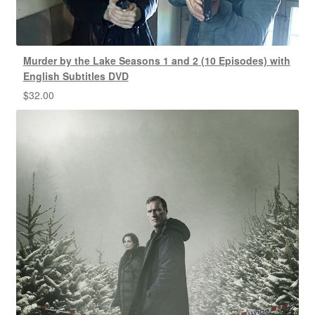
Murder by the Lake Seasons 1 and 2 (10 Episodes) with
English Subtitles DVD
$
32.00