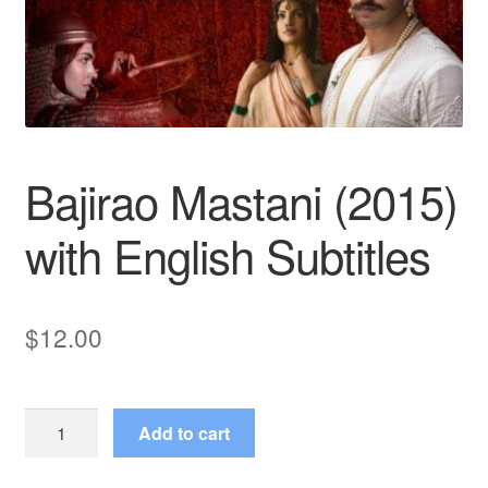
Reviews
Contact Us
Bajirao Mastani (2015)
with English Subtitles
$
12.00
Bajirao
Add to cart
Mastani
(2015)