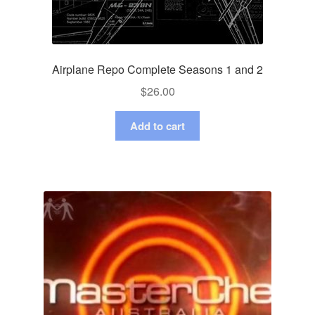
Airplane Repo Complete Seasons 1 and 2
$
26.00
Add to cart