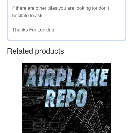
If there are other titles you are looking for don’t
hesitate to ask.
Thanks For Looking!
Related products