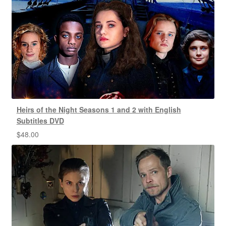
Heirs of the Night Seasons 1 and 2 with English
Subtitles DVD
$
48.00