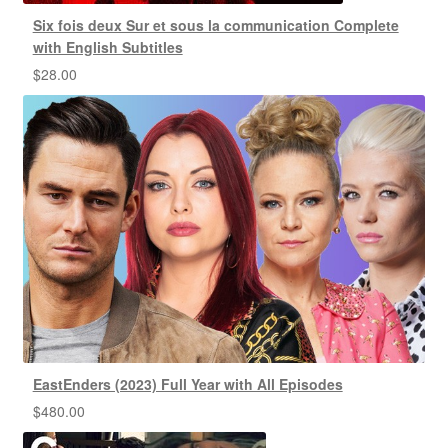
Six fois deux Sur et sous la communication Complete
with English Subtitles
$
28.00
EastEnders (2023) Full Year with All Episodes
$
480.00