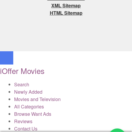
XML Sitemap
HTML Sitemap
iOffer Movies
Search
Newly Added
Movies and Television
All Categories
Browse Want Ads
Reviews
Contact Us