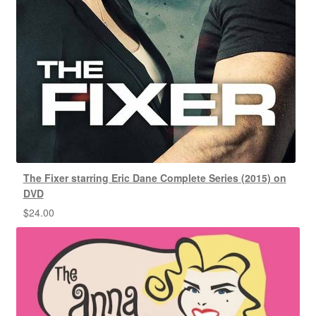
The Fixer starring Eric Dane Complete Series (2015) on
DVD
$
24.00