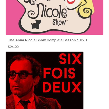
The Anna Nicole Show Complete Season 1 DVD
$
24.00