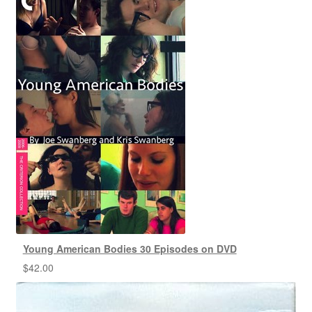
Young American Bodies 30 Episodes on DVD
$
42.00