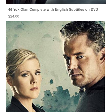
46 Yok Olan Complete with English Subtitles on DVD
$
24.00