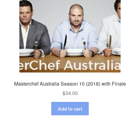
Masterchef Australia Season 10 (2018) with Finale
$
34.00
Add to cart