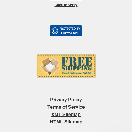
Click to Verify
Privacy Policy
Terms of Service
XML Sitemap
HTML Sitemap