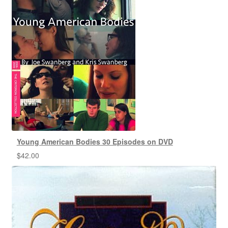
Young American Bodies 30 Episodes on DVD
$
42.00