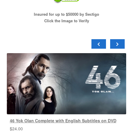
Insured for up to $50000 by Sectigo
Click the Image to Verify
46 Yok Olan Complete with English Subtitles on DVD
$
24.00