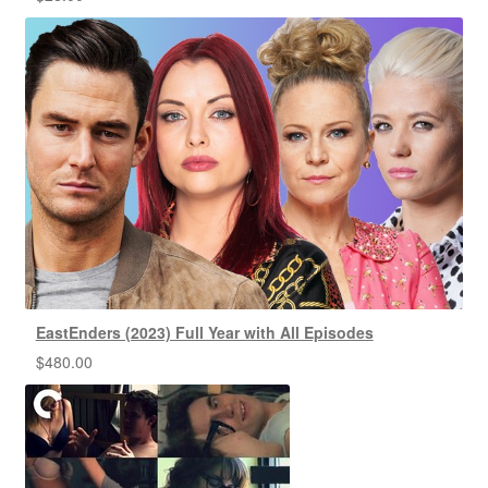
EastEnders (2023) Full Year with All Episodes
$
480.00