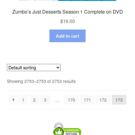
Zumbo’s Just Desserts Season 1 Complete on DVD
$
16.00
Add to cart
Showing 2753–2753 of 2753 results
1
2
3
…
170
171
172
173