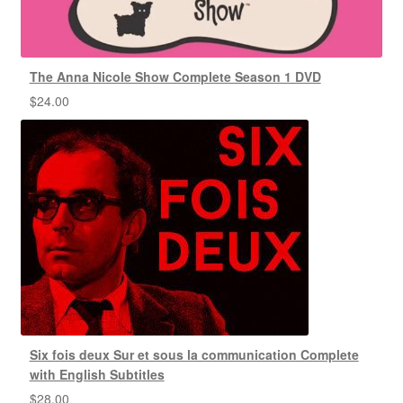
The Anna Nicole Show Complete Season 1 DVD
$
24.00
Six fois deux Sur et sous la communication Complete
with English Subtitles
$
28.00