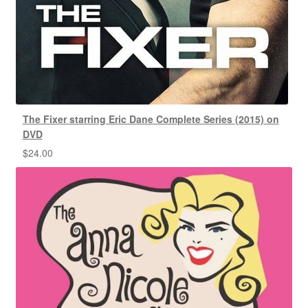
The Fixer starring Eric Dane Complete Series (2015) on
DVD
$
24.00