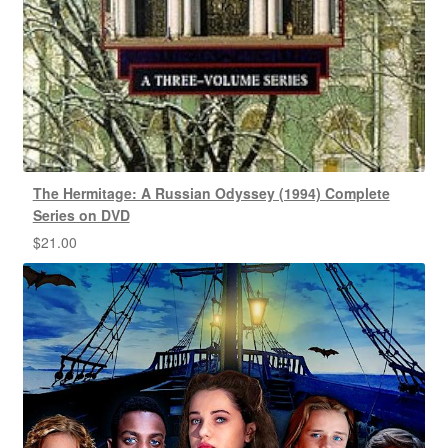
The Hermitage: A Russian Odyssey (1994) Complete
Series on DVD
$
21.00