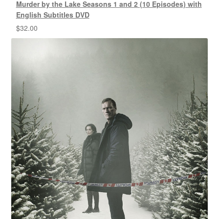
Murder by the Lake Seasons 1 and 2 (10 Episodes) with
English Subtitles DVD
$
32.00