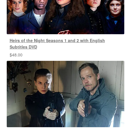
Heirs of the Night Seasons 1 and 2 with English
Subtitles DVD
$
48.00