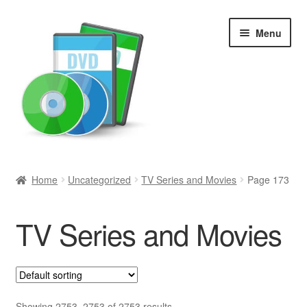
Skip
Skip
Menu
to
to
navigation
content
Search
Home
Uncategorized
TV Series and Movies
Page 173
Newly Added
TV Series and Movies
Movies and Television
All Categories
Browse Want Ads
Showing 2753–2753 of 2753 results