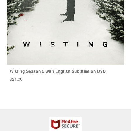
Wisting Season 5 with English Subtitles on DVD
$
24.00