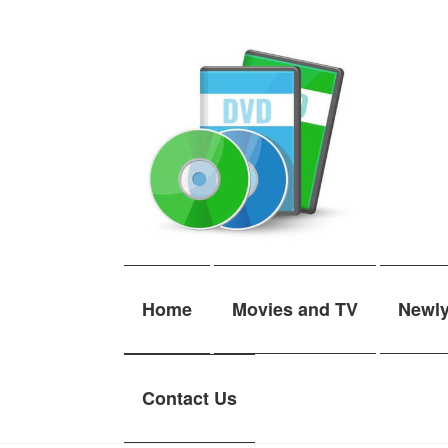
Skip
Skip
to
to
navigation
content
Home
Movies and TV
Newl
Contact Us