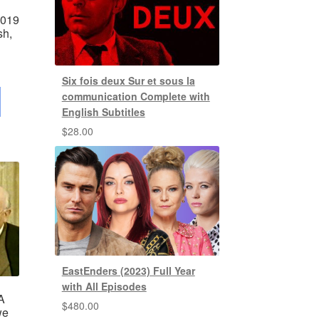
2019
sh,
Six fois deux Sur et sous la
communication Complete with
English Subtitles
$
28.00
EastEnders (2023) Full Year
with All Episodes
A
$
480.00
we