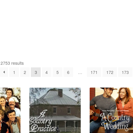
2753 results
1
2
3
4
5
6
…
171
172
173