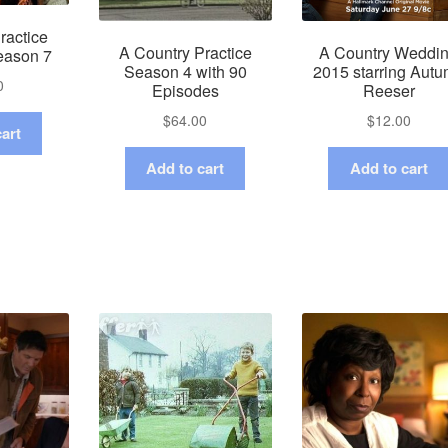
ractice
A Country Practice
A Country Weddi
eason 7
Season 4 with 90
2015 starring Aut
0
Episodes
Reeser
$
64.00
$
12.00
art
Add to cart
Add to cart