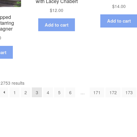
with Lacey Chabert
$
14.00
$
12.00
apped
Add to cart
tarring
Add to cart
Hagner
0
art
2753 results
1
2
3
4
5
6
…
171
172
173