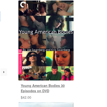
Young American Bodies 30
Episodes on DVD
$
42.00