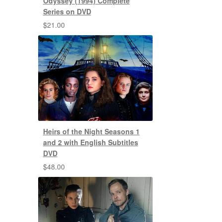
Odyssey (1994) Complete
Series on DVD
$
21.00
Heirs of the Night Seasons 1
and 2 with English Subtitles
DVD
$
48.00