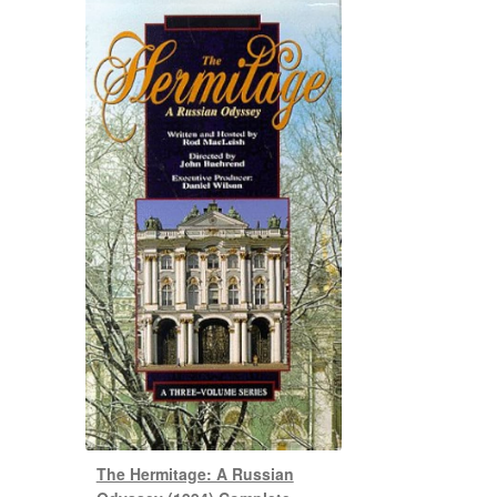
The Hermitage: A Russian