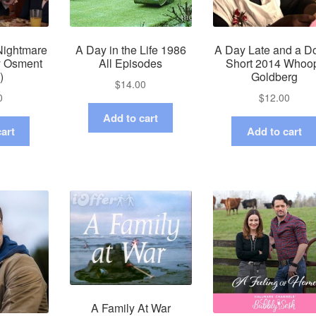
Nightmare
A Day in the Life 1986
A Day Late and a Do
ly Osment
All Episodes
Short 2014 Whoo
)
Goldberg
$
14.00
0
$
12.00
Add to cart
art
Add to cart
A Family At War