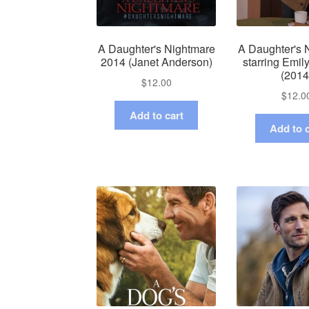
A Daughter's Nightmare
A Daughter's 
2014 (Janet Anderson)
starring Emi
(2014
$
12.00
$
12.0
Add to cart
Add to c