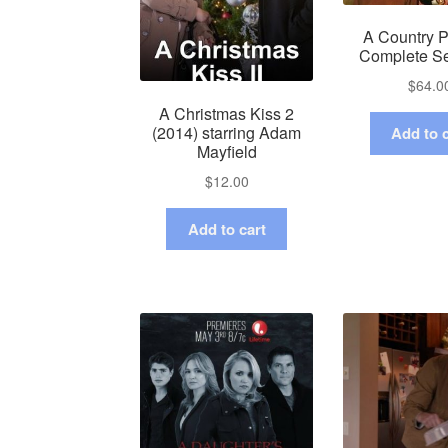
A Country P
Complete S
$
64.0
A Christmas Kiss 2
(2014) starring Adam
Add to c
Mayfield
$
12.00
Add to cart