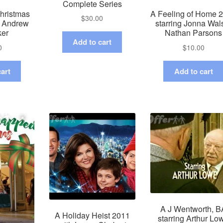
Complete Series
hristmas
A Feeling of Home 
$
30.00
g Andrew
starring Jonna Wal
ker
Nathan Parsons
Add to cart
0
$
10.00
art
Add to cart
A J Wentworth, B
A Holiday Heist 2011
starring Arthur Lo