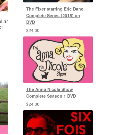
The Fixer starring Eric Dane
Complete Series (2015) on
llar
DVD
pi
$
24.00
The Anna Nicole Show
Complete Season 1 DVD
$
24.00