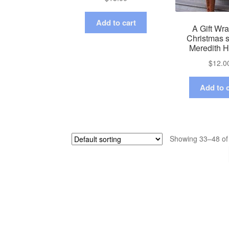
Add to cart
A Gift Wr
Christmas s
Meredith 
$
12.0
Add to c
Showing 33–48 of 