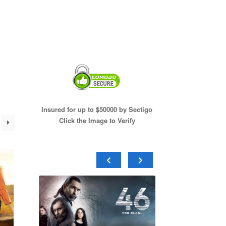
Insured for up to $50000 by Sectigo
Click the Image to Verify