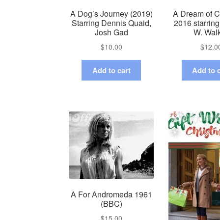
A Dog’s Journey (2019)
A Dream of C
Starring Dennis Quaid,
2016 starrin
Josh Gad
W. Wal
$
10.00
$
12.0
Add to cart
Add to c
A For Andromeda 1961
(BBC)
$
15.00