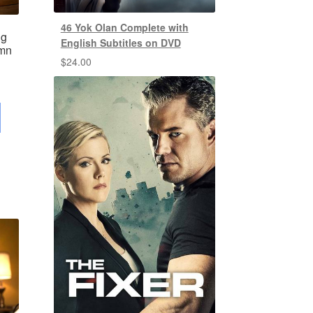
46 Yok Olan Complete with
ng
English Subtitles on DVD
umn
$
24.00