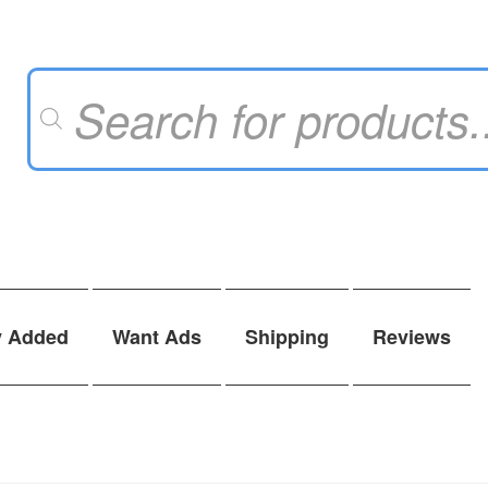
Products
search
y Added
Want Ads
Shipping
Reviews