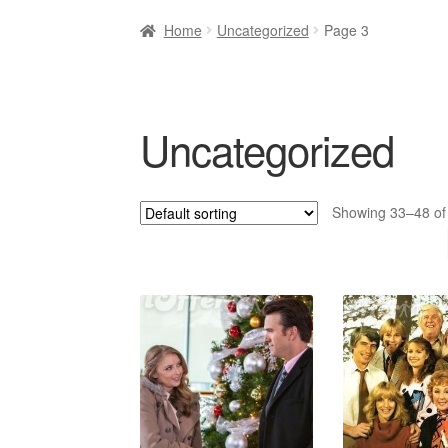
Home
Uncategorized
Page 3
Uncategorized
Showing 33–48 of 